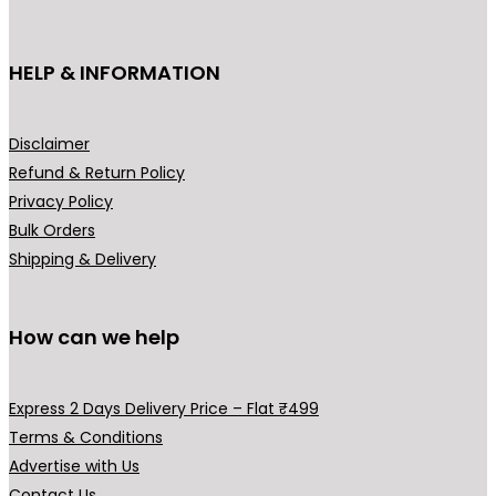
t
o
h
n
HELP & INFORMATION
a
t
s
h
m
e
Disclaimer
u
p
Refund & Return Policy
l
r
Privacy Policy
t
o
Bulk Orders
i
d
Shipping & Delivery
p
u
l
c
How can we help
e
t
v
p
a
a
Express 2 Days Delivery Price – Flat ₹499
r
g
Terms & Conditions
i
e
Advertise with Us
a
Contact Us