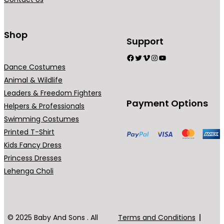
n
t
s
Shop
Support
.
Facebook
Twitter
Vimeo
Instagram
YouTube
T
Dance Costumes
h
Animal & Wildlife
e
Leaders & Freedom Fighters
o
Payment Options
Helpers & Professionals
p
Swimming Costumes
t
Printed T-Shirt
i
Kids Fancy Dress
o
Princess Dresses
n
Lehenga Choli
s
m
a
y
© 2025 Baby And Sons . All
Terms and Conditions