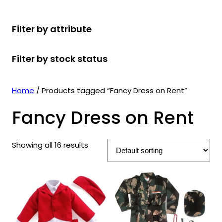
r
u
r
t
d
u
c
o
c
o
s
u
c
t
Filter by attribute
d
t
d
c
t
s
u
s
u
t
s
Filter by stock status
c
c
s
t
t
s
s
Home
/ Products tagged “Fancy Dress on Rent”
Fancy Dress on Rent
Showing all 16 results