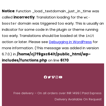
Notice
: Function _load_textdomain_just_in_time was
called
incorrectly
. Translation loading for the
wc-
domain was triggered too early. This is usually an
booster
indicator for some code in the plugin or theme running
too early. Translations should be loaded at the
init
action or later. Please see
Debugging in WordPress
for
more information. (This message was added in version
6.7.0.) in
/home/cj7f9gxc64lt/public_html/wp-
includes/functions.php
on line
6170
Skip
to
Facebook
Twitter
Vimeo
Instagram
YouTube
content
Free delivery – On all orders over INR 1499 | Paid Express
Delivery Available On Request