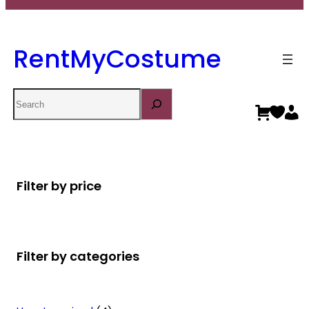
RentMyCostume
Search
Filter by price
Filter by categories