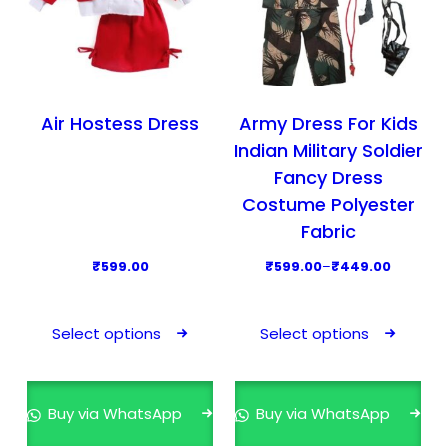
Air Hostess Dress
Army Dress For Kids
Indian Military Soldier
Fancy Dress
Costume Polyester
Fabric
P
₹
599.00
₹
599.00
–
₹
449.00
r
T
T
i
h
h
Select options
Select options
c
i
i
e
s
s
r
p
p
Buy via WhatsApp
Buy via WhatsApp
a
r
r
n