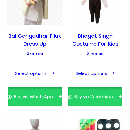
Bal Gangadhar Tilak
Bhagat Singh
Dress Up
Costume For Kids
₹
599.00
₹
799.00
T
T
h
h
Select options
Select options
i
i
s
s
p
p
Buy via WhatsApp
Buy via WhatsApp
r
r
o
o
d
d
u
u