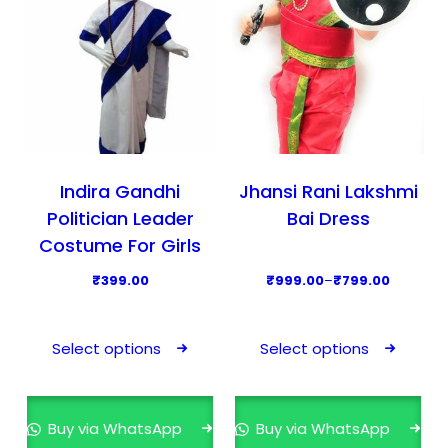
c
c
t
t
h
h
a
a
s
s
m
m
u
u
l
l
Indira Gandhi
Jhansi Rani Lakshmi
t
t
Politician Leader
Bai Dress
i
i
Costume For Girls
p
p
P
₹
399.00
₹
999.00
–
₹
799.00
l
l
r
T
T
e
e
i
h
h
v
v
Select options
Select options
c
i
i
a
a
e
s
s
r
r
r
p
p
i
i
Buy via WhatsApp
Buy via WhatsApp
a
r
r
a
a