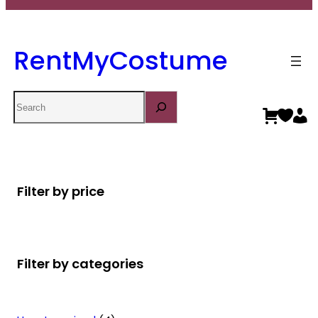
RentMyCostume
Search
Filter by price
Filter by categories