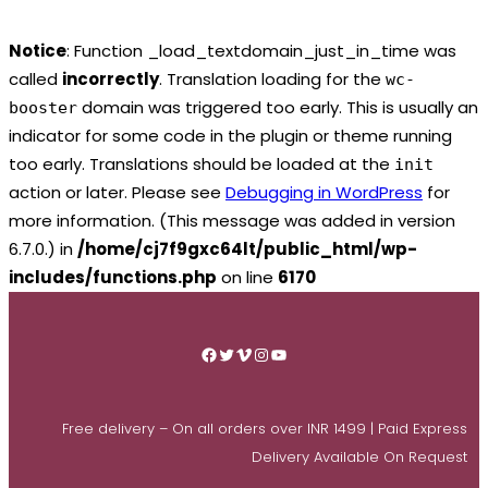
Notice
: Function _load_textdomain_just_in_time was
called
incorrectly
. Translation loading for the
wc-
domain was triggered too early. This is usually an
booster
indicator for some code in the plugin or theme running
too early. Translations should be loaded at the
init
action or later. Please see
Debugging in WordPress
for
more information. (This message was added in version
6.7.0.) in
/home/cj7f9gxc64lt/public_html/wp-
includes/functions.php
on line
6170
Skip
to
Facebook
Twitter
Vimeo
Instagram
YouTube
content
Free delivery – On all orders over INR 1499 | Paid Express
Delivery Available On Request