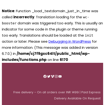
Notice
: Function _load_textdomain_just_in_time was
called
incorrectly
. Translation loading for the
wc-
domain was triggered too early. This is usually an
booster
indicator for some code in the plugin or theme running
too early. Translations should be loaded at the
init
action or later. Please see
Debugging in WordPress
for
more information. (This message was added in version
6.7.0.) in
/home/cj7f9gxc64lt/public_html/wp-
includes/functions.php
on line
6170
Skip
to
Facebook
Twitter
Vimeo
Instagram
YouTube
content
Free delivery – On all orders over INR 1499 | Paid Express
Delivery Available On Request