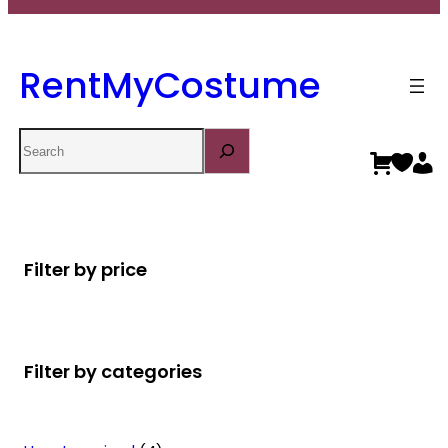
RentMyCostume
Search
Filter by price
Filter by categories