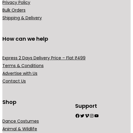
Privacy Policy
3
9
Bulk Orders
,
0
Shipping & Delivery
9
0
9
.
9
0
How can we help
.
0
0
.
Express 2 Days Delivery Price – Flat ₹499
0
Terms & Conditions
.
Advertise with Us
Contact Us
Shop
Support
Facebook
Twitter
Vimeo
Instagram
YouTube
Dance Costumes
Animal & Wildlife