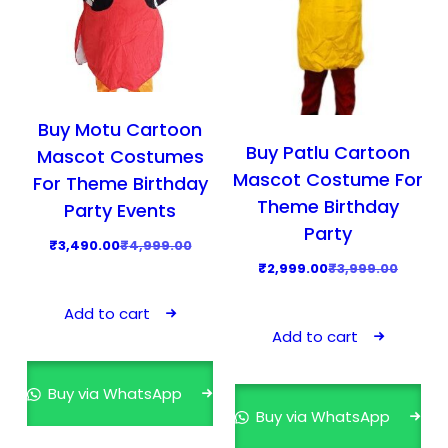
Buy Motu Cartoon
Buy Patlu Cartoon
Mascot Costumes
Mascot Costume For
For Theme Birthday
Theme Birthday
Party Events
Party
O
C
₹
3,490.00
₹
4,999.00
O
C
₹
2,999.00
₹
3,999.00
r
u
r
u
i
r
Add to cart
i
r
g
r
Add to cart
g
r
i
e
i
e
n
n
Buy via WhatsApp
n
n
a
t
Buy via WhatsApp
a
t
l
p