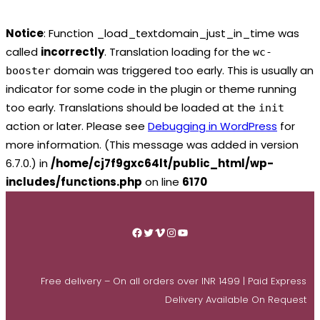
Notice
: Function _load_textdomain_just_in_time was
called
incorrectly
. Translation loading for the
wc-
domain was triggered too early. This is usually an
booster
indicator for some code in the plugin or theme running
too early. Translations should be loaded at the
init
action or later. Please see
Debugging in WordPress
for
more information. (This message was added in version
6.7.0.) in
/home/cj7f9gxc64lt/public_html/wp-
includes/functions.php
on line
6170
Skip
to
Facebook
Twitter
Vimeo
Instagram
YouTube
content
Free delivery – On all orders over INR 1499 | Paid Express
Delivery Available On Request