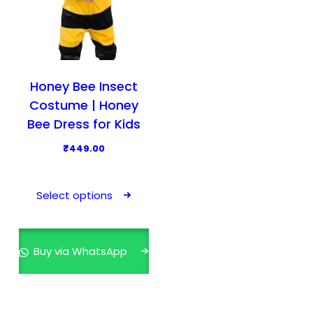
Honey Bee Insect
Costume | Honey
Bee Dress for Kids
₹
449.00
T
h
Select options
i
s
p
Buy via WhatsApp
r
o
d