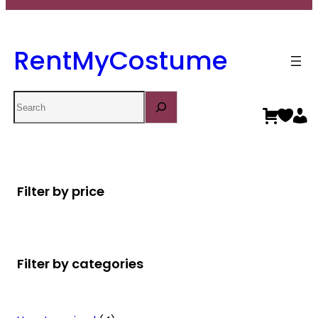
RentMyCostume
Search
Filter by price
Filter by categories