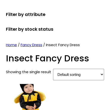
r
u
r
t
d
u
c
o
c
o
s
u
c
t
Filter by attribute
d
t
d
c
t
s
u
s
u
t
s
Filter by stock status
c
c
s
t
t
s
s
Home
/
Fancy Dress
/ Insect Fancy Dress
Insect Fancy Dress
Showing the single result