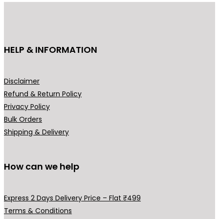
u
c
t
h
HELP & INFORMATION
a
s
m
Disclaimer
u
Refund & Return Policy
l
Privacy Policy
t
Bulk Orders
i
Shipping & Delivery
p
l
How can we help
e
v
a
Express 2 Days Delivery Price – Flat ₹499
r
Terms & Conditions
i