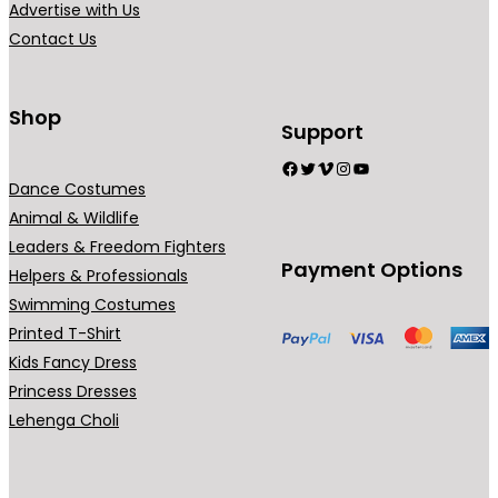
Advertise with Us
a
Contact Us
n
t
s
Shop
Support
.
Facebook
Twitter
Vimeo
Instagram
YouTube
T
Dance Costumes
h
Animal & Wildlife
e
Leaders & Freedom Fighters
o
Payment Options
Helpers & Professionals
p
Swimming Costumes
t
Printed T-Shirt
i
Kids Fancy Dress
o
Princess Dresses
n
Lehenga Choli
s
m
a