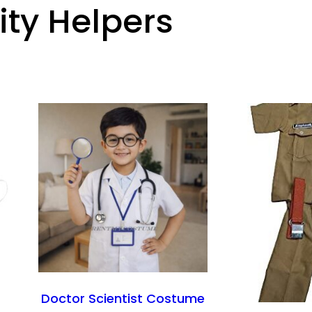
y Helpers
Doctor Scientist Costume