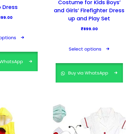
Costume for Kids Boys’
 Dress
and Girls’ Firefighter Dress
up and Play Set
899.00
T
₹
899.00
h
options
T
i
h
Select options
s
i
p
a WhatsApp
s
r
p
Buy via WhatsApp
o
r
d
o
u
d
c
u
t
c
h
t
a
h
s
a