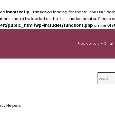
led
incorrectly
. Translation loading for the
domai
wc-booster
lations should be loaded at the
action or later. Please 
init
4lt/public_html/wp-includes/functions.php
on line
617
Free delivery – On all
Search
ty Helpers