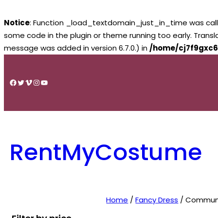
Notice
: Function _load_textdomain_just_in_time was cal
some code in the plugin or theme running too early. Trans
message was added in version 6.7.0.) in
/home/cj7f9gxc6
Skip
to
Facebook
Twitter
Vimeo
Instagram
YouTube
content
RentMyCostume
Home
/
Fancy Dress
/ Communi