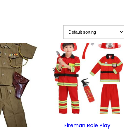
Fireman Role Play