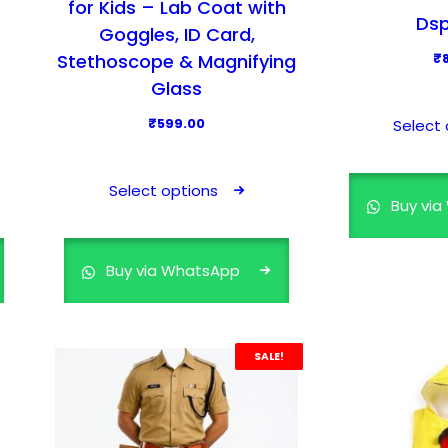
for Kids – Lab Coat with
Dsp
Goggles, ID Card,
Stethoscope & Magnifying
₹
Glass
₹
599.00
Select 
T
h
Select options
Buy vi
i
s
p
Buy via WhatsApp
r
o
d
SALE!
u
c
t
h