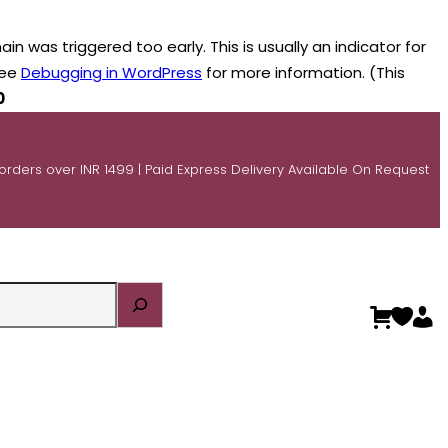
n was triggered too early. This is usually an indicator for
see
Debugging in WordPress
for more information. (This
0
 orders over INR 1499 | Paid Express Delivery Available On Request