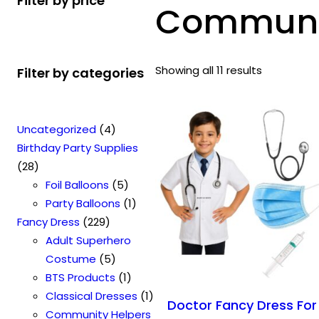
Filter by price
Communit
Showing all 11 results
Filter by categories
4
Uncategorized
4
p
Birthday Party Supplies
2
r
28
8
o
5
Foil Balloons
5
p
d
p
1
Party Balloons
1
r
2
u
r
p
Fancy Dress
229
o
2
c
o
r
Adult Superhero
d
9
t
5
d
o
Costume
5
u
p
s
p
u
1
d
BTS Products
1
c
r
r
c
p
u
1
Classical Dresses
1
Doctor Fancy Dress For
t
o
o
t
r
c
p
Community Helpers