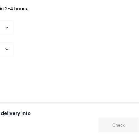
in 2-4 hours.
delivery info
Check