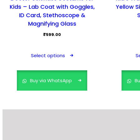
Kids – Lab Coat with Goggles,
Yellow S
ID Card, Stethoscope &
Magnifying Glass
₹
599.00
This
product
Select options
S
has
multiple
variants.
Buy via WhatsApp
Bu
The
options
may
be
chosen
on
the