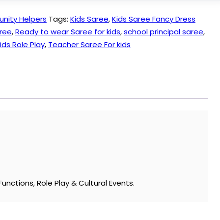
ity Helpers
Tags:
Kids Saree
,
Kids Saree Fancy Dress
ree
,
Ready to wear Saree for kids
,
school principal saree
,
ids Role Play
,
Teacher Saree For kids
unctions, Role Play & Cultural Events.