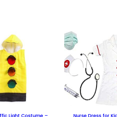
affic Light Costume –
Nurse Dress for Kid