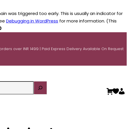
n was triggered too early. This is usually an indicator for
see
Debugging in WordPress
for more information. (This
0
 orders over INR 1499 | Paid Express Delivery Available On Request