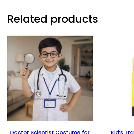
Related products
Doctor Scientist Costume for
Kid’s Tr