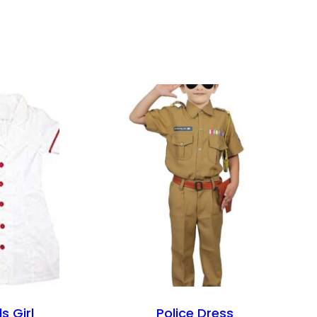
s Girl
Police Dress