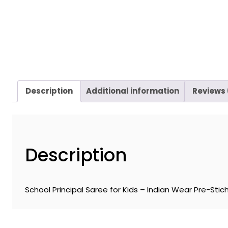
Description
Additional information
Reviews 
Description
School Principal Saree for Kids – Indian Wear Pre-Stich