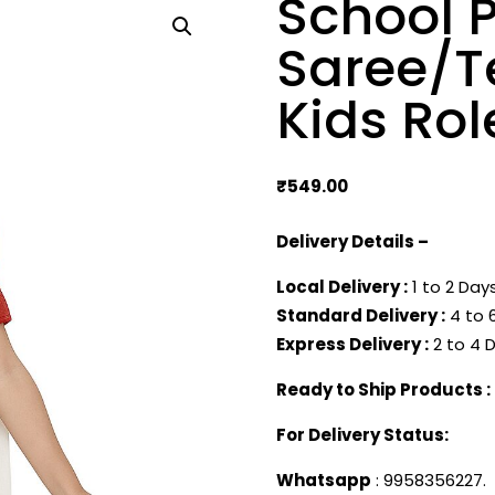
School P
Saree/T
Kids Rol
₹
549.00
Delivery Details –
Local Delivery :
1 to 2 Days
Standard Delivery :
4 to 6
Express Delivery :
2 to 4 D
Ready to Ship Products :
For Delivery Status:
Whatsapp
: 9958356227.