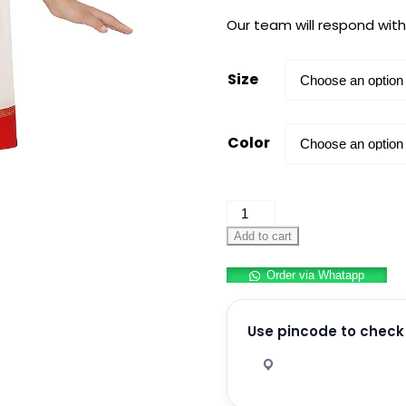
Our team will respond with
Size
Color
School
Principal
Add to cart
Saree/Teacher
Order via Whatapp
Saree
for
Kids
Use pincode to check 
Role
Play
quantity