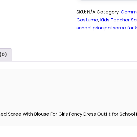
SKU:
N/A
Category:
Commun
Costume
,
Kids Teacher Sa
school principal saree for k
(0)
ed Saree With Blouse For Girls Fancy Dress Outfit for School F