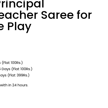
rincipal
eacher Saree for
e Play
 (Flat 100Rs.)
 Days (Flat 100Rs.)
ays (Flat 399Rs.)
with in 24 hours.