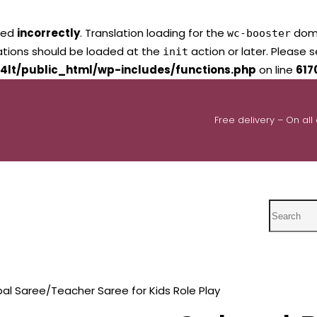
led
incorrectly
. Translation loading for the
domai
wc-booster
lations should be loaded at the
action or later. Please 
init
4lt/public_html/wp-includes/functions.php
on line
617
Free delivery – On all
Search
pal Saree/Teacher Saree for Kids Role Play