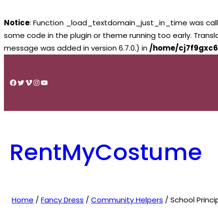
Notice
: Function _load_textdomain_just_in_time was cal
some code in the plugin or theme running too early. Trans
message was added in version 6.7.0.) in
/home/cj7f9gxc6
Skip
to
Facebook
Twitter
Vimeo
Instagram
YouTube
content
RentMyCostume
Home
/
Fancy Dress
/
Community Helpers
/ School Princi