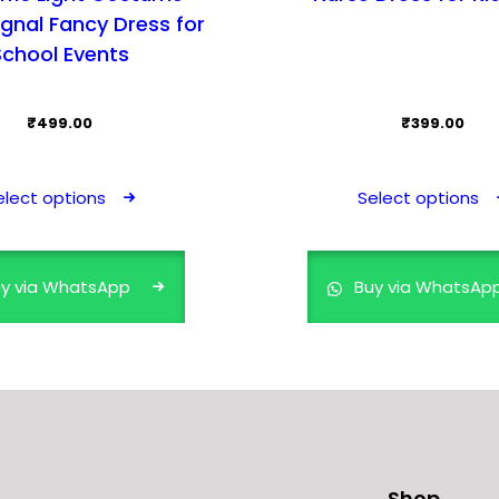
ignal Fancy Dress for
School Events
₹
499.00
₹
399.00
This
product
elect options
Select options
has
multiple
variants.
y via WhatsApp
Buy via WhatsAp
The
options
may
be
chosen
on
the
Shop