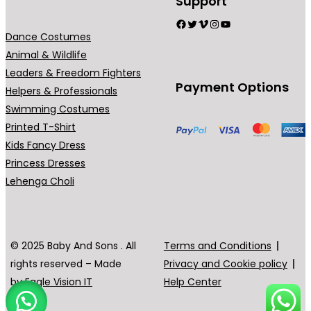
Support
t
h
h
Facebook
Twitter
Vimeo
Instagram
YouTube
h
e
e
Dance Costumes
e
o
o
Animal & Wildlife
p
p
p
Leaders & Freedom Fighters
Payment Options
r
t
t
Helpers & Professionals
o
i
i
Swimming Costumes
d
o
o
Printed T-Shirt
u
n
n
Kids Fancy Dress
c
s
s
Princess Dresses
t
m
m
Lehenga Choli
p
a
a
a
y
y
g
b
b
© 2025 Baby And Sons . All
Terms and Conditions
e
e
e
rights reserved – Made
Privacy and Cookie policy
c
c
by
Eagle Vision IT
Help Center
h
h
o
o