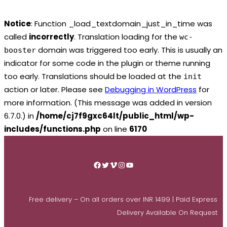
Notice
: Function _load_textdomain_just_in_time was
called
incorrectly
. Translation loading for the
wc-
domain was triggered too early. This is usually an
booster
indicator for some code in the plugin or theme running
too early. Translations should be loaded at the
init
action or later. Please see
Debugging in WordPress
for
more information. (This message was added in version
6.7.0.) in
/home/cj7f9gxc64lt/public_html/wp-
includes/functions.php
on line
6170
Skip
to
Facebook
Twitter
Vimeo
Instagram
YouTube
content
Free delivery – On all orders over INR 1499 | Paid Express
Delivery Available On Request