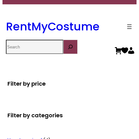
RentMyCostume
Search
Filter by price
Filter by categories