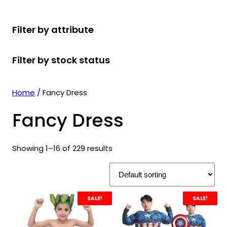
r
u
r
t
d
u
c
o
c
o
s
u
c
t
Filter by attribute
d
t
d
c
t
s
u
s
u
t
s
Filter by stock status
c
c
s
t
t
s
s
Home
/ Fancy Dress
Fancy Dress
Showing 1–16 of 229 results
SALE!
SALE!