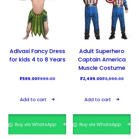
Adivasi Fancy Dress
Adult Superhero
for kids 4 to 8 Years
Captain America
Muscle Costume
O
C
O
C
₹
599.00
₹
999.00
₹
2,499.00
₹
3,999.00
r
u
r
u
i
r
i
r
Add to cart
Add to cart
g
r
g
r
i
e
i
e
n
n
n
n
Buy via WhatsApp
Buy via WhatsApp
a
t
a
t
l
p
l
p