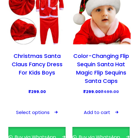
c
e
o
e
i
n
w
s
t
a
:
h
s
₹
e
:
2
p
₹
4
Christmas Santa
Color-Changing Flip
r
3
9
o
Claus Fancy Dress
Sequin Santa Hat
9
.
d
For Kids Boys
Magic Flip Sequins
9
0
u
Santa Caps
.
0
c
O
C
₹
299.00
₹
299.00
₹
499.00
0
.
t
r
u
0
T
p
i
r
.
h
a
Select options
Add to cart
g
r
i
g
i
e
s
e
n
n
p
Buy via WhatsApp
Buy via WhatsApp