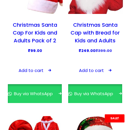
o
s
₹
p
:
2
t
₹
4
i
Christmas Santa
Christmas Santa
3
9
o
Cap For Kids and
Cap with Bread for
4
.
n
Adults Pack of 2
Kids and Adults
9
0
s
O
C
₹
99.00
₹
249.00
₹
399.00
.
0
m
r
u
0
.
a
i
r
0
y
Add to cart
Add to cart
g
r
.
b
i
e
e
n
n
c
Buy via WhatsApp
Buy via WhatsApp
a
t
h
l
p
o
p
r
s
r
i
SALE!
e
i
c
n