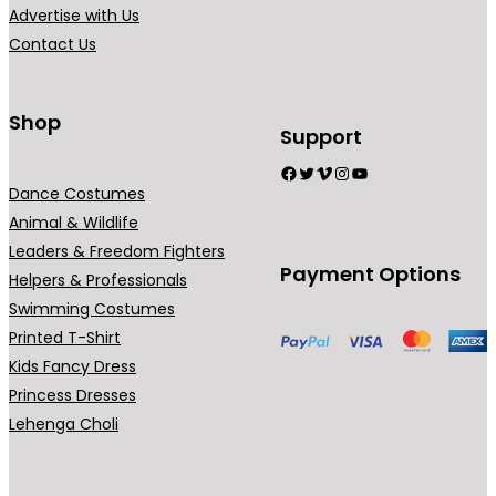
o
o
Advertise with Us
s
s
s
Contact Us
.
e
e
T
n
n
h
o
o
Shop
Support
e
n
n
Facebook
Twitter
Vimeo
Instagram
YouTube
o
t
t
Dance Costumes
p
h
h
Animal & Wildlife
t
e
e
Leaders & Freedom Fighters
i
p
p
Payment Options
Helpers & Professionals
o
r
r
Swimming Costumes
n
o
o
Printed T-Shirt
s
d
d
Kids Fancy Dress
m
u
u
Princess Dresses
a
c
c
Lehenga Choli
y
t
t
b
p
p
e
a
a