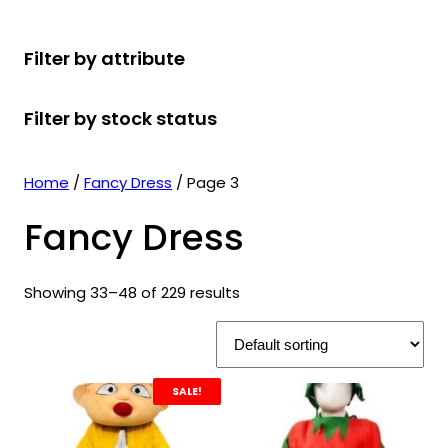
r
u
r
t
d
u
c
o
c
o
s
u
c
t
Filter by attribute
d
t
d
c
t
s
u
s
u
t
s
Filter by stock status
c
c
s
t
t
s
s
Home
/
Fancy Dress
/ Page 3
Fancy Dress
Showing 33–48 of 229 results
SALE!