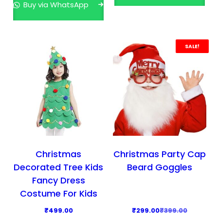
Buy via WhatsApp
a
t
l
p
p
r
r
i
SALE!
i
c
c
e
e
i
w
s
a
:
s
₹
:
2
₹
,
Christmas
Christmas Party Cap
3
9
Decorated Tree Kids
Beard Goggles
,
9
Fancy Dress
9
9
Costume For Kids
9
.
O
C
₹
499.00
₹
299.00
₹
399.00
9
0