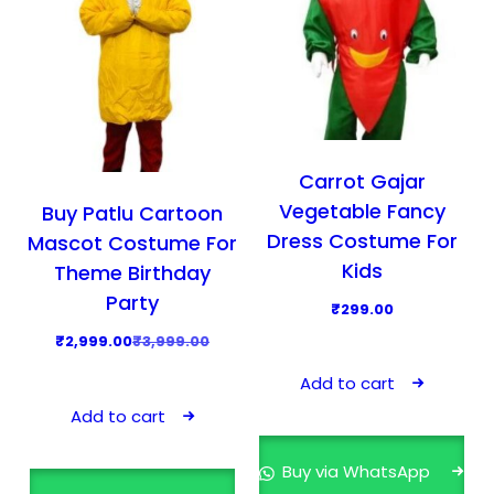
Carrot Gajar
Vegetable Fancy
Buy Patlu Cartoon
Dress Costume For
Mascot Costume For
Kids
Theme Birthday
Party
₹
299.00
O
C
₹
2,999.00
₹
3,999.00
r
u
Add to cart
i
r
Add to cart
g
r
i
e
Buy via WhatsApp
n
n