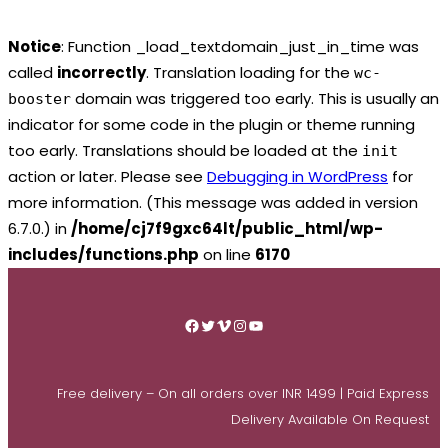
Notice
: Function _load_textdomain_just_in_time was
called
incorrectly
. Translation loading for the
wc-
domain was triggered too early. This is usually an
booster
indicator for some code in the plugin or theme running
too early. Translations should be loaded at the
init
action or later. Please see
Debugging in WordPress
for
more information. (This message was added in version
6.7.0.) in
/home/cj7f9gxc64lt/public_html/wp-
includes/functions.php
on line
6170
Skip
to
Facebook
Twitter
Vimeo
Instagram
YouTube
content
Free delivery – On all orders over INR 1499 | Paid Express
Delivery Available On Request