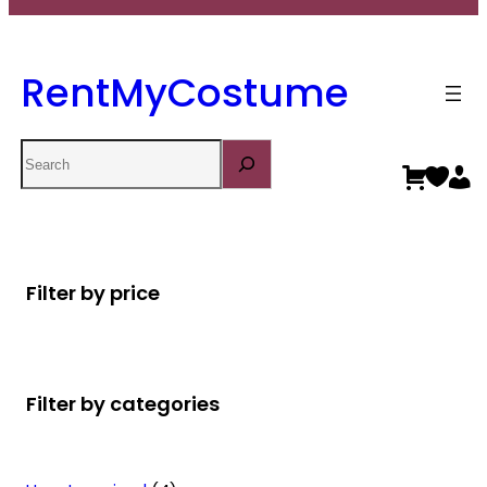
RentMyCostume
Search
Filter by price
Filter by categories