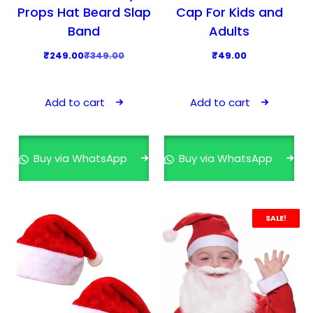
3
9
t
Props Hat Beard Slap
Cap For Kids and
9
.
i
Band
Adults
9
0
p
O
C
₹
249.00
₹
349.00
₹
49.00
.
0
l
r
u
0
.
e
i
r
0
v
Add to cart
Add to cart
g
r
.
a
i
e
r
n
n
i
Buy via WhatsApp
Buy via WhatsApp
a
t
a
l
p
n
p
r
t
r
i
SALE!
s
i
c
.
c
e
T
e
i
h
w
s
e
a
: