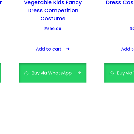
r
Vegetable Kids Fancy
Dress Cos
Dress Competition
Costume
₹
299.00
₹
Add to cart
Add t
Buy via WhatsApp
Buy vi