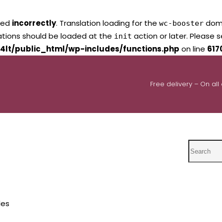
led
incorrectly
. Translation loading for the
domai
wc-booster
lations should be loaded at the
action or later. Please 
init
4lt/public_html/wp-includes/functions.php
on line
617
Free delivery – On all
Search
les