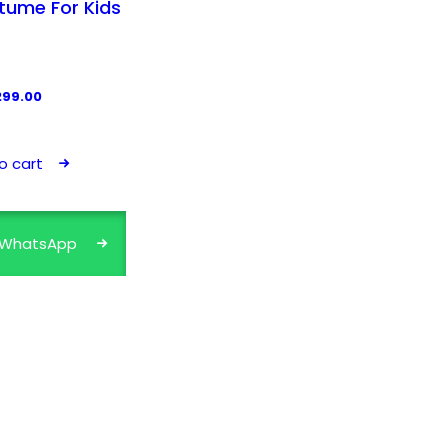
tume For Kids
299.00
o cart
a WhatsApp