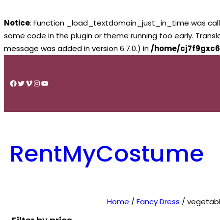
Notice
: Function _load_textdomain_just_in_time was cal
some code in the plugin or theme running too early. Trans
message was added in version 6.7.0.) in
/home/cj7f9gxc6
Skip
to
Facebook
Twitter
Vimeo
Instagram
YouTube
content
RentMyCostume
Home
/
Fancy Dress
/ vegetab