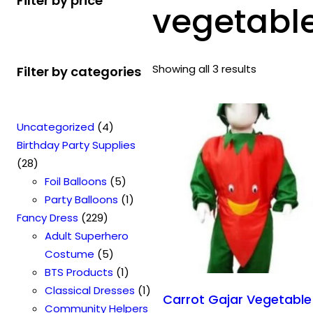
Filter by price
vegetabl
Showing all 3 results
Filter by categories
4
Uncategorized
4
p
Birthday Party Supplies
2
r
28
8
o
5
Foil Balloons
5
p
d
p
1
Party Balloons
1
r
2
u
r
p
Fancy Dress
229
o
2
c
o
r
Adult Superhero
d
9
t
5
d
o
Costume
5
u
p
s
p
u
1
d
BTS Products
1
c
r
r
c
p
u
1
Classical Dresses
1
Carrot Gajar Vegetable
t
o
o
t
r
c
p
Community Helpers