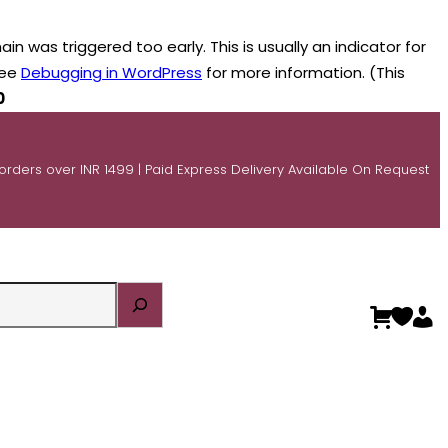
n was triggered too early. This is usually an indicator for
see
Debugging in WordPress
for more information. (This
0
 orders over INR 1499 | Paid Express Delivery Available On Request