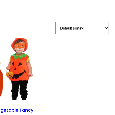
getable Fancy