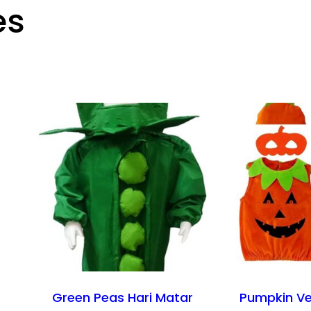
es
Green Peas Hari Matar
Pumpkin Ve