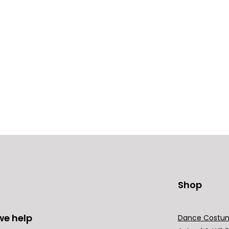
Shop
we help
Dance Costu