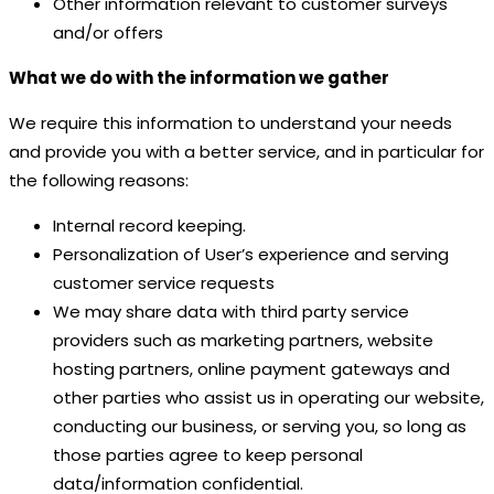
Other information relevant to customer surveys
and/or offers
What we do with the information we gather
We require this information to understand your needs
and provide you with a better service, and in particular for
the following reasons:
Internal record keeping.
Personalization of User’s experience and serving
customer service requests
We may share data with third party service
providers such as marketing partners, website
hosting partners, online payment gateways and
other parties who assist us in operating our website,
conducting our business, or serving you, so long as
those parties agree to keep personal
data/information confidential.