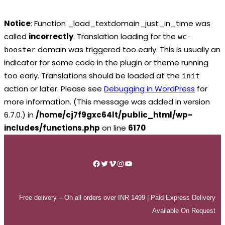
Notice
: Function _load_textdomain_just_in_time was
called
incorrectly
. Translation loading for the
wc-
domain was triggered too early. This is usually an
booster
indicator for some code in the plugin or theme running
too early. Translations should be loaded at the
init
action or later. Please see
Debugging in WordPress
for
more information. (This message was added in version
6.7.0.) in
/home/cj7f9gxc64lt/public_html/wp-
includes/functions.php
on line
6170
Skip
to
Facebook
Twitter
Vimeo
Instagram
YouTube
content
Free delivery – On all orders over INR 1499 | Paid Express Delivery
Available On Request