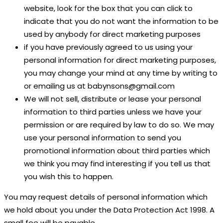
website, look for the box that you can click to
indicate that you do not want the information to be
used by anybody for direct marketing purposes
if you have previously agreed to us using your
personal information for direct marketing purposes,
you may change your mind at any time by writing to
or emailing us at babynsons@gmail.com
We will not sell, distribute or lease your personal
information to third parties unless we have your
permission or are required by law to do so. We may
use your personal information to send you
promotional information about third parties which
we think you may find interesting if you tell us that
you wish this to happen.
You may request details of personal information which
we hold about you under the Data Protection Act 1998. A
small fee will be payable.