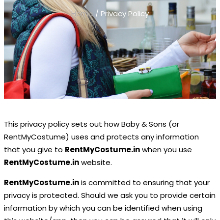
Home
/ Privacy Policy
This privacy policy sets out how Baby & Sons (or
RentMyCostume) uses and protects any information
that you give to
RentMyCostume.in
when you use
RentMyCostume.in
website.
RentMyCostume.in
is committed to ensuring that your
privacy is protected. Should we ask you to provide certain
information by which you can be identified when using