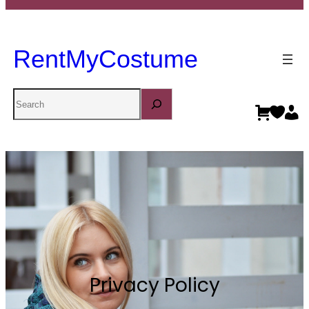
RentMyCostume
Search
Privacy Policy