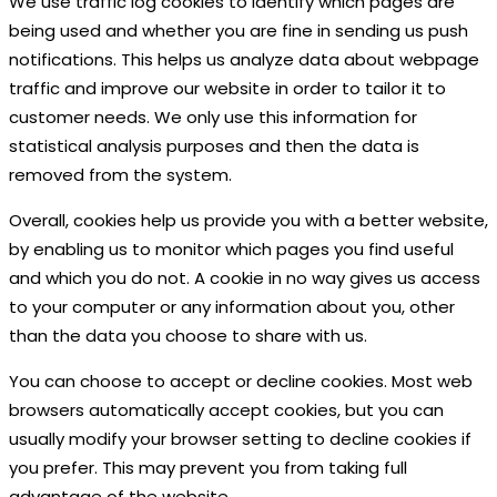
We use traffic log cookies to identify which pages are
being used and whether you are fine in sending us push
notifications. This helps us analyze data about webpage
traffic and improve our website in order to tailor it to
customer needs. We only use this information for
statistical analysis purposes and then the data is
removed from the system.
Overall, cookies help us provide you with a better website,
by enabling us to monitor which pages you find useful
and which you do not. A cookie in no way gives us access
to your computer or any information about you, other
than the data you choose to share with us.
You can choose to accept or decline cookies. Most web
browsers automatically accept cookies, but you can
usually modify your browser setting to decline cookies if
you prefer. This may prevent you from taking full
advantage of the website.