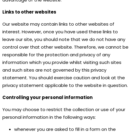
Links to other websites
Our website may contain links to other websites of
interest. However, once you have used these links to
leave our site, you should note that we do not have any
control over that other website. Therefore, we cannot be
responsible for the protection and privacy of any
information which you provide whilst visiting such sites
and such sites are not governed by this privacy
statement. You should exercise caution and look at the
privacy statement applicable to the website in question.
Controlling your personal information
You may choose to restrict the collection or use of your
personal information in the following ways:
whenever you are asked to fill in a form on the