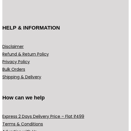
HELP & INFORMATION
Disclaimer
Refund & Return Policy
Privacy Policy
Bulk Orders
Shipping & Delivery
How can we help
Express 2 Days Delivery Price – Flat ₹499
Terms & Conditions