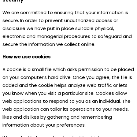
We are committed to ensuring that your information is
secure. In order to prevent unauthorized access or
disclosure we have put in place suitable physical,
electronic and managerial procedures to safeguard and
secure the information we collect online.
How we use cookies
A cookie is a small file which asks permission to be placed
on your computer’s hard drive. Once you agree, the file is
added and the cookie helps analyze web traffic or lets
you know when you visit a particular site. Cookies allow
web applications to respond to you as an individual. The
web application can tailor its operations to your needs,
likes and dislikes by gathering and remembering
information about your preferences.