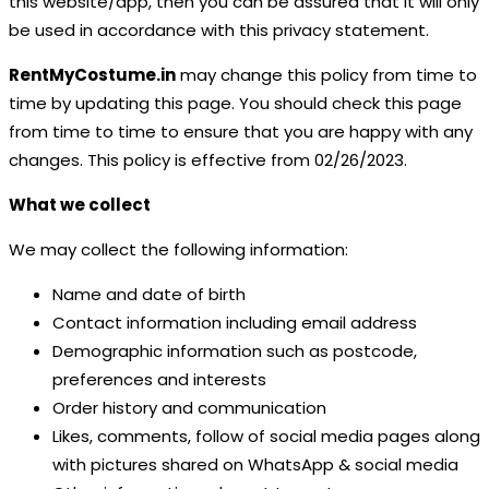
this website/app, then you can be assured that it will only
be used in accordance with this privacy statement.
RentMyCostume.in
may change this policy from time to
time by updating this page. You should check this page
from time to time to ensure that you are happy with any
changes. This policy is effective from 02/26/2023.
What we collect
We may collect the following information:
Name and date of birth
Contact information including email address
Demographic information such as postcode,
preferences and interests
Order history and communication
Likes, comments, follow of social media pages along
with pictures shared on WhatsApp & social media