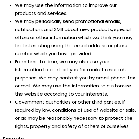
We may use the information to improve our
products and services.
We may periodically send promotional emails,
notification, and SMS about new products, special
offers or other information which we think you may
find interesting using the email address or phone
number which you have provided.
From time to time, we may also use your
information to contact you for market research
purposes. We may contact you by email, phone, fax
or mail. We may use the information to customize
the website according to your interests.
Government authorities or other third parties, if
required by law, conditions of use of website or sale,
or as may be reasonably necessary to protect the
rights, property and safety of others or ourselves
Security