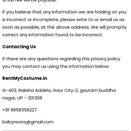
If you believe that any information we are holding on you
is incorrect or incomplete, please write to or email us as
soon as possible, at the above address. We will promptly
correct any information found to be incorrect.
Contacting Us
If there are any questions regarding this privacy policy
you may contact us using the information below:
RentMyCostume.in
G-403, Raksha Addela, Gaur City-2, gautam buddha
nagar, UP – 201306
+91 9958356227
babynsons@gmail.com