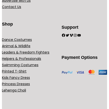
Advertise with Us
Contact Us
Shop
Support
Facebook
Twitter
Vimeo
Instagram
YouTube
Dance Costumes
Animal & Wildlife
Leaders & Freedom Fighters
Payment Options
Helpers & Professionals
Swimming Costumes
Printed T-Shirt
Kids Fancy Dress
Princess Dresses
Lehenga Choli