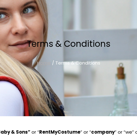
Terms & Conditions
Home
/ Terms & Conditions
Baby & Sons”
or “
RentMyCostume
” or “
company
” or “we”