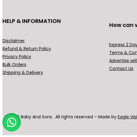
HELP & INFORMATION
How can 
Disclaimer
Express 2 Day
Refund & Return Policy
Terms & Con
Privacy Policy
Advertise wit
Bulk Orders
Contact Us
Shipping & Delivery
© 2025 Baby And Sons . All rights reserved – Made by
Eagle Vis