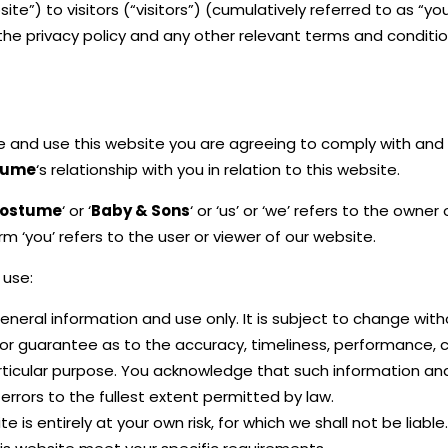
e”) to visitors (“visitors”) (cumulatively referred to as “yo
the privacy policy and any other relevant terms and conditio
se and use this website you are agreeing to comply with and
tume
‘s relationship with you in relation to this website.
ostume
‘ or ‘
Baby & Sons
‘ or ‘us’ or ‘we’ refers to the own
 ‘you’ refers to the user or viewer of our website.
 use:
eneral information and use only. It is subject to change with
 or guarantee as to the accuracy, timeliness, performance, 
articular purpose. You acknowledge that such information an
 errors to the fullest extent permitted by law.
 is entirely at your own risk, for which we shall not be liable