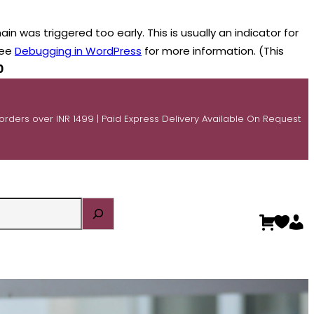
n was triggered too early. This is usually an indicator for
see
Debugging in WordPress
for more information. (This
0
 orders over INR 1499 | Paid Express Delivery Available On Request