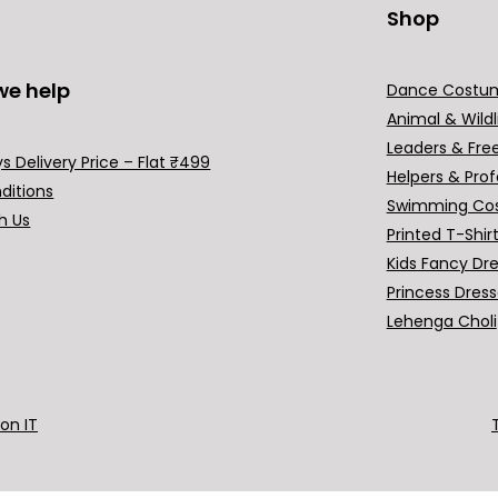
Shop
we help
Dance Costu
Animal & Wildl
Leaders & Fre
s Delivery Price – Flat ₹499
Helpers & Prof
ditions
Swimming Co
h Us
Printed T-Shir
Kids Fancy Dr
Princess Dres
Lehenga Choli
ion IT