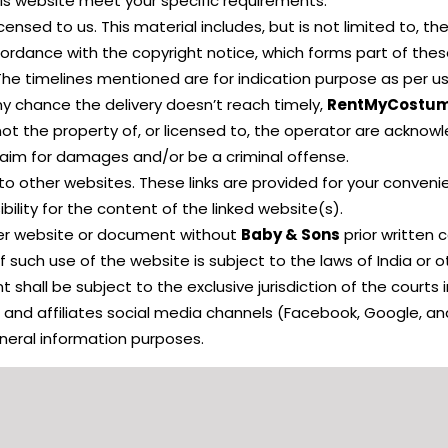
his website meet your specific requirements.
censed to us. This material includes, but is not limited to, t
cordance with the copyright notice, which forms part of the
The timelines mentioned are for indication purpose as per u
ny chance the delivery doesn’t reach timely,
RentMyCostu
not the property of, or licensed to, the operator are ackno
claim for damages and/or be a criminal offense.
to other websites. These links are provided for your conveni
lity for the content of the linked website(s).
her website or document without
Baby & Sons
prior written 
 such use of the website is subject to the laws of India or o
 shall be subject to the exclusive jurisdiction of the courts in
e and affiliates social media channels (Facebook, Google, an
eneral information purposes.