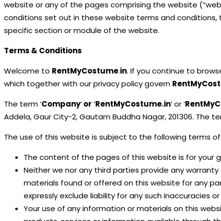
website or any of the pages comprising the website (“websit
conditions set out in these website terms and conditions, 
specific section or module of the website.
Terms & Conditions
Welcome to
RentMyCostume
.
in
. If you continue to brow
which together with our privacy policy govern
RentMyCos
The term ‘
Company
‘
or
‘
RentMyCostume
.in
’ or ‘
RentMyC
Addela, Gaur City-2, Gautam Buddha Nagar, 201306. The term
The use of this website is subject to the following terms of
The content of the pages of this website is for your g
Neither we nor any third parties provide any warranty
materials found or offered on this website for any p
expressly exclude liability for any such inaccuracies or
Your use of any information or materials on this website