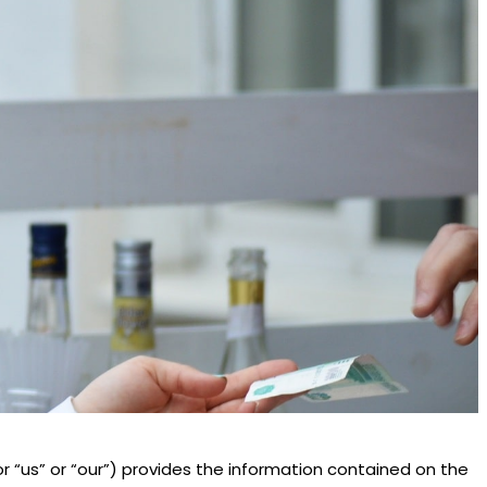
 or “us” or “our”) provides the information contained on the