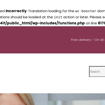
led
incorrectly
. Translation loading for the
domai
wc-booster
lations should be loaded at the
action or later. Please 
init
4lt/public_html/wp-includes/functions.php
on line
617
Free delivery – On all
Search