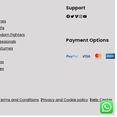
Support
Facebook
Twitter
Vimeo
Instagram
YouTube
mes
ife
edom Fighters
Payment Options
essionals
stumes
t
ess
ses
Terms and Conditions
Privacy and Cookie policy
Help Center