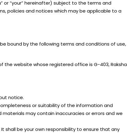
u” or “your” hereinafter) subject to the terms and
ns, policies and notices which may be applicable to a
 be bound by the following terms and conditions of use,
er of the website whose registered office is G-403, Raksha
out notice.
completeness or suitability of the information and
d materials may contain inaccuracies or errors and we
. It shall be your own responsibility to ensure that any