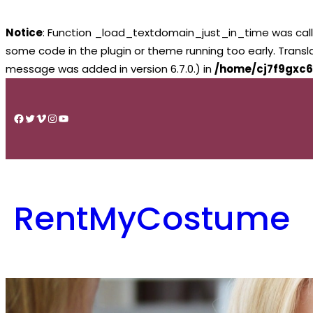
Notice
: Function _load_textdomain_just_in_time was cal
some code in the plugin or theme running too early. Trans
message was added in version 6.7.0.) in
/home/cj7f9gxc6
Skip
to
Facebook
Twitter
Vimeo
Instagram
YouTube
content
RentMyCostume