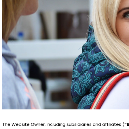
The Website Owner, including subsidiaries and affiliates (
“