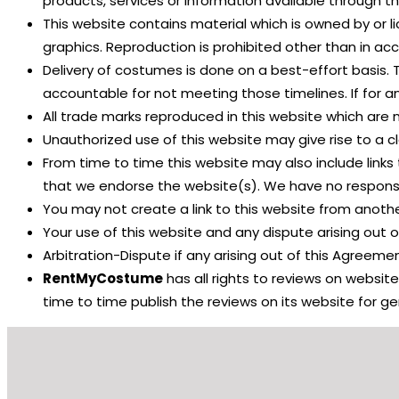
products, services or information available through t
This website contains material which is owned by or li
graphics. Reproduction is prohibited other than in ac
Delivery of costumes is done on a best-effort basis. 
accountable for not meeting those timelines. If for a
All trade marks reproduced in this website which are 
Unauthorized use of this website may give rise to a 
From time to time this website may also include links 
that we endorse the website(s). We have no responsibi
You may not create a link to this website from anot
Your use of this website and any dispute arising out of
Arbitration-Dispute if any arising out of this Agreement
RentMyCostume
has all rights to reviews on websit
time to time publish the reviews on its website for g