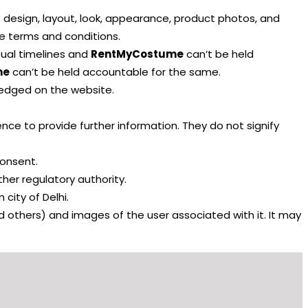
he design, layout, look, appearance, product photos, and
se terms and conditions.
sual timelines and
RentMyCostume
can’t be held
me
can’t be held accountable for the same.
wledged on the website.
ence to provide further information. They do not signify
consent.
ther regulatory authority.
 city of Delhi.
d others) and images of the user associated with it. It may