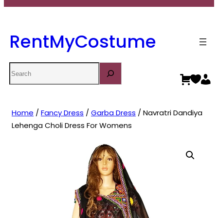
RentMyCostume
Search
Home
/
Fancy Dress
/
Garba Dress
/ Navratri Dandiya
Lehenga Choli Dress For Womens