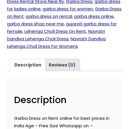
Dress Rental Store Near By
,
Garba Dress
,
garba dress
for ladies online
,
garba dress for women
,
Garba Dress
on Rent
,
garba dress on rental
,
garba dress online
,
garba dress shop near me
,
gujarati garba dress for
female
,
Lehenga Choli Dress On Rent
,
Navratri
Dandiya Lehenga Choli Dress
,
Navratri Dandiya
Lehenga Choli Dress For Womens
Description
Reviews (0)
Description
Garba Dress on Rent online for best prices in
India Age – Free Size Whatsapp on –