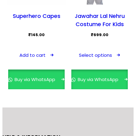
Superhero Capes
Jawahar Lal Nehru
Costume For Kids
₹
145.00
₹
699.00
This
prod
Add to cart
Select options
has
mult
varia
Buy via WhatsApp
Buy via WhatsApp
The
opti
may
be
cho
on
the