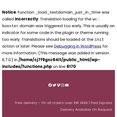
Notice
: Function _load_textdomain_just_in_time was
called
incorrectly
. Translation loading for the
wc-
domain was triggered too early. This is usually an
booster
indicator for some code in the plugin or theme running
too early. Translations should be loaded at the
init
action or later. Please see
Debugging in WordPress
for
more information. (This message was added in version
6.7.0.) in
/home/cj7f9gxc64lt/public_html/wp-
includes/functions.php
on line
6170
Skip
to
Facebook
Twitter
Vimeo
Instagram
YouTube
content
Free delivery – On all orders over INR 1499 | Paid Express
Delivery Available On Request