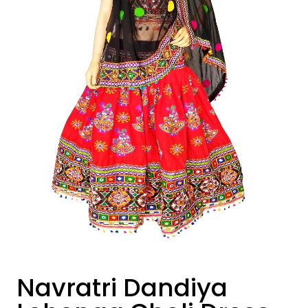
Navratri Dandiya