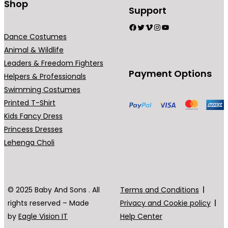
Shop
Support
Facebook
Twitter
Vimeo
Instagram
YouTube
Dance Costumes
Animal & Wildlife
Leaders & Freedom Fighters
Payment Options
Helpers & Professionals
Swimming Costumes
Printed T-Shirt
Kids Fancy Dress
Princess Dresses
Lehenga Choli
© 2025 Baby And Sons . All
Terms and Conditions
rights reserved – Made
Privacy and Cookie policy
by
Eagle Vision IT
Help Center