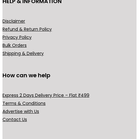
HELP & INFORMATION
prod
pag
Disclaimer
Refund & Return Policy
Privacy Policy
Bulk Orders
Shipping & Delivery
How can we help
Express 2 Days Delivery Price – Flat ₹499
Terms & Conditions
Advertise with Us
Contact Us