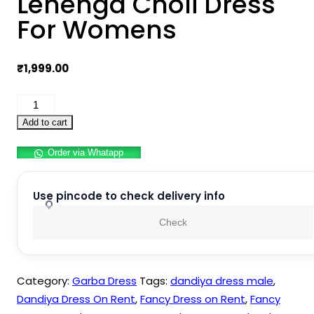
Lehenga Choli Dress
For Womens
₹
1,999.00
Navratri
Dandiya
Add to cart
Lehenga
Order via Whatapp
Choli
Dress
For
Use pincode to check delivery info
Womens
Check
quantity
Category:
Garba Dress
Tags:
dandiya dress male
,
Dandiya Dress On Rent
,
Fancy Dress on Rent
,
Fancy