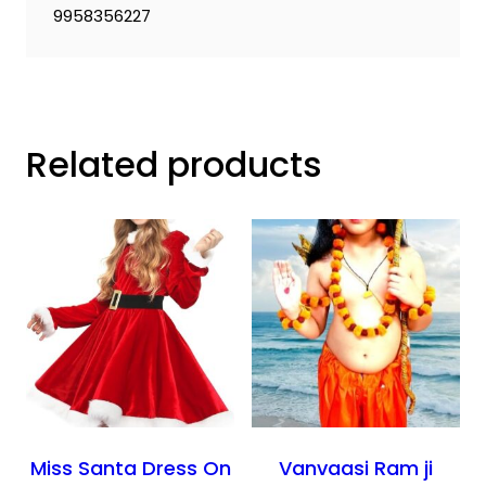
9958356227
Related products
Miss Santa Dress On
Vanvaasi Ram ji