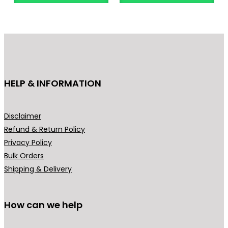
n
o
g
d
e
u
:
c
₹
t
4
h
HELP & INFORMATION
4
a
9
s
.
m
Disclaimer
0
u
Refund & Return Policy
0
l
Privacy Policy
t
t
Bulk Orders
h
i
Shipping & Delivery
r
p
o
l
u
How can we help
e
g
v