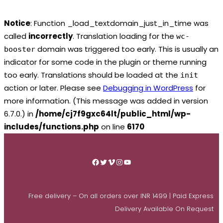
Notice
: Function _load_textdomain_just_in_time was
called
incorrectly
. Translation loading for the
wc-
domain was triggered too early. This is usually an
booster
indicator for some code in the plugin or theme running
too early. Translations should be loaded at the
init
action or later. Please see
Debugging in WordPress
for
more information. (This message was added in version
6.7.0.) in
/home/cj7f9gxc64lt/public_html/wp-
includes/functions.php
on line
6170
Skip
to
Facebook
Twitter
Vimeo
Instagram
YouTube
content
Free delivery – On all orders over INR 1499 | Paid Express
Delivery Available On Request