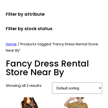
r
u
r
t
d
u
c
o
c
o
s
u
c
t
Filter by attribute
d
t
d
c
t
s
u
s
u
t
s
Filter by stock status
c
c
s
t
t
s
s
Home
/ Products tagged “Fancy Dress Rental Store
Near By”
Fancy Dress Rental
Store Near By
Showing all 2 results