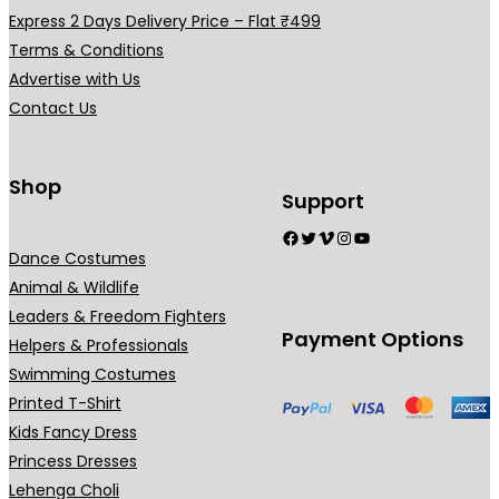
h
a
Express 2 Days Delivery Price – Flat ₹499
₹
r
Terms & Conditions
9
i
Advertise with Us
9
a
Contact Us
9
n
.
t
0
s
Shop
Support
0
.
Facebook
Twitter
Vimeo
Instagram
YouTube
T
Dance Costumes
h
Animal & Wildlife
e
Leaders & Freedom Fighters
o
Payment Options
Helpers & Professionals
p
Swimming Costumes
t
Printed T-Shirt
i
Kids Fancy Dress
o
Princess Dresses
n
Lehenga Choli