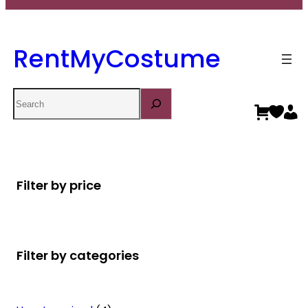
RentMyCostume
Search
Filter by price
Filter by categories