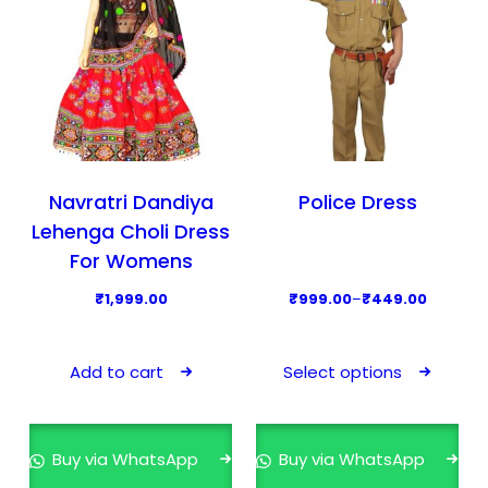
Navratri Dandiya
Police Dress
Lehenga Choli Dress
For Womens
P
₹
1,999.00
₹
999.00
–
₹
449.00
r
T
i
h
Add to cart
Select options
c
i
e
s
r
p
Buy via WhatsApp
Buy via WhatsApp
a
r