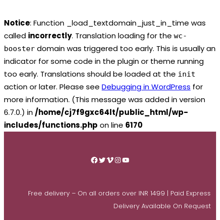
Notice
: Function _load_textdomain_just_in_time was
called
incorrectly
. Translation loading for the
wc-
domain was triggered too early. This is usually an
booster
indicator for some code in the plugin or theme running
too early. Translations should be loaded at the
init
action or later. Please see
Debugging in WordPress
for
more information. (This message was added in version
6.7.0.) in
/home/cj7f9gxc64lt/public_html/wp-
includes/functions.php
on line
6170
Skip
to
Facebook
Twitter
Vimeo
Instagram
YouTube
content
Free delivery – On all orders over INR 1499 | Paid Express
Delivery Available On Request