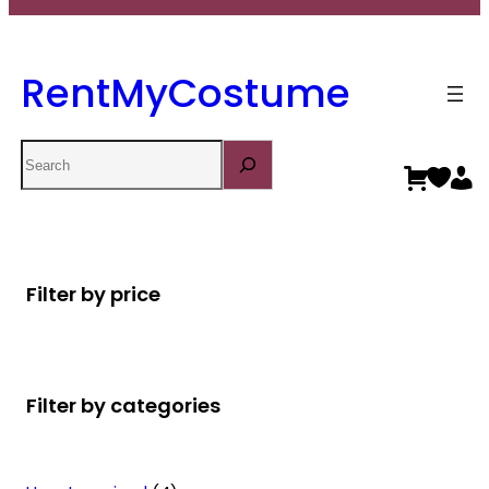
RentMyCostume
Search
Filter by price
Filter by categories