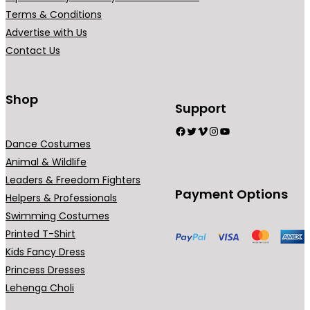
a
a
s
Terms & Conditions
n
n
e
Advertise with Us
t
t
n
Contact Us
s
s
o
.
.
n
Shop
T
T
t
Support
h
h
h
Facebook
Twitter
Vimeo
Instagram
YouTube
e
e
e
Dance Costumes
o
o
p
Animal & Wildlife
p
p
r
Leaders & Freedom Fighters
Payment Options
t
t
o
Helpers & Professionals
i
i
d
Swimming Costumes
o
o
u
Printed T-Shirt
n
n
c
Kids Fancy Dress
s
s
t
Princess Dresses
m
m
p
Lehenga Choli
a
a
a