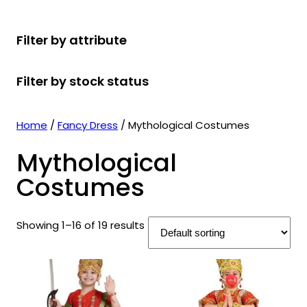
r
u
r
t
d
u
c
o
c
o
s
u
c
t
Filter by attribute
d
t
d
c
t
s
u
s
u
t
s
Filter by stock status
c
c
s
t
t
s
s
Home
/
Fancy Dress
/ Mythological Costumes
Mythological
Costumes
Showing 1–16 of 19 results