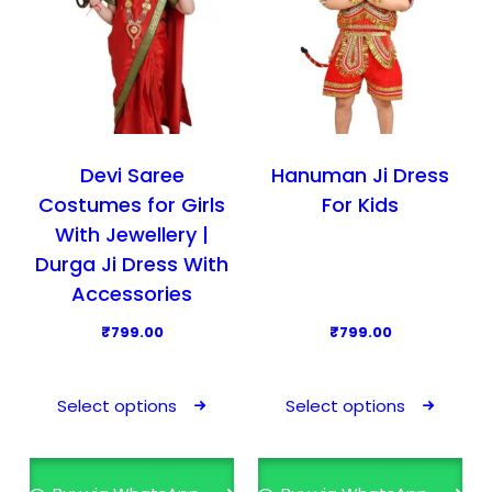
Devi Saree
Hanuman Ji Dress
Costumes for Girls
For Kids
With Jewellery |
Durga Ji Dress With
Accessories
₹
799.00
₹
799.00
T
T
h
h
Select options
Select options
i
i
s
s
p
p