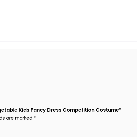
Vegetable Kids Fancy Dress Competition Costume”
elds are marked
*