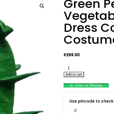
Green P
Vegetab
Dress C
Costum
₹
299.00
Green
Peas
Add to cart
Hari
Order via Whatapp
Matar
Vegetable
Kids
Use pincode to check 
Fancy
Dress