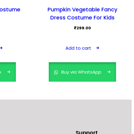
Costume
Pumpkin Vegetable Fancy
Dress Costume For Kids
₹
299.00
This
product
Add to cart
has
multiple
variants.
p
Buy via WhatsApp
The
options
may
be
chosen
on
the
product
Support