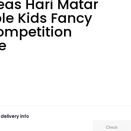
eas Hari Matar
le Kids Fancy
ompetition
e
delivery info
Check