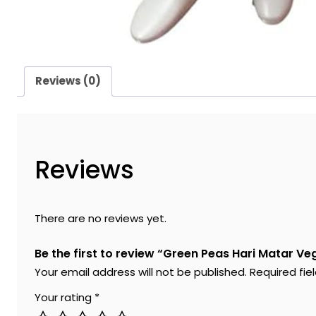
Reviews (0)
Reviews
There are no reviews yet.
Be the first to review “Green Peas Hari Matar 
Your email address will not be published.
Required fi
Your rating
*