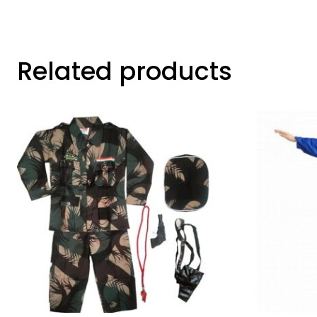
Related products