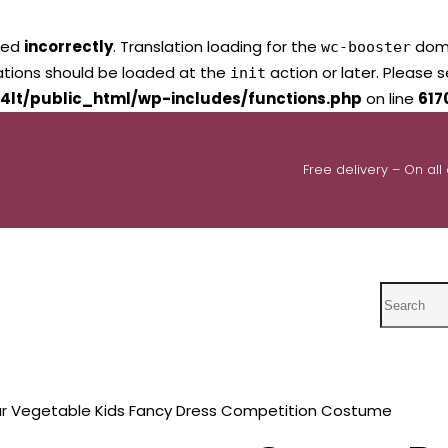
led
incorrectly
. Translation loading for the
domai
wc-booster
lations should be loaded at the
action or later. Please 
init
4lt/public_html/wp-includes/functions.php
on line
617
Free delivery – On all
Search
ar Vegetable Kids Fancy Dress Competition Costume