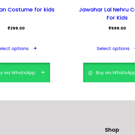
n Costume for kids
Jawahar Lal Nehru 
For Kids
₹
299.00
₹
699.00
This
product
elect options
Select options
has
multiple
variants.
y via WhatsApp
Buy via WhatsAp
The
options
may
be
chosen
on
the
Shop
product