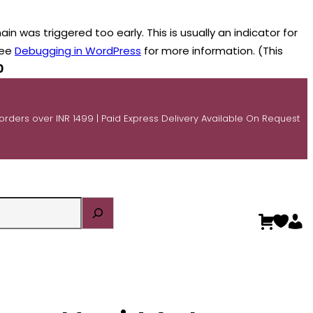
n was triggered too early. This is usually an indicator for
see
Debugging in WordPress
for more information. (This
0
 orders over INR 1499 | Paid Express Delivery Available On Request