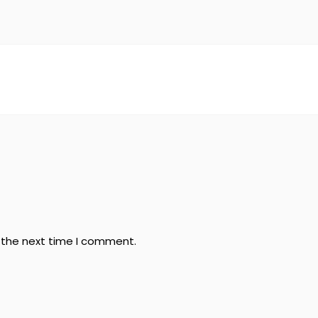
r the next time I comment.