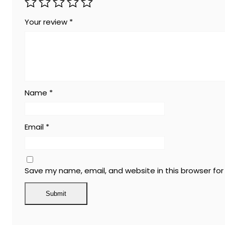
Your review
*
Name
*
Email
*
Save my name, email, and website in this browser fo