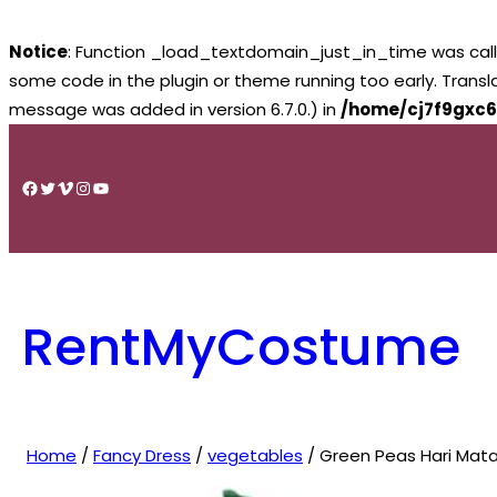
Notice
: Function _load_textdomain_just_in_time was cal
some code in the plugin or theme running too early. Trans
message was added in version 6.7.0.) in
/home/cj7f9gxc6
Skip
to
Facebook
Twitter
Vimeo
Instagram
YouTube
content
RentMyCostume
Home
/
Fancy Dress
/
vegetables
/ Green Peas Hari Mat