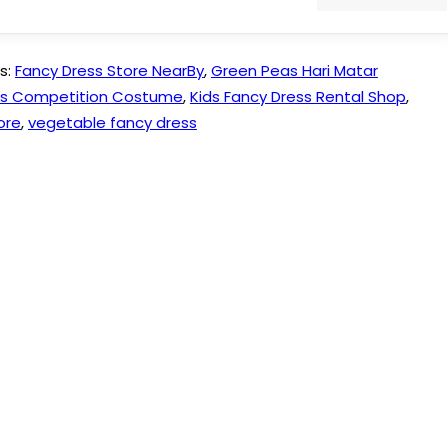
s:
Fancy Dress Store NearBy
,
Green Peas Hari Matar
ess Competition Costume
,
Kids Fancy Dress Rental Shop
,
ore
,
vegetable fancy dress