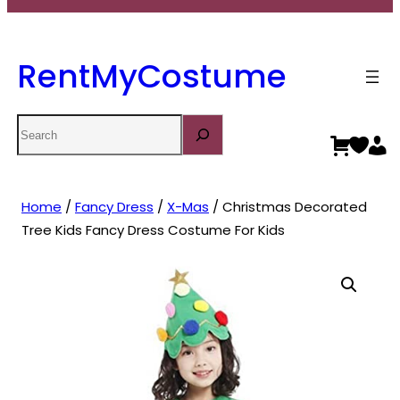
RentMyCostume
Search
Home
/
Fancy Dress
/
X-Mas
/ Christmas Decorated
Tree Kids Fancy Dress Costume For Kids