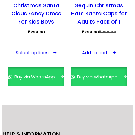
Christmas Santa
Sequin Christmas
Claus Fancy Dress
Hats Santa Caps for
For Kids Boys
Adults Pack of 1
Original
Current
₹
299.00
₹
299.00
₹
399.00
price
price
This
was:
is:
product
Select options
Add to cart
₹399.00.
₹299.00.
has
multiple
variants.
Buy via WhatsApp
Buy via WhatsApp
The
options
may
be
chosen
on
the
HELP & INFORMATION