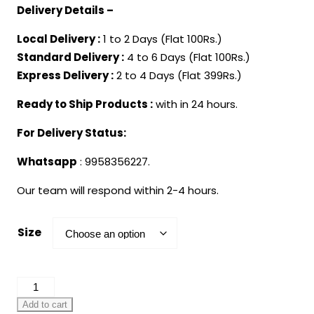
Delivery Details –
Local Delivery :
1 to 2 Days (Flat 100Rs.)
Standard Delivery :
4 to 6 Days (Flat 100Rs.)
Express Delivery :
2 to 4 Days (Flat 399Rs.)
Ready to Ship Products :
with in 24 hours.
For Delivery Status:
Whatsapp
: 9958356227.
Our team will respond within 2-4 hours.
Size
Christmas
Decorated
Add to cart