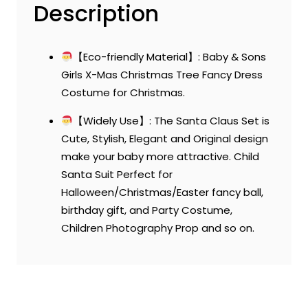
Description
【Eco-friendly Material】: Baby & Sons
Girls X-Mas Christmas Tree Fancy Dress
Costume for Christmas.
【Widely Use】: The Santa Claus Set is
Cute, Stylish, Elegant and Original design
make your baby more attractive. Child
Santa Suit Perfect for
Halloween/Christmas/Easter fancy ball,
birthday gift, and Party Costume,
Children Photography Prop and so on.