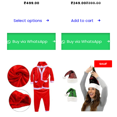
Original
Current
₹
499.00
₹
249.00
₹
399.00
price
price
This
was:
is:
product
Select options
Add to cart
₹399.00.
₹249.00.
has
multiple
variants.
Buy via WhatsApp
Buy via WhatsApp
The
options
may
SALE!
be
chosen
on
the
product
page