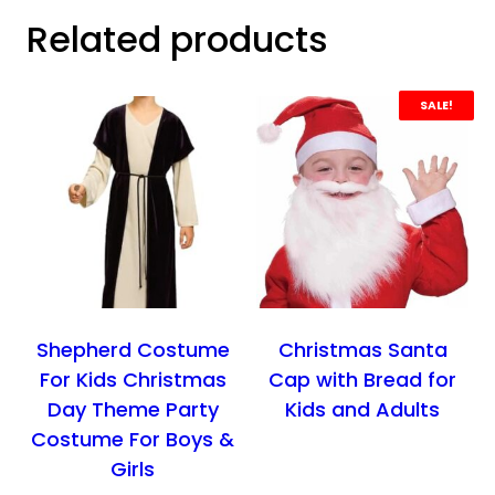
Related products
SALE!
Shepherd Costume
Christmas Santa
For Kids Christmas
Cap with Bread for
Day Theme Party
Kids and Adults
Costume For Boys &
Girls