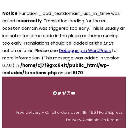
Notice
: Function _load_textdomain_just_in_time was
called
incorrectly
. Translation loading for the
wc-
domain was triggered too early. This is usually an
booster
indicator for some code in the plugin or theme running
too early. Translations should be loaded at the
init
action or later. Please see
Debugging in WordPress
for
more information. (This message was added in version
6.7.0.) in
/home/cj7f9gxc64lt/public_html/wp-
includes/functions.php
on line
6170
Skip
to
Facebook
Twitter
Vimeo
Instagram
YouTube
content
Free delivery – On all orders over INR 1499 | Paid Express
Delivery Available On Request