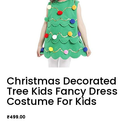
Christmas Decorated
Tree Kids Fancy Dress
Costume For Kids
₹
499.00