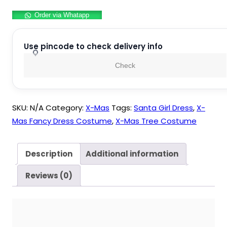
Tree
Order via Whatapp
Kids
Fancy
Dress
Use pincode to check delivery info
Costume
Check
For
Kids
quantity
SKU:
N/A
Category:
X-Mas
Tags:
Santa Girl Dress
,
X-
Mas Fancy Dress Costume
,
X-Mas Tree Costume
Description
Additional information
Reviews (0)