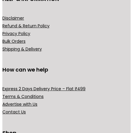
product
page
Disclaimer
Refund & Return Policy
Privacy Policy
Bulk Orders
Shipping & Delivery
How can we help
Express 2 Days Delivery Price – Flat ₹499
Terms & Conditions
Advertise with Us
Contact Us
Shop