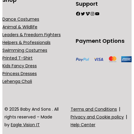
Support
Facebook
Twitter
Vimeo
Instagram
YouTube
Dance Costumes
Animal & Wildlife
Leaders & Freedom Fighters
Payment Options
Helpers & Professionals
Swimming Costumes
Printed T-Shirt
Kids Fancy Dress
Princess Dresses
Lehenga Choli
© 2025 Baby And Sons . All
Terms and Conditions
rights reserved – Made
Privacy and Cookie policy
by
Eagle Vision IT
Help Center