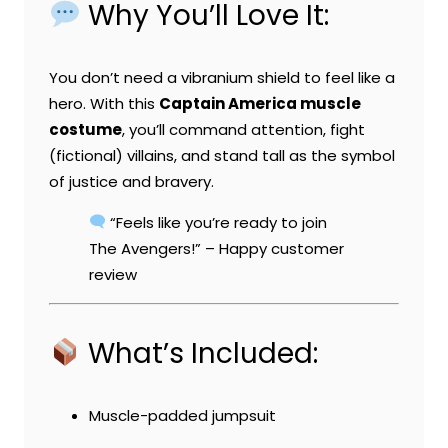
Why You’ll Love It:
You don’t need a vibranium shield to feel like a
hero. With this
Captain America muscle
costume
, you’ll command attention, fight
(fictional) villains, and stand tall as the symbol
of justice and bravery.
“Feels like you’re ready to join
The Avengers!” – Happy customer
review
What’s Included:
Muscle-padded jumpsuit