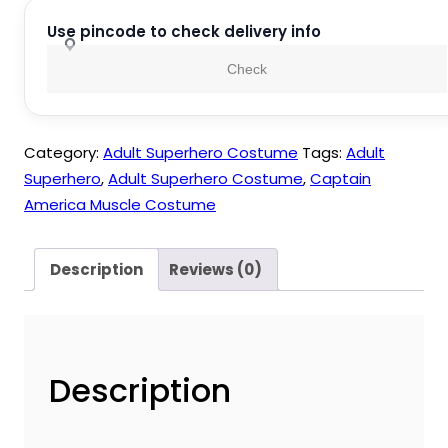
Muscle
Costume
Use pincode to check delivery info
quantity
Check
Category:
Adult Superhero Costume
Tags:
Adult
Superhero
,
Adult Superhero Costume
,
Captain
America Muscle Costume
Description
Reviews (0)
Description