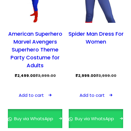
American Superhero
Spider Man Dress For
Marvel Avengers
Women
Superhero Theme
Party Costume for
Adults
Original
Current
Original
Current
₹
2,499.00
₹
3,999.00
₹
2,999.00
₹
3,999.00
price
price
price
price
was:
is:
was:
is:
Add to cart
Add to cart
₹3,999.00.
₹2,499.00.
₹3,999.00.
₹2,999.00.
Buy via WhatsApp
Buy via WhatsApp