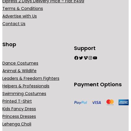
Express 2 Days Delivery Price – Flat ₹499
Terms & Conditions
Advertise with Us
Contact Us
Shop
Support
Facebook
Twitter
Vimeo
Instagram
YouTube
Dance Costumes
Animal & Wildlife
Leaders & Freedom Fighters
Payment Options
Helpers & Professionals
Swimming Costumes
Printed T-Shirt
Kids Fancy Dress
Princess Dresses
Lehenga Choli