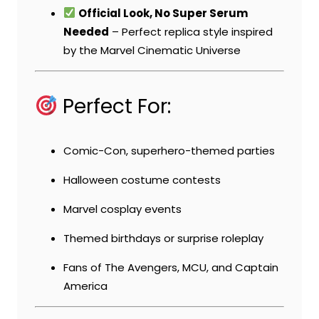
Official Look, No Super Serum
Needed
– Perfect replica style inspired
by the Marvel Cinematic Universe
Perfect For:
Comic-Con, superhero-themed parties
Halloween costume contests
Marvel cosplay events
Themed birthdays or surprise roleplay
Fans of The Avengers, MCU, and Captain
America