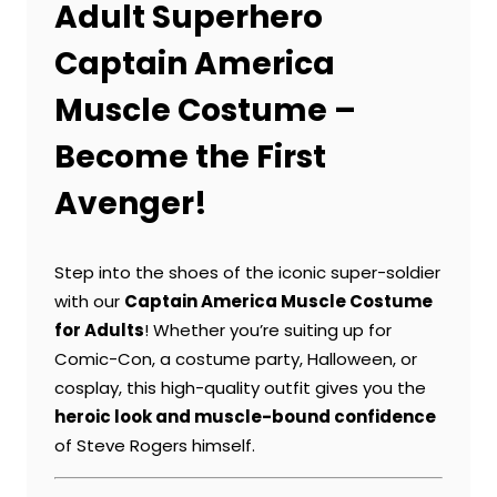
Adult Superhero
Captain America
Muscle Costume –
Become the First
Avenger!
Step into the shoes of the iconic super-soldier
with our
Captain America Muscle Costume
for Adults
! Whether you’re suiting up for
Comic-Con, a costume party, Halloween, or
cosplay, this high-quality outfit gives you the
heroic look and muscle-bound confidence
of Steve Rogers himself.