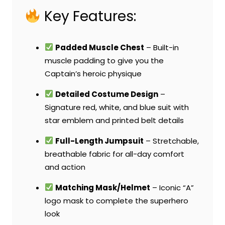
Key Features:
Padded Muscle Chest
– Built-in
muscle padding to give you the
Captain’s heroic physique
Detailed Costume Design
–
Signature red, white, and blue suit with
star emblem and printed belt details
Full-Length Jumpsuit
– Stretchable,
breathable fabric for all-day comfort
and action
Matching Mask/Helmet
– Iconic “A”
logo mask to complete the superhero
look