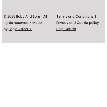
© 2025 Baby And Sons . All
Terms and Conditions
rights reserved – Made
Privacy and Cookie policy
by
Eagle Vision IT
Help Center