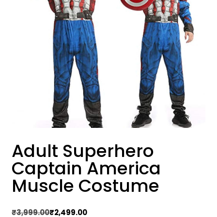
Adult Superhero
Captain America
Muscle Costume
Original
Current
₹
3,999.00
₹
2,499.00