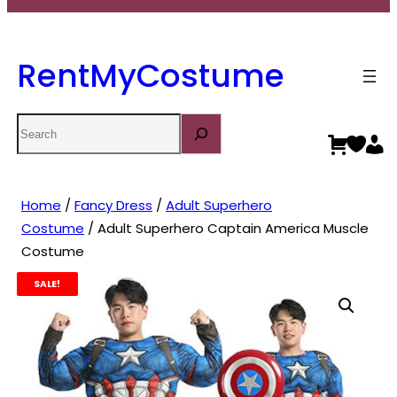
RentMyCostume
Search
Home
/
Fancy Dress
/
Adult Superhero
Costume
/ Adult Superhero Captain America Muscle
Costume
SALE!