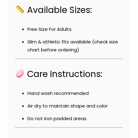
Available Sizes:
Free Size For Adults
Slim & athletic fits available (check size
chart before ordering)
Care Instructions:
Hand wash recommended
Air dry to maintain shape and color
Do not iron padded areas