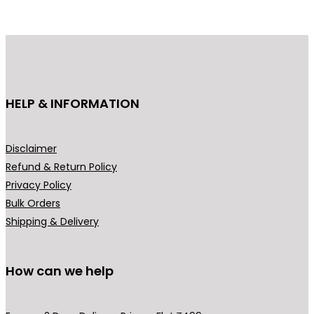
HELP & INFORMATION
Disclaimer
Refund & Return Policy
Privacy Policy
Bulk Orders
Shipping & Delivery
How can we help