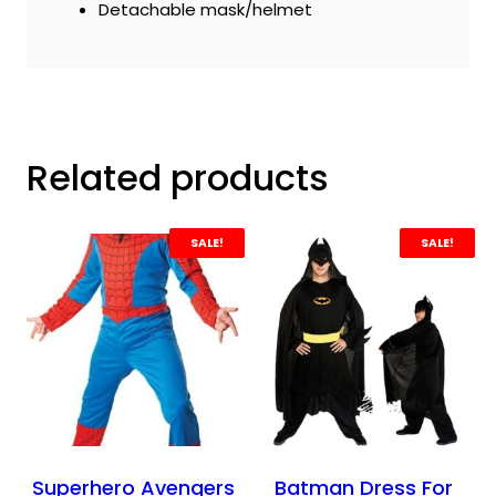
Detachable mask/helmet
Related products
SALE!
SALE!
Superhero Avengers
Batman Dress For