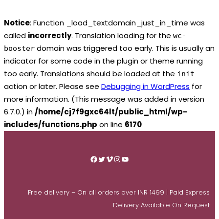
Notice
: Function _load_textdomain_just_in_time was
called
incorrectly
. Translation loading for the
wc-
domain was triggered too early. This is usually an
booster
indicator for some code in the plugin or theme running
too early. Translations should be loaded at the
init
action or later. Please see
Debugging in WordPress
for
more information. (This message was added in version
6.7.0.) in
/home/cj7f9gxc64lt/public_html/wp-
includes/functions.php
on line
6170
Skip
to
Facebook
Twitter
Vimeo
Instagram
YouTube
content
Free delivery – On all orders over INR 1499 | Paid Express
Delivery Available On Request