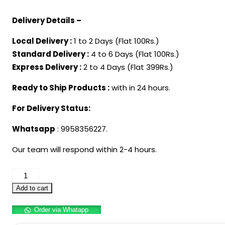
price
price
Delivery Details –
was:
is:
₹3,999.00.
₹2,499.00.
Local Delivery :
1 to 2 Days (Flat 100Rs.)
Standard Delivery :
4 to 6 Days (Flat 100Rs.)
Express Delivery :
2 to 4 Days (Flat 399Rs.)
Ready to Ship Products :
with in 24 hours.
For Delivery Status:
Whatsapp
: 9958356227.
Our team will respond within 2-4 hours.
Adult
Superhero
Add to cart
Captain
Order via Whatapp
America