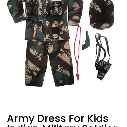
Army Dress For Kids