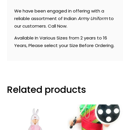
We have been engaged in offering with a
reliable assortment of Indian
Army Uniform
to
our customers. Call Now.
Available In Various Sizes from 2 years to 16
Years, Please select your Size Before Ordering.
Related products