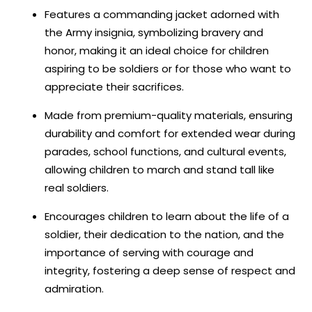
Features a commanding jacket adorned with
the Army insignia, symbolizing bravery and
honor, making it an ideal choice for children
aspiring to be soldiers or for those who want to
appreciate their sacrifices.
Made from premium-quality materials, ensuring
durability and comfort for extended wear during
parades, school functions, and cultural events,
allowing children to march and stand tall like
real soldiers.
Encourages children to learn about the life of a
soldier, their dedication to the nation, and the
importance of serving with courage and
integrity, fostering a deep sense of respect and
admiration.