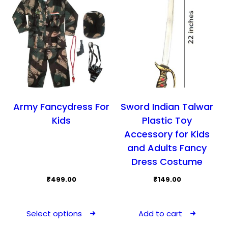
cho
on
the
prod
pag
Army Fancydress For
Sword Indian Talwar
Kids
Plastic Toy
Accessory for Kids
and Adults Fancy
Dress Costume
₹
499.00
₹
149.00
This
product
Select options
Add to cart
has