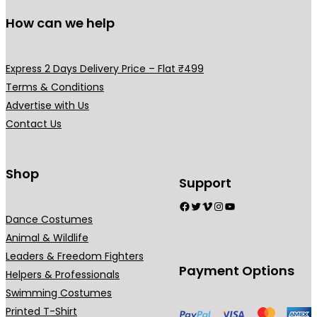
How can we help
Express 2 Days Delivery Price – Flat ₹499
Terms & Conditions
Advertise with Us
Contact Us
Shop
Support
Facebook
Twitter
Vimeo
Instagram
YouTube
Dance Costumes
Animal & Wildlife
Leaders & Freedom Fighters
Payment Options
Helpers & Professionals
Swimming Costumes
Printed T-Shirt