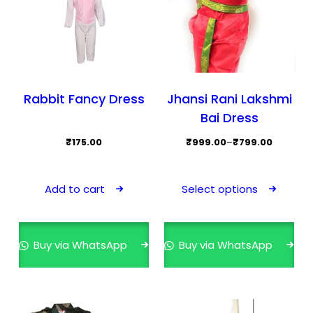
Rabbit Fancy Dress
Jhansi Rani Lakshmi
Bai Dress
Price
₹
175.00
₹
999.00
–
₹
799.00
range:
This
₹799.00
prod
Add to cart
Select options
through
has
₹999.00
mult
varia
Buy via WhatsApp
Buy via WhatsApp
The
opti
may
be