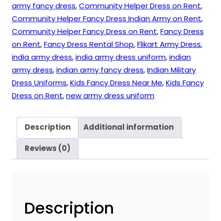
army fancy dress
,
Community Helper Dress on Rent
,
Community Helper Fancy Dress Indian Army on Rent
,
Community Helper Fancy Dress on Rent
,
Fancy Dress
on Rent
,
Fancy Dress Rental Shop
,
Flikart Army Dress
,
india army dress
,
india army dress uniform
,
indian
army dress
,
indian army fancy dress
,
Indian Military
Dress Uniforms
,
Kids Fancy Dress Near Me
,
Kids Fancy
Dress on Rent
,
new army dress uniform
Description
Additional information
Reviews (0)
Description