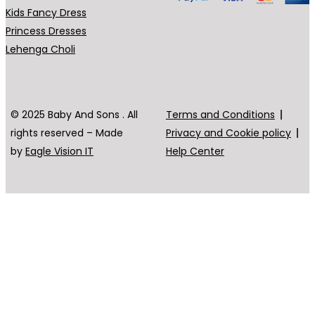
Kids Fancy Dress
Princess Dresses
Lehenga Choli
© 2025 Baby And Sons . All
Terms and Conditions
rights reserved – Made
Privacy and Cookie policy
by
Eagle Vision IT
Help Center