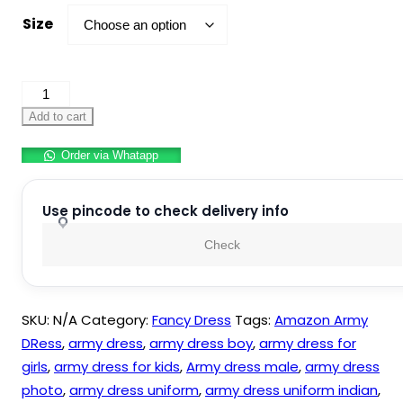
Size
Army
Dress
Add to cart
For
Order via Whatapp
Kids
Indian
Military
Use pincode to check delivery info
Soldier
Check
Fancy
Dress
Costume
SKU:
N/A
Category:
Fancy Dress
Tags:
Amazon Army
Polyester
DRess
,
army dress
,
army dress boy
,
army dress for
Fabric
girls
,
army dress for kids
,
Army dress male
,
army dress
quantity
photo
,
army dress uniform
,
army dress uniform indian
,