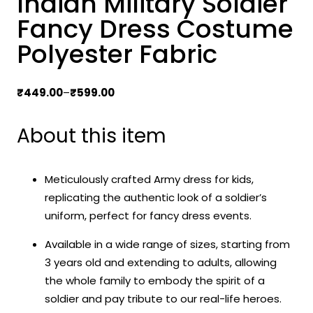
Indian Military Soldier
Fancy Dress Costume
Polyester Fabric
Price
₹
449.00
–
₹
599.00
range:
₹449.00
About this item
through
₹599.00
Meticulously crafted Army dress for kids,
replicating the authentic look of a soldier’s
uniform, perfect for fancy dress events.
Available in a wide range of sizes, starting from
3 years old and extending to adults, allowing
the whole family to embody the spirit of a
soldier and pay tribute to our real-life heroes.