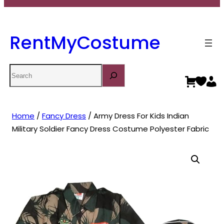
RentMyCostume
Search
Home
/
Fancy Dress
/ Army Dress For Kids Indian
Military Soldier Fancy Dress Costume Polyester Fabric