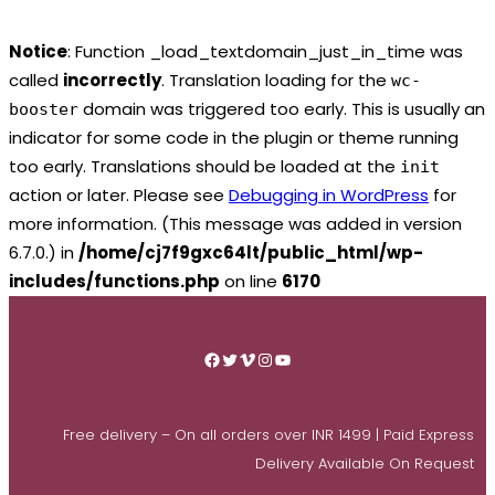
Notice
: Function _load_textdomain_just_in_time was
called
incorrectly
. Translation loading for the
wc-
domain was triggered too early. This is usually an
booster
indicator for some code in the plugin or theme running
too early. Translations should be loaded at the
init
action or later. Please see
Debugging in WordPress
for
more information. (This message was added in version
6.7.0.) in
/home/cj7f9gxc64lt/public_html/wp-
includes/functions.php
on line
6170
Skip
to
Facebook
Twitter
Vimeo
Instagram
YouTube
content
Free delivery – On all orders over INR 1499 | Paid Express
Delivery Available On Request