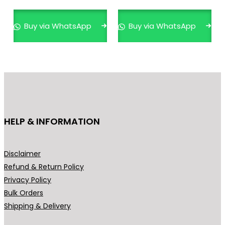
multiple
variants.
Buy via WhatsApp
Buy via WhatsApp
The
options
may
be
chosen
on
the
HELP & INFORMATION
product
page
Disclaimer
Refund & Return Policy
Privacy Policy
Bulk Orders
Shipping & Delivery