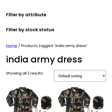
r
u
r
t
d
u
c
o
c
o
s
u
c
t
Filter by attribute
d
t
d
c
t
s
u
s
u
t
s
Filter by stock status
c
c
s
t
t
s
s
Home
/ Products tagged “india army dress”
india army dress
Showing all 2 results