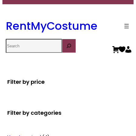
RentMyCostume
Search
Filter by price
Filter by categories