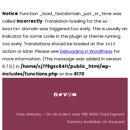
Notice
: Function _load_textdomain_just_in_time was
called
incorrectly
. Translation loading for the
wc-
domain was triggered too early. This is usually an
booster
indicator for some code in the plugin or theme running
too early. Translations should be loaded at the
init
action or later. Please see
Debugging in WordPress
for
more information. (This message was added in version
6.7.0.) in
/home/cj7f9gxc64lt/public_html/wp-
includes/functions.php
on line
6170
Skip
to
Facebook
Twitter
Vimeo
Instagram
YouTube
content
Free delivery – On all orders over INR 1499 | Paid Express
Delivery Available On Request