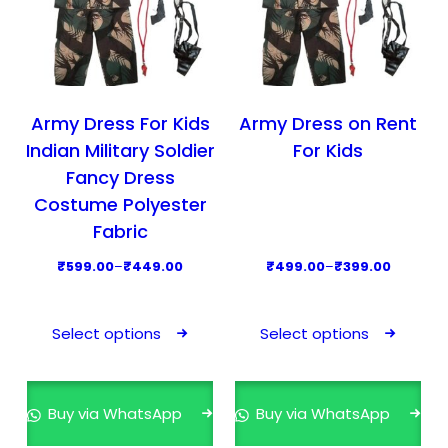
Army Dress For Kids
Army Dress on Rent
Indian Military Soldier
For Kids
Fancy Dress
Costume Polyester
Fabric
P
P
₹
599.00
–
₹
449.00
₹
499.00
–
₹
399.00
r
r
T
T
i
i
h
h
Select options
Select options
c
c
i
i
e
e
s
s
r
r
p
p
Buy via WhatsApp
Buy via WhatsApp
a
a
r
r
n
n