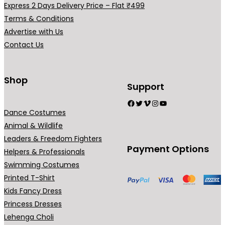
Express 2 Days Delivery Price – Flat ₹499
₹
₹
r
r
Terms & Conditions
5
4
i
i
Advertise with Us
9
9
a
a
Contact Us
9
9
n
n
.
.
t
t
0
0
s
s
Shop
Support
0
0
.
.
Facebook
Twitter
Vimeo
Instagram
YouTube
T
T
Dance Costumes
h
h
Animal & Wildlife
e
e
Leaders & Freedom Fighters
o
o
Payment Options
Helpers & Professionals
p
p
Swimming Costumes
t
t
Printed T-Shirt
i
i
Kids Fancy Dress
o
o
Princess Dresses
n
n
Lehenga Choli
s
s