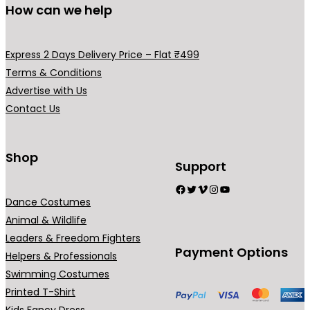
How can we help
e
m
m
v
a
a
a
y
y
Express 2 Days Delivery Price – Flat ₹499
r
b
b
Terms & Conditions
i
e
e
Advertise with Us
a
c
c
Contact Us
n
h
h
t
o
o
s
Shop
s
s
Support
.
e
e
Facebook
Twitter
Vimeo
Instagram
YouTube
T
n
n
Dance Costumes
h
o
o
Animal & Wildlife
e
n
n
Leaders & Freedom Fighters
o
t
t
Payment Options
Helpers & Professionals
p
h
h
Swimming Costumes
t
e
e
Printed T-Shirt
i
p
p