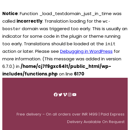
Notice
: Function _load_textdomain_just_in_time was
called
incorrectly
. Translation loading for the
wc-
domain was triggered too early. This is usually an
booster
indicator for some code in the plugin or theme running
too early. Translations should be loaded at the
init
action or later. Please see
Debugging in WordPress
for
more information. (This message was added in version
6.7.0.) in
/home/cj7f9gxc64lt/public_html/wp-
includes/functions.php
on line
6170
Skip
to
Facebook
Twitter
Vimeo
Instagram
YouTube
content
Free delivery – On all orders over INR 1499 | Paid Express
Delivery Available On Request