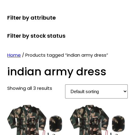
r
u
r
t
d
u
c
o
c
o
s
u
c
t
Filter by attribute
d
t
d
c
t
s
u
s
u
t
s
Filter by stock status
c
c
s
t
t
s
s
Home
/ Products tagged “indian army dress”
indian army dress
Showing all 3 results