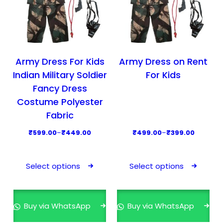
Army Dress For Kids
Army Dress on Rent
Indian Military Soldier
For Kids
Fancy Dress
Costume Polyester
Fabric
P
P
₹
599.00
–
₹
449.00
₹
499.00
–
₹
399.00
r
r
T
T
i
i
h
h
Select options
Select options
c
c
i
i
e
e
s
s
r
r
p
p
Buy via WhatsApp
Buy via WhatsApp
a
a
r
r
n
n