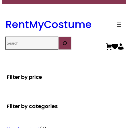
RentMyCostume
Search
Filter by price
Filter by categories