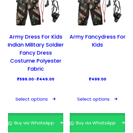
Army Dress For Kids
Army Fancydress For
Indian Military Soldier
Kids
Fancy Dress
Costume Polyester
Fabric
P
₹
599.00
–
₹
449.00
₹
499.00
r
T
T
i
h
h
Select options
Select options
c
i
i
e
s
s
r
p
p
Buy via WhatsApp
Buy via WhatsApp
a
r
r
n