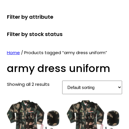
r
u
r
t
d
u
c
o
c
o
s
u
c
t
Filter by attribute
d
t
d
c
t
s
u
s
u
t
s
Filter by stock status
c
c
s
t
t
s
s
Home
/ Products tagged “army dress uniform”
army dress uniform
Showing all 2 results