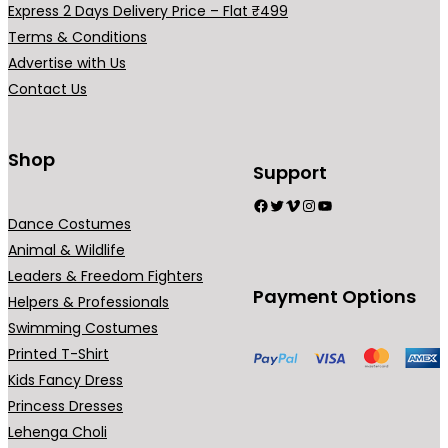
Express 2 Days Delivery Price – Flat ₹499
₹
r
r
Terms & Conditions
5
i
i
Advertise with Us
9
a
a
Contact Us
9
n
n
.
t
t
0
s
s
Shop
Support
0
.
.
Facebook
Twitter
Vimeo
Instagram
YouTube
T
T
Dance Costumes
h
h
Animal & Wildlife
e
e
Leaders & Freedom Fighters
o
o
Payment Options
Helpers & Professionals
p
p
Swimming Costumes
t
t
Printed T-Shirt
i
i
Kids Fancy Dress
o
o
Princess Dresses
n
n
Lehenga Choli
s
s