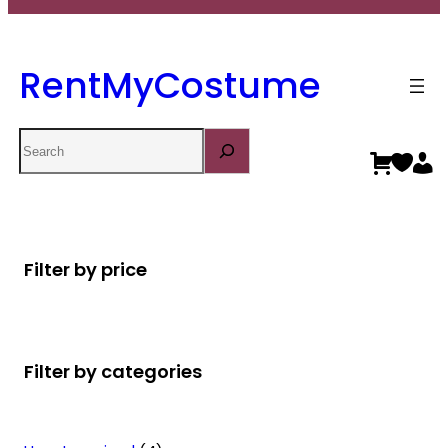
RentMyCostume
Search
Filter by price
Filter by categories