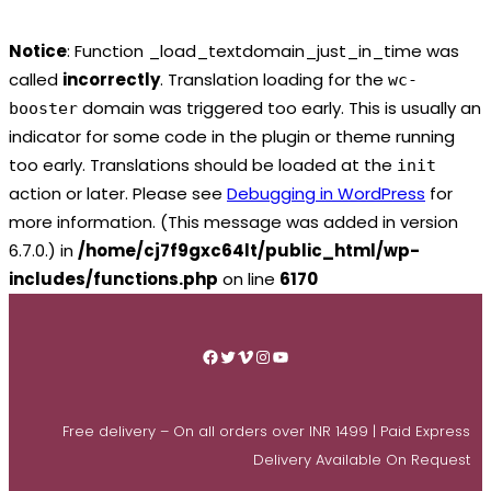
Notice
: Function _load_textdomain_just_in_time was
called
incorrectly
. Translation loading for the
wc-
domain was triggered too early. This is usually an
booster
indicator for some code in the plugin or theme running
too early. Translations should be loaded at the
init
action or later. Please see
Debugging in WordPress
for
more information. (This message was added in version
6.7.0.) in
/home/cj7f9gxc64lt/public_html/wp-
includes/functions.php
on line
6170
Skip
to
Facebook
Twitter
Vimeo
Instagram
YouTube
content
Free delivery – On all orders over INR 1499 | Paid Express
Delivery Available On Request