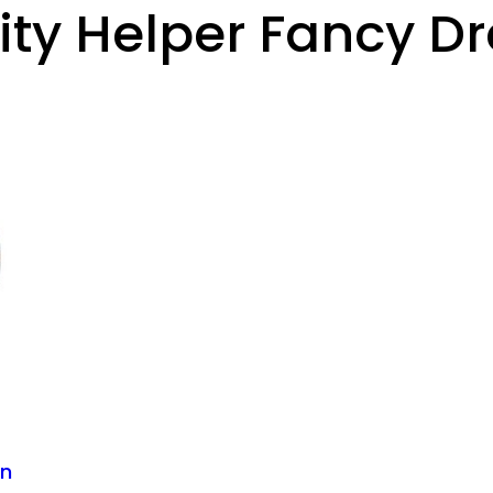
y Helper Fancy Dr
an