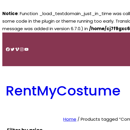
Notice
: Function _load_textdomain_just_in_time was cal
some code in the plugin or theme running too early. Trans
message was added in version 6.7.0.) in
/home/cj7f9gxc6
Skip
to
Facebook
Twitter
Vimeo
Instagram
YouTube
content
RentMyCostume
Home
/ Products tagged “Com