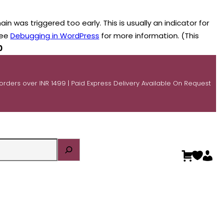
n was triggered too early. This is usually an indicator for
see
Debugging in WordPress
for more information. (This
0
 orders over INR 1499 | Paid Express Delivery Available On Request