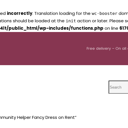
led
incorrectly
. Translation loading for the
domai
wc-booster
lations should be loaded at the
action or later. Please 
init
4lt/public_html/wp-includes/functions.php
on line
617
Free delivery – On all
Search
munity Helper Fancy Dress on Rent”