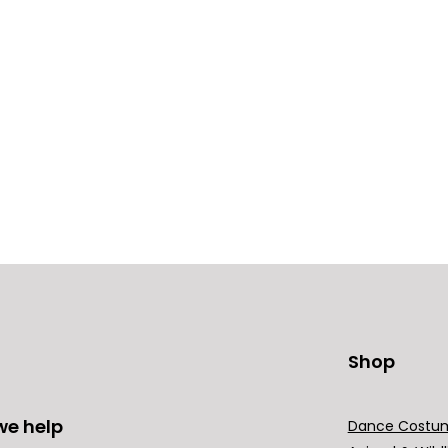
Shop
we help
Dance Costu