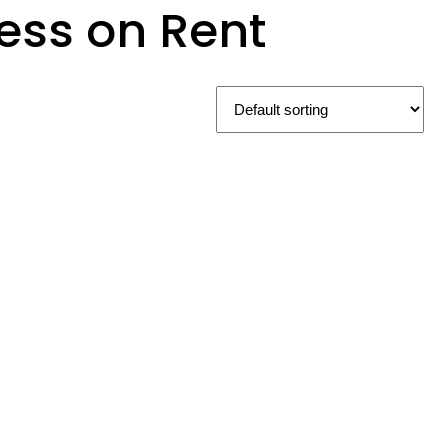
ess on Rent