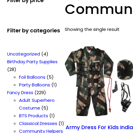
Filter by price
Communit
Showing the single result
Filter by categories
4
Uncategorized
4
p
Birthday Party Supplies
2
r
28
8
o
5
Foil Balloons
5
p
d
p
1
Party Balloons
1
r
2
u
r
p
Fancy Dress
229
o
2
c
o
r
Adult Superhero
d
9
t
5
d
o
Costume
5
u
p
s
p
u
1
d
BTS Products
1
c
r
r
c
p
u
1
Classical Dresses
1
Army Dress For Kids Indi
t
o
o
t
r
c
p
Community Helpers