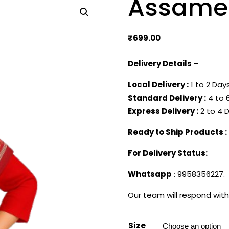
Assames
₹
699.00
Delivery Details –
Local Delivery :
1 to 2 Days
Standard Delivery :
4 to 6
Express Delivery :
2 to 4 D
Ready to Ship Products :
For Delivery Status:
Whatsapp
: 9958356227.
Our team will respond with
Size