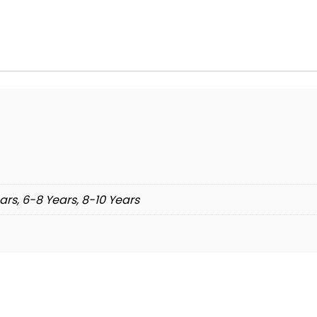
ars, 6-8 Years, 8-10 Years