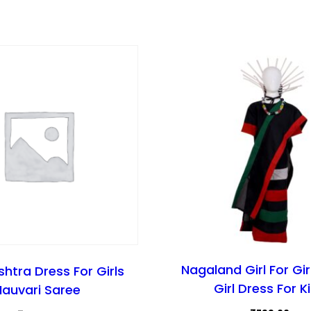
Nagaland Girl For Gir
htra Dress For Girls
Girl Dress For K
Nauvari Saree