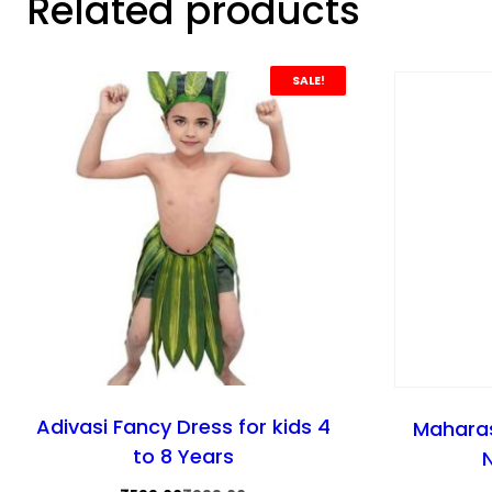
Related products
SALE!
Adivasi Fancy Dress for kids 4
Maharas
to 8 Years