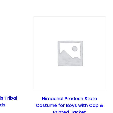
ls Tribal
Himachal Pradesh State
ids
Costume for Boys with Cap &
Printed Jacket