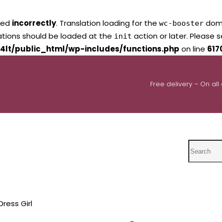
led
incorrectly
. Translation loading for the
domai
wc-booster
lations should be loaded at the
action or later. Please 
init
4lt/public_html/wp-includes/functions.php
on line
617
Free delivery – On all
Search
ress Girl