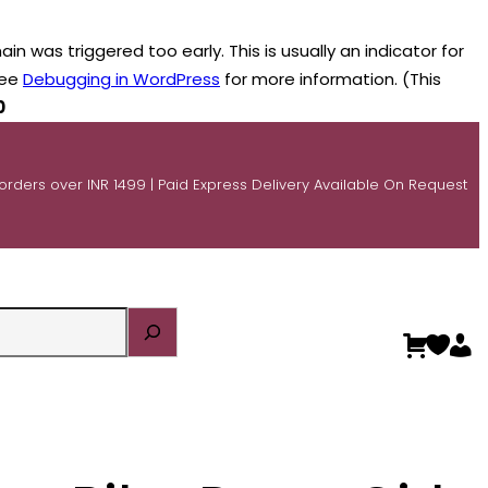
n was triggered too early. This is usually an indicator for
see
Debugging in WordPress
for more information. (This
0
 orders over INR 1499 | Paid Express Delivery Available On Request