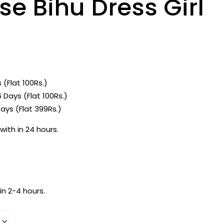
e Bihu Dress Girl
 (Flat 100Rs.)
 Days (Flat 100Rs.)
ays (Flat 399Rs.)
with in 24 hours.
in 2-4 hours.