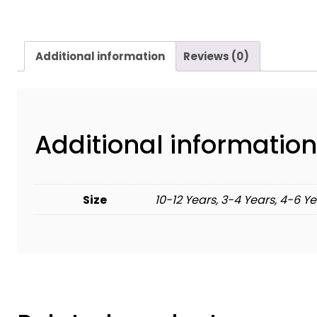
Additional information
Reviews (0)
Additional information
Size
10-12 Years, 3-4 Years, 4-6 Ye