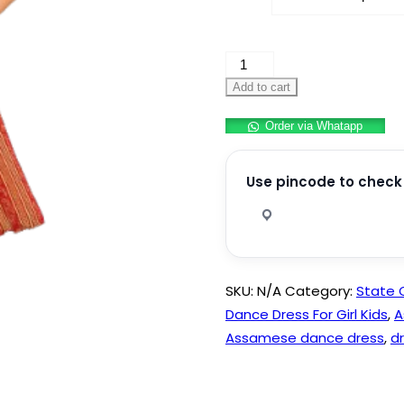
Assamese
Bihu
Add to cart
Dress
Order via Whatapp
Girl
quantity
Use pincode to check 
SKU:
N/A
Category:
State
Dance Dress For Girl Kids
,
A
Assamese dance dress
,
d