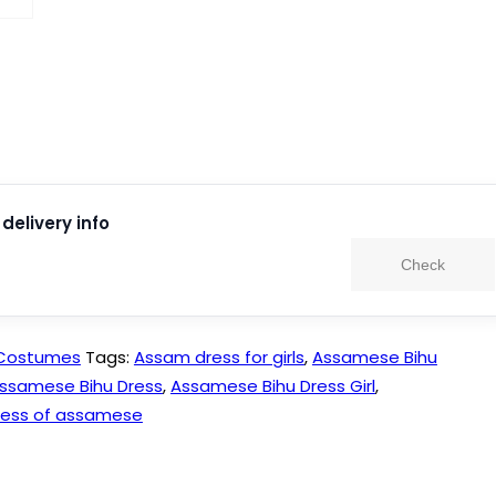
delivery info
Check
 Costumes
Tags:
Assam dress for girls
,
Assamese Bihu
ssamese Bihu Dress
,
Assamese Bihu Dress Girl
,
ress of assamese