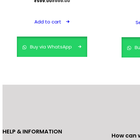
Original
Current
₹
599.00
₹
999.00
price
price
was:
is:
Add to cart
S
₹999.00.
₹599.00.
Buy via WhatsApp
Bu
HELP & INFORMATION
How can 