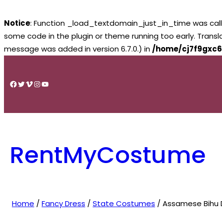
Notice
: Function _load_textdomain_just_in_time was cal
some code in the plugin or theme running too early. Trans
message was added in version 6.7.0.) in
/home/cj7f9gxc6
Skip
to
Facebook
Twitter
Vimeo
Instagram
YouTube
content
RentMyCostume
Home
/
Fancy Dress
/
State Costumes
/ Assamese Bihu D