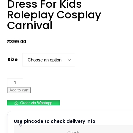
Dress For Kids
Roleplay Cosplay
Carnival
₹
399.00
Size
Halloween
Pumpkin
Add to cart
Dress
Order via Whatapp
For
Kids
Roleplay
Use pincode to check delivery info
Cosplay
Check