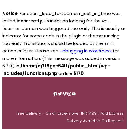
Notice
: Function _load_textdomain_just_in_time was
called
incorrectly
. Translation loading for the
wc-
domain was triggered too early. This is usually an
booster
indicator for some code in the plugin or theme running
too early. Translations should be loaded at the
init
action or later. Please see
Debugging in WordPress
for
more information. (This message was added in version
6.7.0.) in
/home/cj7f9gxc64lt/public_html/wp-
includes/functions.php
on line
6170
Skip
to
Facebook
Twitter
Vimeo
Instagram
YouTube
content
Free delivery – On all orders over INR 1499 | Paid Express
Delivery Available On Request