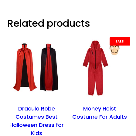
Related products
SALE!
Dracula Robe
Money Heist
Costumes Best
Costume For Adults
Halloween Dress for
Kids