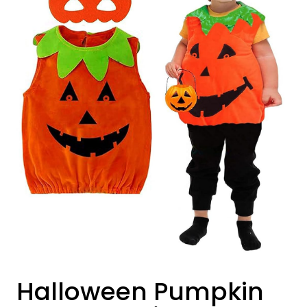
Halloween Pumpkin