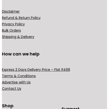
page
Disclaimer
Refund & Return Policy
Privacy Policy
Bulk Orders
Shipping & Delivery
How can we help
Express 2 Days Delivery Price – Flat ₹499
Terms & Conditions
Advertise with Us
Contact Us
Shop
Support