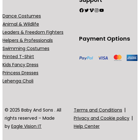
Facebook
Twitter
Vimeo
Instagram
YouTube
Dance Costumes
Animal & Wildlife
Leaders & Freedom Fighters
Payment Options
Helpers & Professionals
Swimming Costumes
Printed T-Shirt
Kids Fancy Dress
Princess Dresses
Lehenga Choli
© 2025 Baby And Sons . All
Terms and Conditions
rights reserved – Made
Privacy and Cookie policy
by
Eagle Vision IT
Help Center