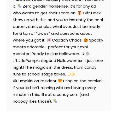
it.
Zero gender-nonsense. It’s for any kid
who wants to get their scare on.
Gift Hack:
Show up with this and you’re instantly the cool
parent, aunt, uncle… whatever. Just be ready
for a ton of “awws” and questions about
where you got it.
Caption Chaos:
Spooky
meets adorable—perfect for your mini
monster! Ready to slay Halloween.
#LittlePumpkinLegend Halloween isn’t just one
night! The magic’s in the dress, from candy
runs to school stage takes.
#PumpkinForPresident
Bring on the carnival!
If your kid isn’t running wild and loving every
minute in this, I’ll eat a candy corn (and
nobody likes those).