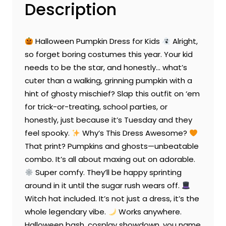
Description
Halloween Pumpkin Dress for Kids
Alright,
so forget boring costumes this year. Your kid
needs to be the star, and honestly… what’s
cuter than a walking, grinning pumpkin with a
hint of ghosty mischief? Slap this outfit on ‘em
for trick-or-treating, school parties, or
honestly, just because it’s Tuesday and they
feel spooky.
Why’s This Dress Awesome?
That print? Pumpkins and ghosts—unbeatable
combo. It’s all about maxing out on adorable.
Super comfy. They’ll be happy sprinting
around in it until the sugar rush wears off.
Witch hat included. It’s not just a dress, it’s the
whole legendary vibe.
Works anywhere.
Halloween bash, cosplay showdown, you name