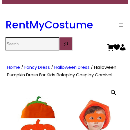
RentMyCostume
Search
Home
/
Fancy Dress
/
Halloween Dress
/ Halloween
Pumpkin Dress For Kids Roleplay Cosplay Carnival