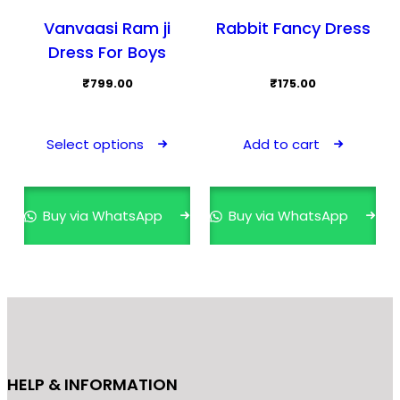
Vanvaasi Ram ji
Rabbit Fancy Dress
Dress For Boys
₹
799.00
₹
175.00
This
product
Select options
Add to cart
has
multiple
variants.
Buy via WhatsApp
Buy via WhatsApp
The
options
may
be
chosen
on
the
HELP & INFORMATION
product