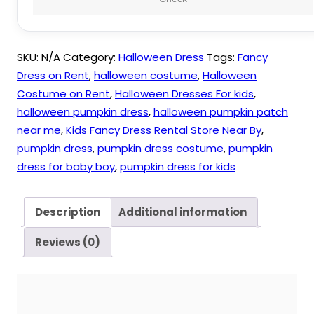
Carnival
quantity
SKU:
N/A
Category:
Halloween Dress
Tags:
Fancy
Dress on Rent
,
halloween costume
,
Halloween
Costume on Rent
,
Halloween Dresses For kids
,
halloween pumpkin dress
,
halloween pumpkin patch
near me
,
Kids Fancy Dress Rental Store Near By
,
pumpkin dress
,
pumpkin dress costume
,
pumpkin
dress for baby boy
,
pumpkin dress for kids
Description
Additional information
Reviews (0)