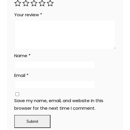
Your review
*
Name
*
Email
*
Save my name, email, and website in this
browser for the next time I comment.