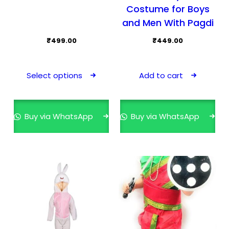
Costume for Boys
and Men With Pagdi
₹
499.00
₹
449.00
This
product
Select options
Add to cart
has
multiple
variants.
Buy via WhatsApp
Buy via WhatsApp
The
options
may
be
chosen
on
the
product