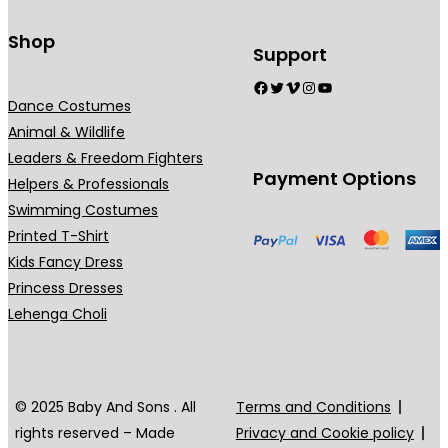
Shop
Support
Facebook
Twitter
Vimeo
Instagram
YouTube
Dance Costumes
Animal & Wildlife
Leaders & Freedom Fighters
Payment Options
Helpers & Professionals
Swimming Costumes
Printed T-Shirt
Kids Fancy Dress
Princess Dresses
Lehenga Choli
© 2025 Baby And Sons . All
Terms and Conditions
rights reserved – Made
Privacy and Cookie policy