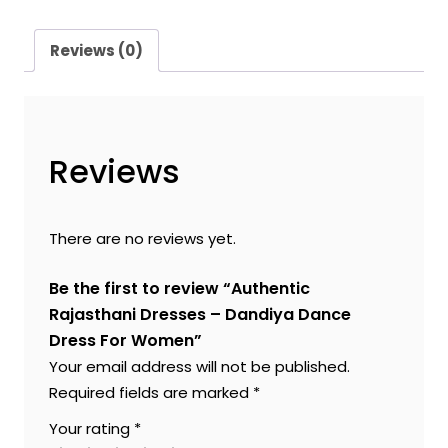
Reviews (0)
Reviews
There are no reviews yet.
Be the first to review “Authentic
Rajasthani Dresses – Dandiya Dance
Dress For Women”
Your email address will not be published.
Required fields are marked
*
Your rating
*