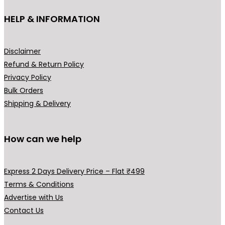
the
HELP & INFORMATION
prod
pag
Disclaimer
Refund & Return Policy
Privacy Policy
Bulk Orders
Shipping & Delivery
How can we help
Express 2 Days Delivery Price – Flat ₹499
Terms & Conditions
Advertise with Us
Contact Us