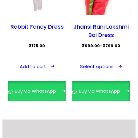
page
Rabbit Fancy Dress
Jhansi Rani Lakshmi
Bai Dress
Price
₹
175.00
₹
999.00
–
₹
799.00
range:
This
₹799.00
prod
Add to cart
Select options
through
has
₹999.00
mult
varia
Buy via WhatsApp
Buy via WhatsApp
The
opti
may
be
cho
on