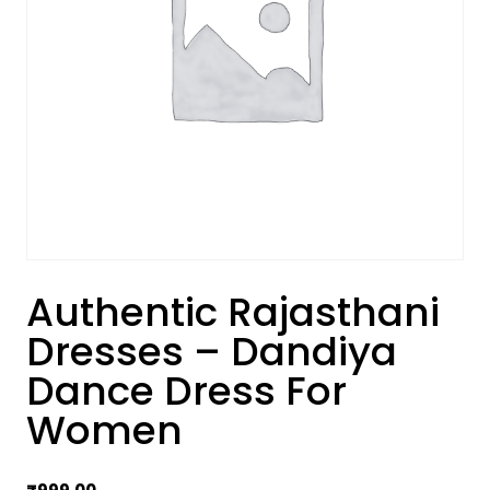
Authentic Rajasthani
Dresses – Dandiya
Dance Dress For
Women