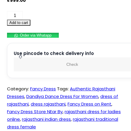
₹
999.00
Authentic
Rajasthani
Add to cart
Dresses
Order via Whatapp
–
Dandiya
Dance
Use pincode to check delivery info
Dress
Check
For
Women
quantity
Category:
Fancy Dress
Tags:
Authentic Rajasthani
Dresses
,
Dandiya Dance Dress For Women
,
dress of
rajasthani
,
dress rajasthani
,
Fancy Dress on Rent
,
Fancy Dress Store NEar By
,
rajasthani dress for ladies
online
,
rajasthani indian dress
,
rajasthani traditional
dress female