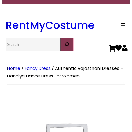
RentMyCostume
Search
Home
/
Fancy Dress
/ Authentic Rajasthani Dresses –
Dandiya Dance Dress For Women