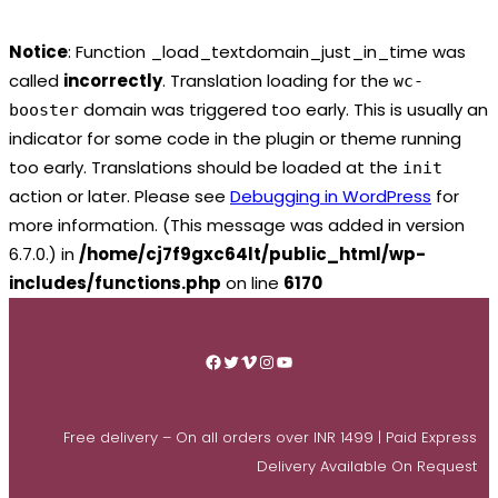
Notice
: Function _load_textdomain_just_in_time was
called
incorrectly
. Translation loading for the
wc-
domain was triggered too early. This is usually an
booster
indicator for some code in the plugin or theme running
too early. Translations should be loaded at the
init
action or later. Please see
Debugging in WordPress
for
more information. (This message was added in version
6.7.0.) in
/home/cj7f9gxc64lt/public_html/wp-
includes/functions.php
on line
6170
Skip
to
Facebook
Twitter
Vimeo
Instagram
YouTube
content
Free delivery – On all orders over INR 1499 | Paid Express
Delivery Available On Request