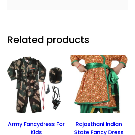
Related products
Army Fancydress For
Rajasthani Indian
Kids
State Fancy Dress