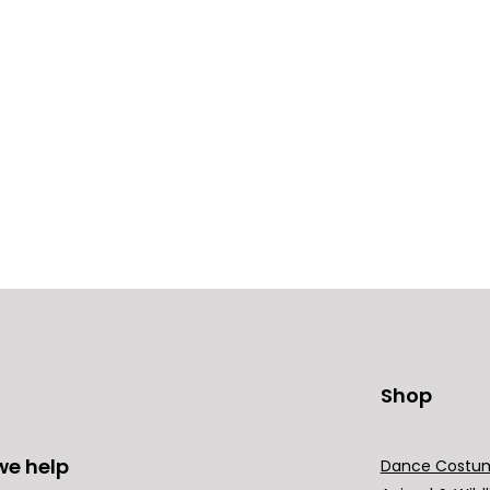
Shop
we help
Dance Costu