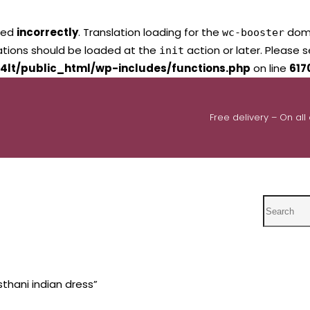
led
incorrectly
. Translation loading for the
domai
wc-booster
lations should be loaded at the
action or later. Please 
init
4lt/public_html/wp-includes/functions.php
on line
617
Free delivery – On all
Search
thani indian dress”