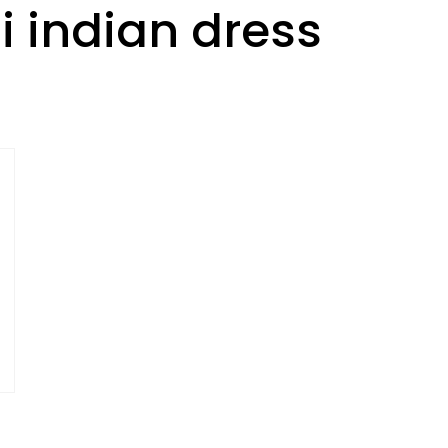
i indian dress