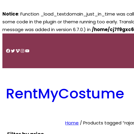
Notice
: Function _load_textdomain_just_in_time was cal
some code in the plugin or theme running too early. Trans
message was added in version 6.7.0.) in
/home/cj7f9gxc6
Skip
to
Facebook
Twitter
Vimeo
Instagram
YouTube
content
RentMyCostume
Home
/ Products tagged “rajas