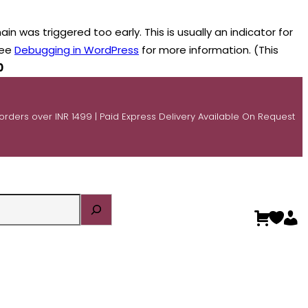
n was triggered too early. This is usually an indicator for
see
Debugging in WordPress
for more information. (This
0
 orders over INR 1499 | Paid Express Delivery Available On Request