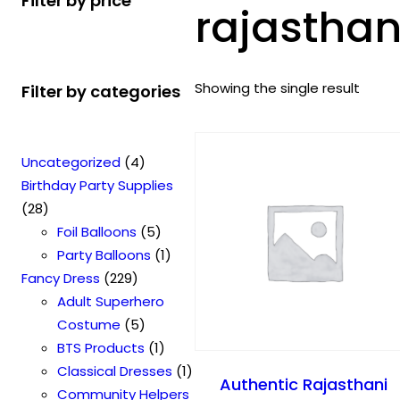
Filter by price
rajasthan
Showing the single result
Filter by categories
4
Uncategorized
4
p
Birthday Party Supplies
2
r
28
8
o
5
Foil Balloons
5
p
d
p
1
Party Balloons
1
r
2
u
r
p
Fancy Dress
229
o
2
c
o
r
Adult Superhero
d
9
t
5
d
o
Costume
5
u
p
s
p
u
1
d
BTS Products
1
c
r
r
c
p
u
1
Classical Dresses
1
Authentic Rajasthani
t
o
o
t
r
c
p
Community Helpers