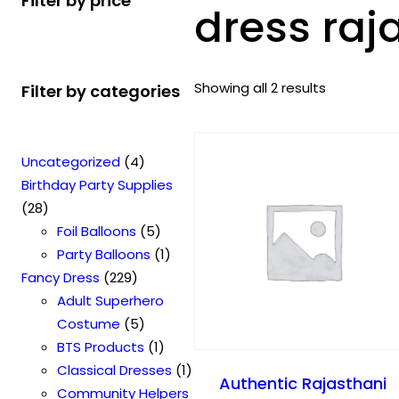
Filter by price
dress raj
Showing all 2 results
Filter by categories
4
Uncategorized
4
p
Birthday Party Supplies
2
r
28
8
o
5
Foil Balloons
5
p
d
p
1
Party Balloons
1
r
2
u
r
p
Fancy Dress
229
o
2
c
o
r
Adult Superhero
d
9
t
5
d
o
Costume
5
u
p
s
p
u
1
d
BTS Products
1
c
r
r
c
p
u
1
Classical Dresses
1
Authentic Rajasthani
t
o
o
t
r
c
p
Community Helpers