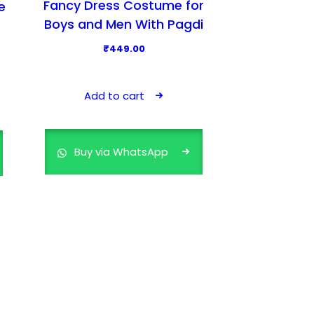
Fancy Dress Costume for
e
Boys and Men With Pagdi
₹
449.00
Add to cart
Buy via WhatsApp