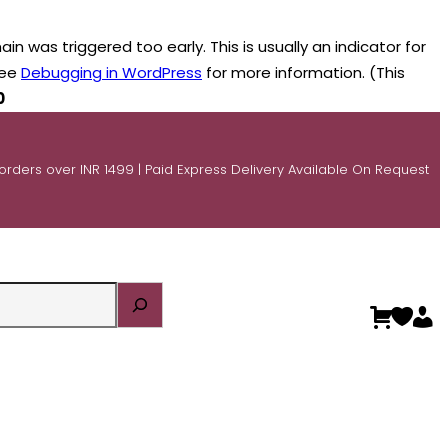
n was triggered too early. This is usually an indicator for
see
Debugging in WordPress
for more information. (This
0
 orders over INR 1499 | Paid Express Delivery Available On Request