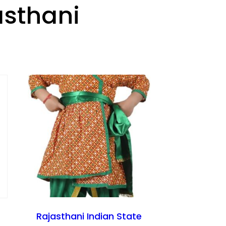
asthani
Rajasthani Indian State