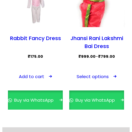
product
page
Rabbit Fancy Dress
Jhansi Rani Lakshmi
Bai Dress
Price
₹
175.00
₹
999.00
–
₹
799.00
range:
This
₹799.00
prod
Add to cart
Select options
through
has
₹999.00
mult
varia
Buy via WhatsApp
Buy via WhatsApp
The
opti
may
be