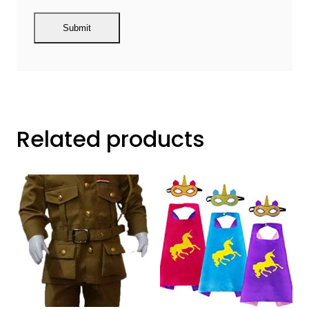
Related products