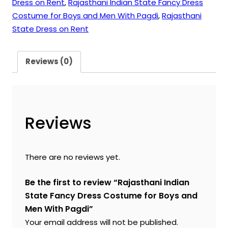
Dress on Rent
,
Rajasthani Indian State Fancy Dress
Costume for Boys and Men With Pagdi
,
Rajasthani
State Dress on Rent
Reviews (0)
Reviews
There are no reviews yet.
Be the first to review “Rajasthani Indian
State Fancy Dress Costume for Boys and
Men With Pagdi”
Your email address will not be published.