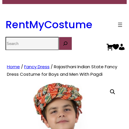
RentMyCostume
Search
Home
/
Fancy Dress
/ Rajasthani Indian State Fancy
Dress Costume for Boys and Men With Pagdi