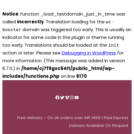
Notice
: Function _load_textdomain_just_in_time was
called
incorrectly
. Translation loading for the
wc-
domain was triggered too early. This is usually an
booster
indicator for some code in the plugin or theme running
too early. Translations should be loaded at the
init
action or later. Please see
Debugging in WordPress
for
more information. (This message was added in version
6.7.0.) in
/home/cj7f9gxc64lt/public_html/wp-
includes/functions.php
on line
6170
Skip
to
Facebook
Twitter
Vimeo
Instagram
YouTube
content
Free delivery – On all orders over INR 1499 | Paid Express
Delivery Available On Request