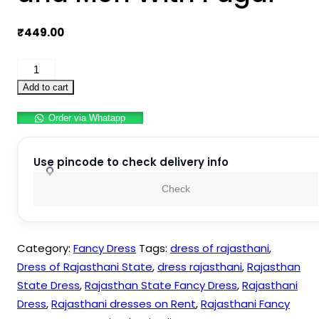
₹
449.00
Rajasthani
Indian
Add to cart
State
Order via Whatapp
Fancy
Dress
Costume
Use pincode to check delivery info
for
Check
Boys
and
Men
Category:
Fancy Dress
Tags:
dress of rajasthani
,
With
Dress of Rajasthani State
,
dress rajasthani
,
Rajasthan
Pagdi
State Dress
,
Rajasthan State Fancy Dress
,
Rajasthani
quantity
Dress
,
Rajasthani dresses on Rent
,
Rajasthani Fancy