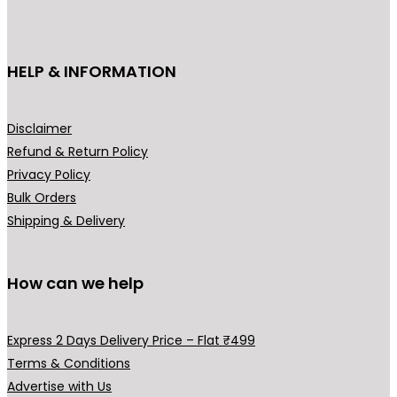
cho
on
the
HELP & INFORMATION
prod
pag
Disclaimer
Refund & Return Policy
Privacy Policy
Bulk Orders
Shipping & Delivery
How can we help
Express 2 Days Delivery Price – Flat ₹499
Terms & Conditions
Advertise with Us