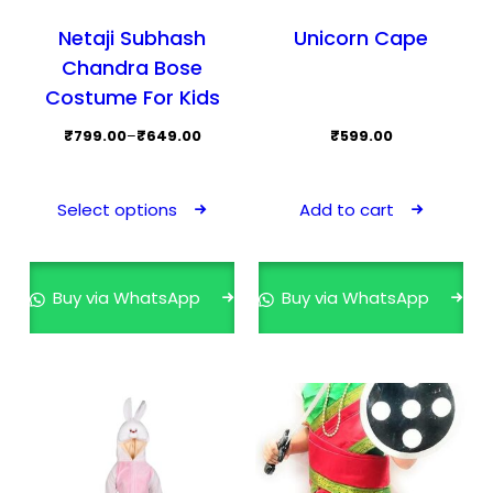
Netaji Subhash
Unicorn Cape
Chandra Bose
Costume For Kids
Price
₹
799.00
–
₹
649.00
₹
599.00
range:
This
₹649.00
product
Select options
Add to cart
through
has
₹799.00
multiple
variants.
Buy via WhatsApp
Buy via WhatsApp
The
options
may
be
chosen
on
the