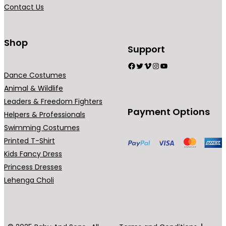
Contact Us
Shop
Support
Facebook
Twitter
Vimeo
Instagram
YouTube
Dance Costumes
Animal & Wildlife
Leaders & Freedom Fighters
Payment Options
Helpers & Professionals
Swimming Costumes
Printed T-Shirt
Kids Fancy Dress
Princess Dresses
Lehenga Choli