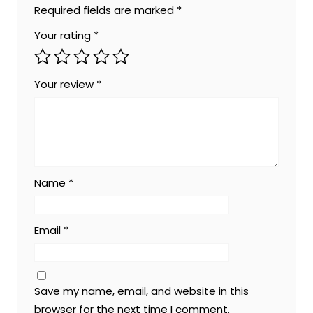
Required fields are marked
*
Your rating
*
Your review
*
Name
*
Email
*
Save my name, email, and website in this
browser for the next time I comment.