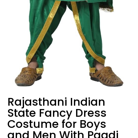
Rajasthani Indian
State Fancy Dress
Costume for Boys
and Men With Pagdi