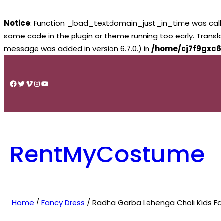
Notice
: Function _load_textdomain_just_in_time was cal
some code in the plugin or theme running too early. Trans
message was added in version 6.7.0.) in
/home/cj7f9gxc6
Skip
to
Facebook
Twitter
Vimeo
Instagram
YouTube
content
RentMyCostume
Home
/
Fancy Dress
/ Radha Garba Lehenga Choli Kids Fa