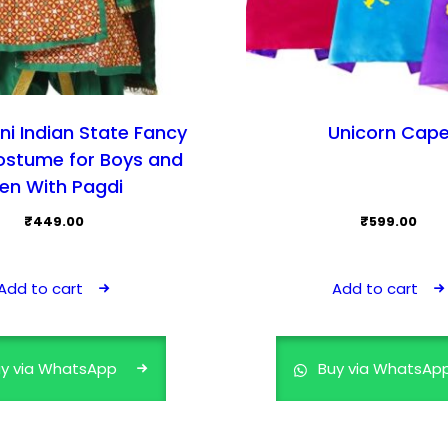
ni Indian State Fancy
Unicorn Cap
ostume for Boys and
en With Pagdi
₹
449.00
₹
599.00
Add to cart
Add to cart
y via WhatsApp
Buy via WhatsAp