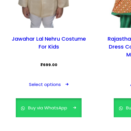
Jawahar Lal Nehru Costume
Rajastha
For Kids
Dress C
M
₹
699.00
This
product
Select options
has
multiple
variants.
Buy via WhatsApp
Bu
The
options
may