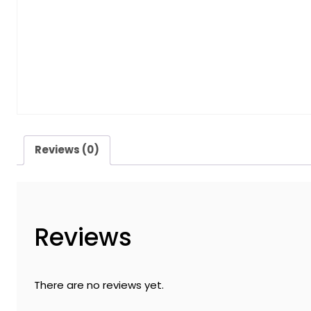
Reviews (0)
Reviews
There are no reviews yet.