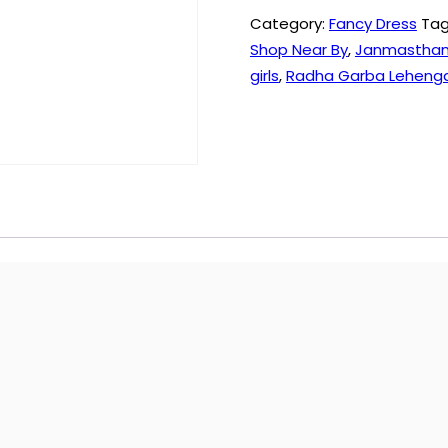
Girls
Category:
Fancy Dress
Tag
quantity
Shop Near By
,
Janmasthami
girls
,
Radha Garba Lehenga 