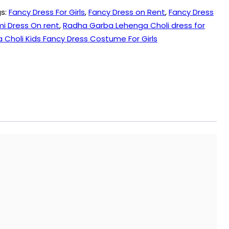
s:
Fancy Dress For Girls
,
Fancy Dress on Rent
,
Fancy Dress
 Dress On rent
,
Radha Garba Lehenga Choli dress for
Choli Kids Fancy Dress Costume For Girls