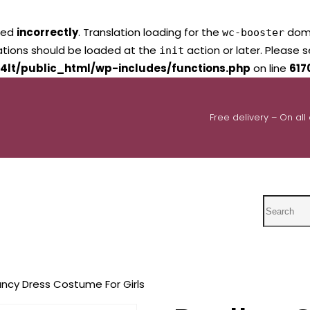
led
incorrectly
. Translation loading for the
domai
wc-booster
lations should be loaded at the
action or later. Please 
init
4lt/public_html/wp-includes/functions.php
on line
617
Free delivery – On all
Search
ncy Dress Costume For Girls