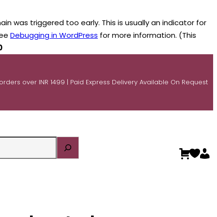
n was triggered too early. This is usually an indicator for
see
Debugging in WordPress
for more information. (This
0
 orders over INR 1499 | Paid Express Delivery Available On Request