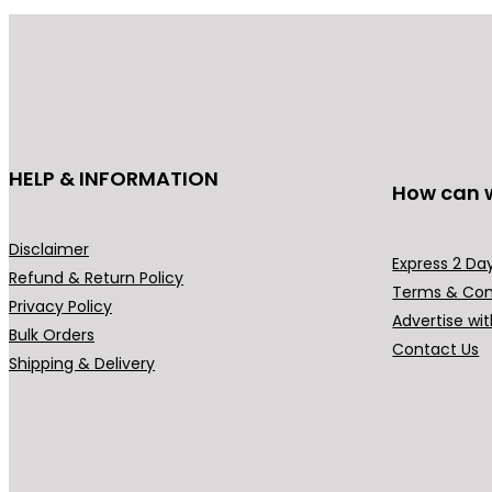
be
chosen
on
the
product
page
HELP & INFORMATION
How can 
Disclaimer
Express 2 Day
Refund & Return Policy
Terms & Con
Privacy Policy
Advertise wit
Bulk Orders
Contact Us
Shipping & Delivery