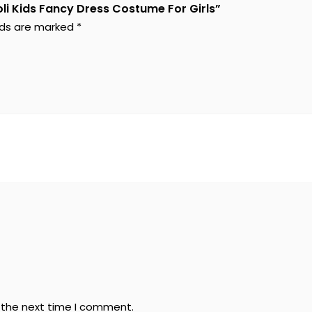
li Kids Fancy Dress Costume For Girls”
elds are marked
*
r the next time I comment.