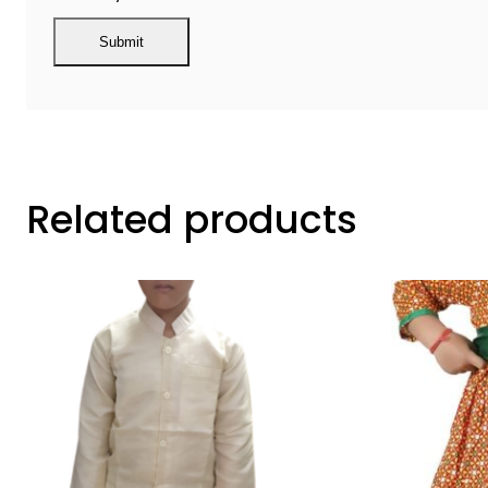
Related products