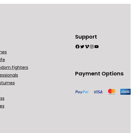
Support
Facebook
Twitter
Vimeo
Instagram
YouTube
mes
ife
edom Fighters
Payment Options
essionals
stumes
t
ess
ses