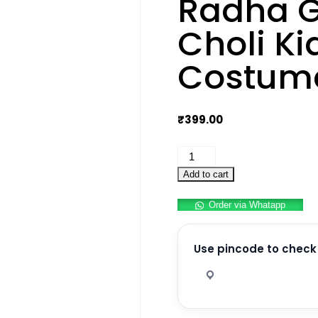
Radha G
Choli Ki
Costume
₹
399.00
Radha
Garba
Add to cart
Lehenga
Order via Whatapp
Choli
Kids
Fancy
Use pincode to check 
Dress
Costume
For