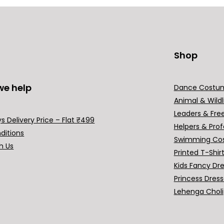
Shop
we help
Dance Costu
Animal & Wildl
Leaders & Fre
s Delivery Price – Flat ₹499
Helpers & Prof
ditions
Swimming Co
h Us
Printed T-Shir
Kids Fancy Dr
Princess Dres
Lehenga Choli