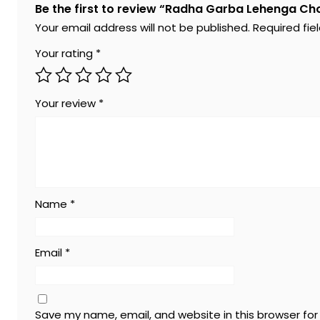
Be the first to review “Radha Garba Lehenga Cho
Your email address will not be published.
Required fi
Your rating
*
Your review
*
Name
*
Email
*
Save my name, email, and website in this browser fo