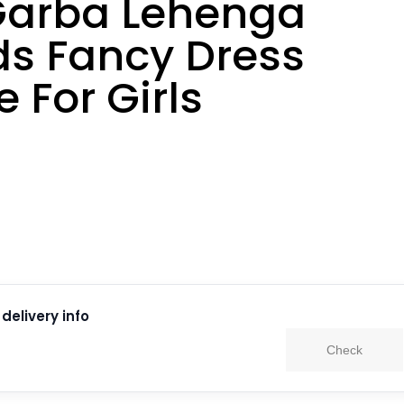
arba Lehenga
ds Fancy Dress
 For Girls
delivery info
Check