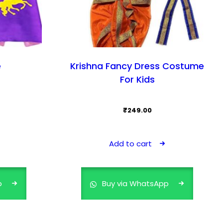
e
Krishna Fancy Dress Costume
For Kids
₹
249.00
Add to cart
p
Buy via WhatsApp