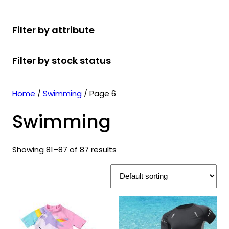
r
u
r
t
d
u
c
o
c
o
s
u
c
t
Filter by attribute
d
t
d
c
t
s
u
s
u
t
s
Filter by stock status
c
c
s
t
t
s
s
Home
/
Swimming
/ Page 6
Swimming
Showing 81–87 of 87 results