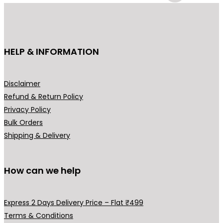
c
e
T
t
e
i
h
h
w
s
e
e
a
:
o
p
HELP & INFORMATION
s
₹
p
r
:
4
t
o
₹
4
Disclaimer
i
d
6
9
Refund & Return Policy
o
u
9
.
Privacy Policy
n
c
9
0
Bulk Orders
s
t
.
0
Shipping & Delivery
m
p
0
.
a
a
0
y
g
How can we help
.
b
e
e
Express 2 Days Delivery Price – Flat ₹499
c
Terms & Conditions
h