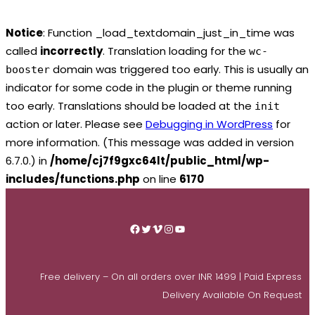
Notice
: Function _load_textdomain_just_in_time was
called
incorrectly
. Translation loading for the
wc-
domain was triggered too early. This is usually an
booster
indicator for some code in the plugin or theme running
too early. Translations should be loaded at the
init
action or later. Please see
Debugging in WordPress
for
more information. (This message was added in version
6.7.0.) in
/home/cj7f9gxc64lt/public_html/wp-
includes/functions.php
on line
6170
Skip
to
Facebook
Twitter
Vimeo
Instagram
YouTube
content
Free delivery – On all orders over INR 1499 | Paid Express
Delivery Available On Request