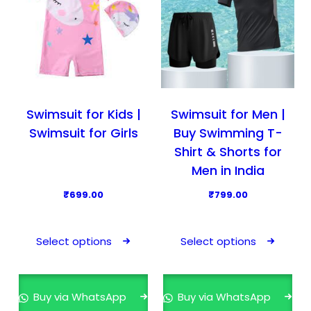
Swimsuit for Kids |
Swimsuit for Men |
Swimsuit for Girls
Buy Swimming T-
Shirt & Shorts for
Men in India
₹
699.00
₹
799.00
T
T
h
h
Select options
Select options
i
i
s
s
p
p
Buy via WhatsApp
Buy via WhatsApp
r
r