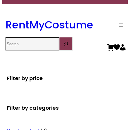
RentMyCostume
Search
Filter by price
Filter by categories