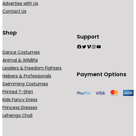
Advertise with Us
o
Contact Us
s
e
n
Shop
o
Support
n
Facebook
Twitter
Vimeo
Instagram
YouTube
t
Dance Costumes
h
Animal & Wildlife
e
Leaders & Freedom Fighters
Payment Options
p
Helpers & Professionals
r
Swimming Costumes
o
Printed T-Shirt
d
Kids Fancy Dress
u
Princess Dresses
c
Lehenga Choli
t
p