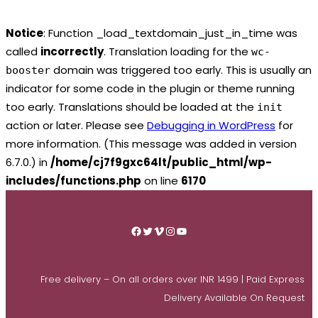
Notice
: Function _load_textdomain_just_in_time was
called
incorrectly
. Translation loading for the
wc-
domain was triggered too early. This is usually an
booster
indicator for some code in the plugin or theme running
too early. Translations should be loaded at the
init
action or later. Please see
Debugging in WordPress
for
more information. (This message was added in version
6.7.0.) in
/home/cj7f9gxc64lt/public_html/wp-
includes/functions.php
on line
6170
Skip
to
Facebook
Twitter
Vimeo
Instagram
YouTube
content
Free delivery – On all orders over INR 1499 | Paid Express
Delivery Available On Request