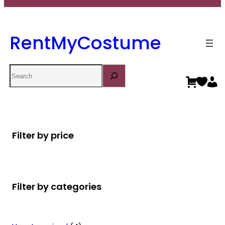
RentMyCostume
Search
Filter by price
Filter by categories