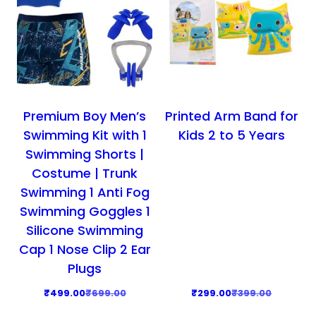
Premium Boy Men’s
Printed Arm Band for
Swimming Kit with 1
Kids 2 to 5 Years
Swimming Shorts |
Costume | Trunk
Swimming 1 Anti Fog
Swimming Goggles 1
Silicone Swimming
Cap 1 Nose Clip 2 Ear
Plugs
O
C
O
C
₹
499.00
₹
699.00
₹
299.00
₹
399.00
r
u
r
u