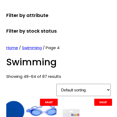
r
u
r
t
d
u
c
o
c
o
s
u
c
t
Filter by attribute
d
t
d
c
t
s
u
s
u
t
s
Filter by stock status
c
c
s
t
t
s
s
Home
/
Swimming
/ Page 4
Swimming
Showing 49–64 of 87 results
SALE!
SALE!