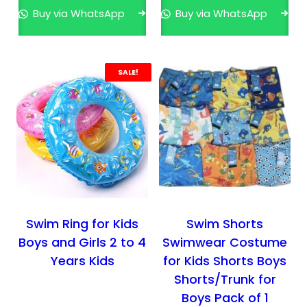
n
n
Buy via WhatsApp
Buy via WhatsApp
a
t
l
p
p
r
r
i
SALE!
i
c
c
e
e
i
w
s
a
:
s
₹
:
3
₹
9
Swim Ring for Kids
Swim Shorts
5
9
Boys and Girls 2 to 4
Swimwear Costume
9
.
Years Kids
for Kids Shorts Boys
9
0
Shorts/Trunk for
.
0
Boys Pack of 1
0
.