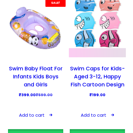
r
i
r
i
SALE!
i
c
i
c
c
e
c
e
e
i
e
i
w
s
w
s
a
:
a
:
s
₹
s
₹
:
5
:
4
₹
9
₹
1
Swim Baby Float For
Swim Caps for Kids-
9
9
5
9
Infants Kids Boys
Aged 3-12, Happy
9
.
9
.
and Girls
Fish Cartoon Design
9
0
9
0
O
C
₹
399.00
₹
599.00
₹
199.00
.
0
.
0
r
u
0
.
0
.
i
r
0
0
Add to cart
Add to cart
g
r
.
.
i
e