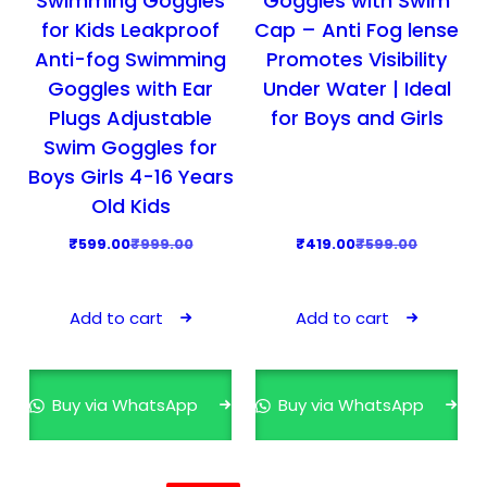
Swimming Goggles
Goggles with Swim
9
.
9
.
for Kids Leakproof
Cap – Anti Fog lense
9
0
9
0
Anti-fog Swimming
Promotes Visibility
.
0
.
0
Goggles with Ear
Under Water | Ideal
0
.
0
.
Plugs Adjustable
for Boys and Girls
0
0
Swim Goggles for
.
.
Boys Girls 4-16 Years
Old Kids
O
C
O
C
₹
599.00
₹
999.00
₹
419.00
₹
599.00
r
u
r
u
i
r
i
r
Add to cart
Add to cart
g
r
g
r
i
e
i
e
n
n
n
n
Buy via WhatsApp
Buy via WhatsApp
a
t
a
t
l
p
l
p
p
r
p
r