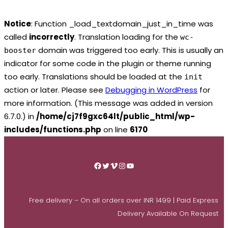
Notice
: Function _load_textdomain_just_in_time was
called
incorrectly
. Translation loading for the
wc-
domain was triggered too early. This is usually an
booster
indicator for some code in the plugin or theme running
too early. Translations should be loaded at the
init
action or later. Please see
Debugging in WordPress
for
more information. (This message was added in version
6.7.0.) in
/home/cj7f9gxc64lt/public_html/wp-
includes/functions.php
on line
6170
Skip
to
Facebook
Twitter
Vimeo
Instagram
YouTube
content
Free delivery – On all orders over INR 1499 | Paid Express
Delivery Available On Request