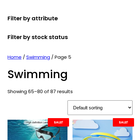
r
u
r
t
d
u
c
o
c
o
s
u
c
t
Filter by attribute
d
t
d
c
t
s
u
s
u
t
s
Filter by stock status
c
c
s
t
t
s
s
Home
/
Swimming
/ Page 5
Swimming
Showing 65–80 of 87 results
SALE!
SALE!