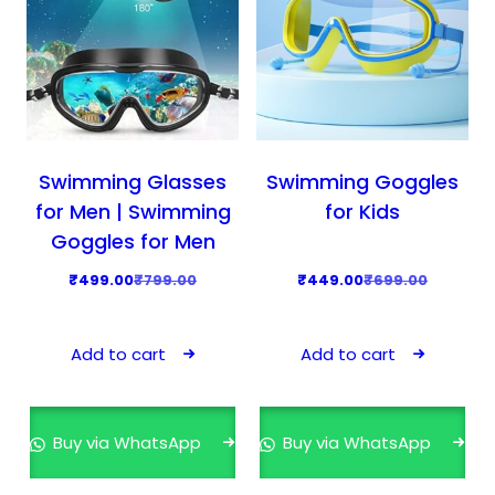
Swimming Glasses
Swimming Goggles
for Men | Swimming
for Kids
Goggles for Men
O
C
O
C
₹
499.00
₹
799.00
₹
449.00
₹
699.00
r
u
r
u
i
r
i
r
Add to cart
Add to cart
g
r
g
r
i
e
i
e
n
n
n
n
Buy via WhatsApp
Buy via WhatsApp
a
t
a
t
l
p
l
p