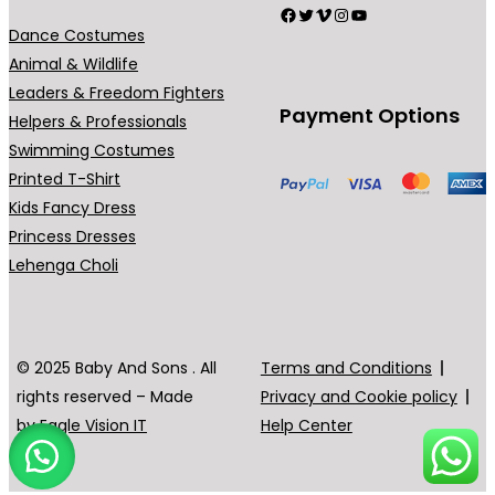
h
Facebook
Twitter
Vimeo
Instagram
YouTube
m
e
Dance Costumes
a
o
Animal & Wildlife
y
p
Leaders & Freedom Fighters
b
Payment Options
t
Helpers & Professionals
e
i
Swimming Costumes
c
o
Printed T-Shirt
h
n
Kids Fancy Dress
o
s
Princess Dresses
s
m
Lehenga Choli
e
a
n
y
o
b
© 2025 Baby And Sons . All
Terms and Conditions
n
e
rights reserved – Made
Privacy and Cookie policy
t
c
by
Eagle Vision IT
Help Center
h
h
e
o
p
s