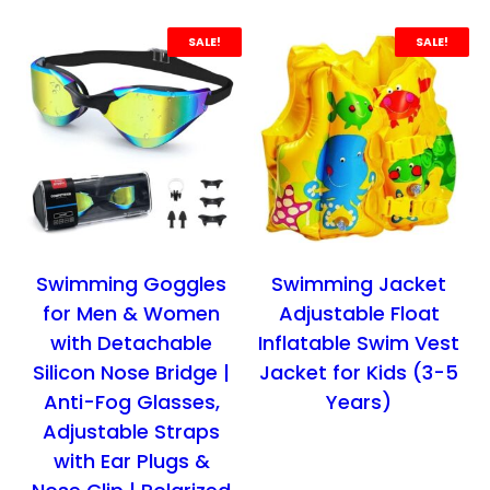
p
r
p
r
r
i
r
i
SALE!
SALE!
i
c
i
c
c
e
c
e
e
i
e
i
w
s
w
s
a
:
a
:
s
₹
s
₹
:
4
:
4
₹
9
₹
4
Swimming Goggles
Swimming Jacket
7
9
6
9
for Men & Women
Adjustable Float
9
.
9
.
with Detachable
Inflatable Swim Vest
9
0
9
0
Silicon Nose Bridge |
Jacket for Kids (3-5
.
0
.
0
Anti-Fog Glasses,
Years)
0
.
0
.
Adjustable Straps
0
0
with Ear Plugs &
.
.