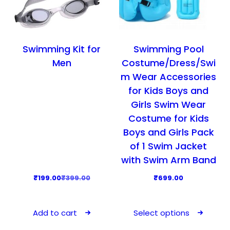
a
:
a
:
s
₹
s
₹
:
5
:
3
₹
9
₹
9
Swimming Kit for
Swimming Pool
9
9
5
9
Men
Costume/Dress/Swi
9
.
9
.
m Wear Accessories
9
0
9
0
for Kids Boys and
.
0
.
0
Girls Swim Wear
0
.
0
.
Costume for Kids
0
0
Boys and Girls Pack
.
.
of 1 Swim Jacket
with Swim Arm Band
O
C
₹
199.00
₹
399.00
₹
699.00
r
u
T
i
r
h
Add to cart
Select options
g
r
i