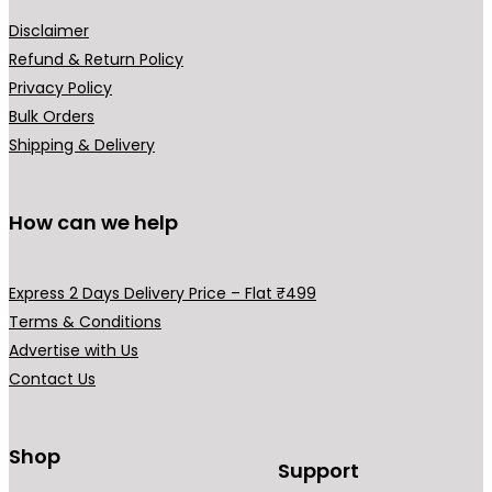
a
u
o
r
Disclaimer
l
n
i
Refund & Return Policy
t
t
a
Privacy Policy
i
h
n
Bulk Orders
p
e
t
Shipping & Delivery
l
p
s
e
r
.
v
How can we help
o
T
a
d
h
r
u
e
i
Express 2 Days Delivery Price – Flat ₹499
c
o
a
Terms & Conditions
t
p
n
Advertise with Us
p
t
t
Contact Us
a
i
s
g
o
.
e
Shop
n
T
Support
s