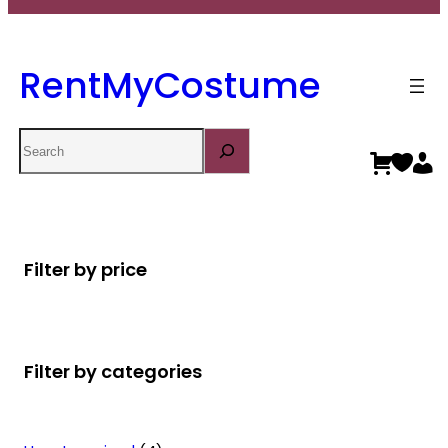
RentMyCostume
Search
Filter by price
Filter by categories