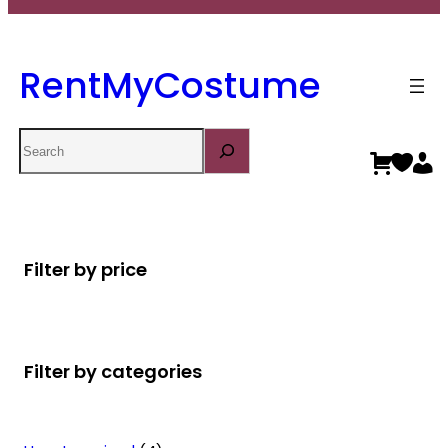
RentMyCostume
Search
Filter by price
Filter by categories