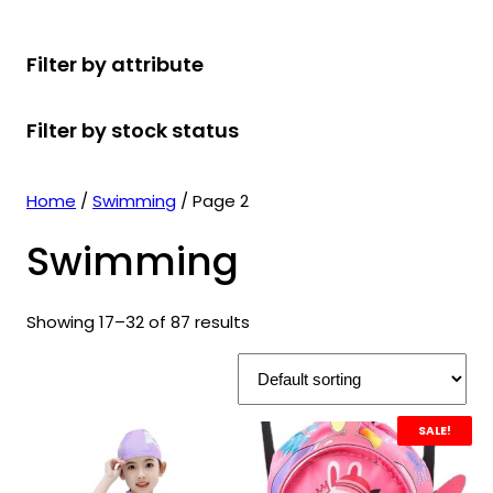
r
u
r
t
d
u
c
o
c
o
s
u
c
t
Filter by attribute
d
t
d
c
t
s
u
s
u
t
s
Filter by stock status
c
c
s
t
t
s
s
Home
/
Swimming
/ Page 2
Swimming
Showing 17–32 of 87 results
SALE!