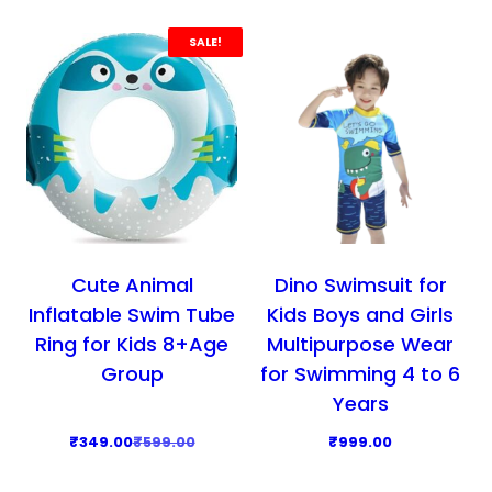
p
r
d
r
i
SALE!
u
i
c
c
c
e
t
e
i
h
w
s
a
a
:
s
s
₹
m
:
3
u
₹
9
l
Cute Animal
Dino Swimsuit for
5
9
t
Inflatable Swim Tube
Kids Boys and Girls
9
.
i
Ring for Kids 8+Age
Multipurpose Wear
9
0
p
Group
for Swimming 4 to 6
.
0
l
Years
0
.
e
O
C
0
₹
349.00
₹
599.00
₹
999.00
v
r
u
.
T
a