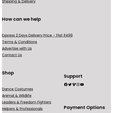
.
0
Shipping & Delivery
0
.
0
How can we help
.
Express 2 Days Delivery Price – Flat ₹499
Terms & Conditions
Advertise with Us
Contact Us
Shop
Support
Facebook
Twitter
Vimeo
Instagram
YouTube
Dance Costumes
Animal & Wildlife
Leaders & Freedom Fighters
Payment Options
Helpers & Professionals