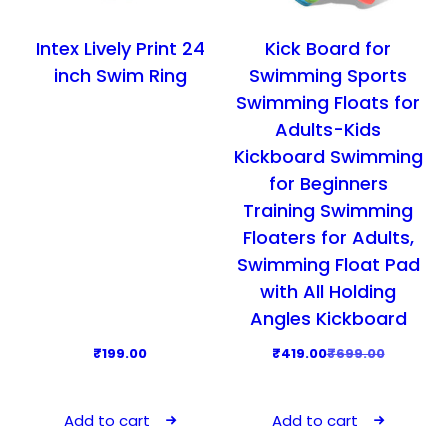
:
5
t
t
o
₹
4
i
i
d
Intex Lively Print 24
Kick Board for
8
9
o
o
u
inch Swim Ring
Swimming Sports
9
.
n
n
c
Swimming Floats for
9
0
s
s
t
Adults-Kids
.
0
m
m
p
Kickboard Swimming
0
.
a
a
a
for Beginners
0
y
y
g
Training Swimming
.
b
b
e
Floaters for Adults,
e
e
Swimming Float Pad
c
c
with All Holding
h
h
Angles Kickboard
o
o
s
s
O
C
₹
199.00
₹
419.00
₹
699.00
e
e
r
u
n
n
i
r
Add to cart
Add to cart
o
o
g
r