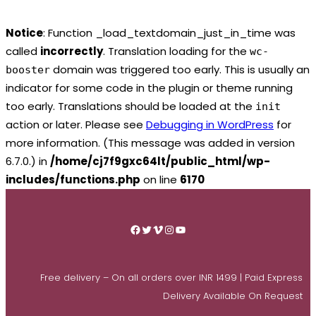
Notice
: Function _load_textdomain_just_in_time was
called
incorrectly
. Translation loading for the
wc-
domain was triggered too early. This is usually an
booster
indicator for some code in the plugin or theme running
too early. Translations should be loaded at the
init
action or later. Please see
Debugging in WordPress
for
more information. (This message was added in version
6.7.0.) in
/home/cj7f9gxc64lt/public_html/wp-
includes/functions.php
on line
6170
Skip
to
Facebook
Twitter
Vimeo
Instagram
YouTube
content
Free delivery – On all orders over INR 1499 | Paid Express
Delivery Available On Request