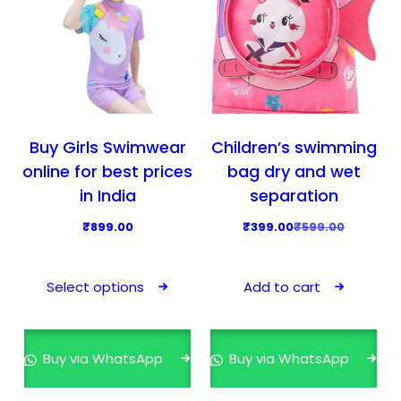
Buy Girls Swimwear
Children’s swimming
online for best prices
bag dry and wet
in India
separation
O
C
₹
899.00
₹
399.00
₹
599.00
r
u
T
i
r
h
Select options
Add to cart
g
r
i
i
e
s
n
n
p
Buy via WhatsApp
Buy via WhatsApp
a
t
r
l
p
o