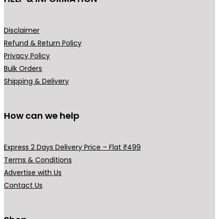
,
9
₹
9
c
9
9
5
9
t
Disclaimer
9
.
9
.
p
Refund & Return Policy
9
0
9
0
a
Privacy Policy
.
0
.
0
g
Bulk Orders
0
.
0
.
e
Shipping & Delivery
0
0
.
.
How can we help
Express 2 Days Delivery Price – Flat ₹499
Terms & Conditions
Advertise with Us
Contact Us