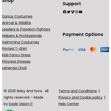
Shop
Support
Facebook
Twitter
Vimeo
Instagram
YouTube
Dance Costumes
Animal & Wildlife
Leaders & Freedom Fighters
Payment Options
Helpers & Professionals
Swimming Costumes
Printed T-Shirt
Kids Fancy Dress
Princess Dresses
Lehenga Choli
© 2025 Baby And Sons . All
Terms and Conditions
rights reserved – Made
Privacy and Cookie policy
by
Eagle Vision IT
Help Center