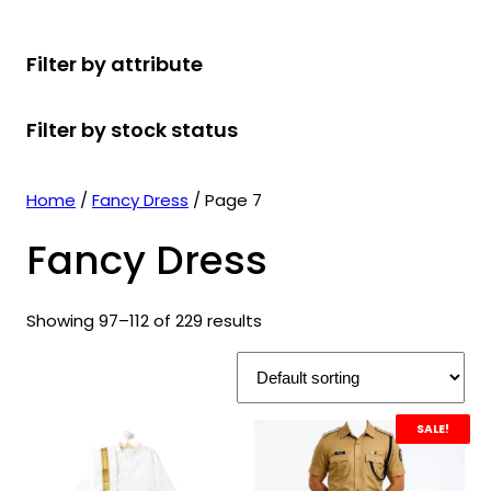
r
u
r
t
d
u
c
o
c
o
s
u
c
t
Filter by attribute
d
t
d
c
t
s
u
s
u
t
s
Filter by stock status
c
c
s
t
t
s
s
Home
/
Fancy Dress
/ Page 7
Fancy Dress
Showing 97–112 of 229 results
SALE!