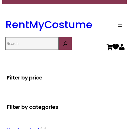
RentMyCostume
Search
Filter by price
Filter by categories