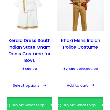
Kerala Dress South
Khaki Mens Indian
Indian State Onam
Police Costume
Dress Costume for
Boys
O
C
₹
499.00
₹
2,499.00
₹
2,999.00
r
u
T
i
r
h
Select options
Add to cart
g
r
i
i
e
s
n
n
p
Buy via WhatsApp
Buy via WhatsApp
a
t
r