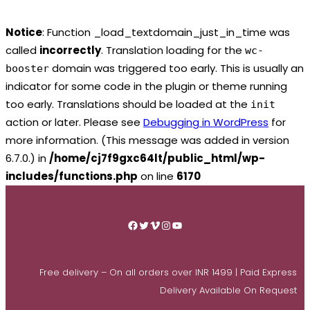
Notice
: Function _load_textdomain_just_in_time was
called
incorrectly
. Translation loading for the
wc-
domain was triggered too early. This is usually an
booster
indicator for some code in the plugin or theme running
too early. Translations should be loaded at the
init
action or later. Please see
Debugging in WordPress
for
more information. (This message was added in version
6.7.0.) in
/home/cj7f9gxc64lt/public_html/wp-
includes/functions.php
on line
6170
Skip
to
Facebook
Twitter
Vimeo
Instagram
YouTube
content
Free delivery – On all orders over INR 1499 | Paid Express
Delivery Available On Request