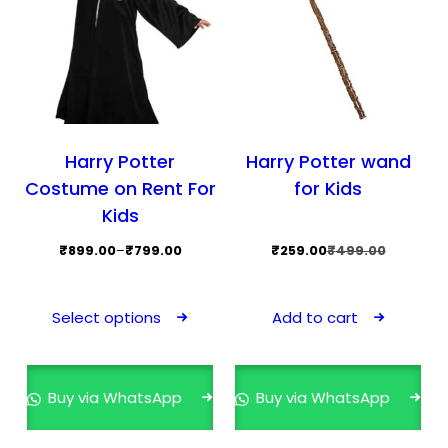
the
the
product
prod
page
pag
Harry Potter
Harry Potter wand
Costume on Rent For
for Kids
Kids
Price
Original
Current
₹
899.00
–
₹
799.00
₹
259.00
₹
499.00
range:
price
price
This
₹799.00
was:
is:
product
Select options
Add to cart
through
₹499.00.
₹259.00.
has
₹899.00
multiple
variants.
Buy via WhatsApp
Buy via WhatsApp
The
options