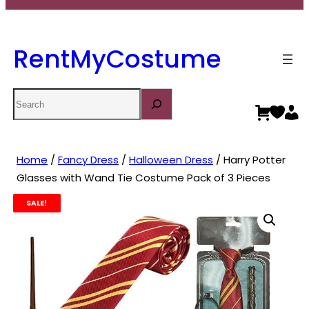
RentMyCostume
Search
Home
/
Fancy Dress
/
Halloween Dress
/ Harry Potter
Glasses with Wand Tie Costume Pack of 3 Pieces
SALE!