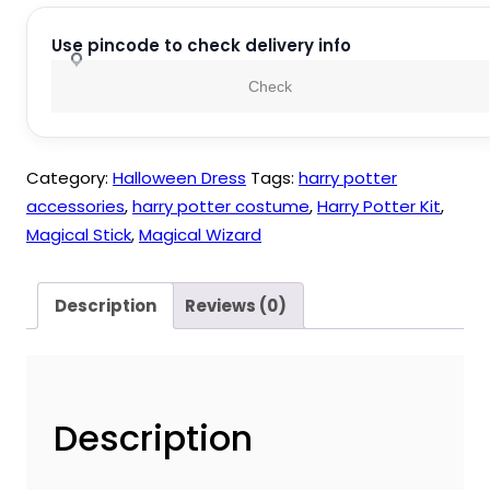
Wand
Tie
Use pincode to check delivery info
Costume
Check
Pack
of
3
Category:
Halloween Dress
Tags:
harry potter
Pieces
accessories
,
harry potter costume
,
Harry Potter Kit
,
quantity
Magical Stick
,
Magical Wizard
Description
Reviews (0)
Description