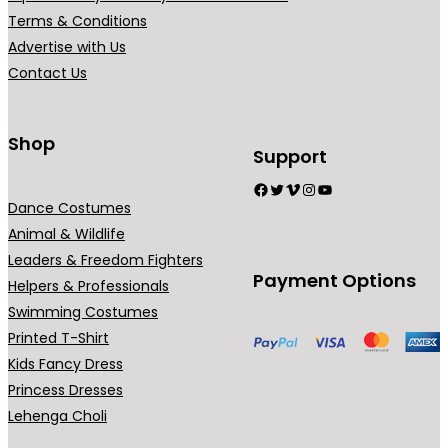
Terms & Conditions
Advertise with Us
Contact Us
Shop
Support
Facebook
Twitter
Vimeo
Instagram
YouTube
Dance Costumes
Animal & Wildlife
Leaders & Freedom Fighters
Payment Options
Helpers & Professionals
Swimming Costumes
Printed T-Shirt
Kids Fancy Dress
Princess Dresses
Lehenga Choli