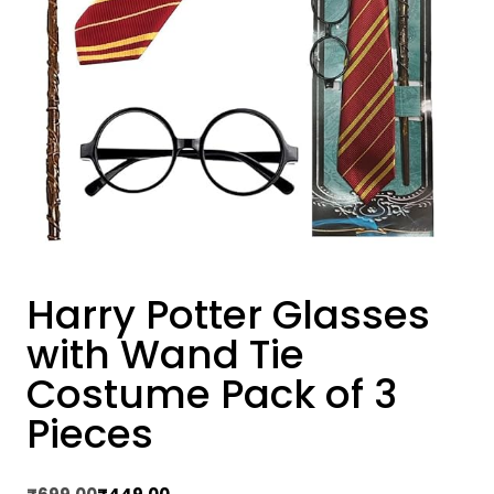
Harry Potter Glasses
with Wand Tie
Costume Pack of 3
Pieces
Original
Current