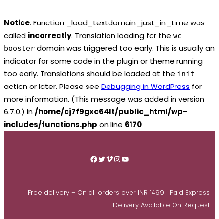
Notice
: Function _load_textdomain_just_in_time was
called
incorrectly
. Translation loading for the
wc-
domain was triggered too early. This is usually an
booster
indicator for some code in the plugin or theme running
too early. Translations should be loaded at the
init
action or later. Please see
Debugging in WordPress
for
more information. (This message was added in version
6.7.0.) in
/home/cj7f9gxc64lt/public_html/wp-
includes/functions.php
on line
6170
Skip
to
Facebook
Twitter
Vimeo
Instagram
YouTube
content
Free delivery – On all orders over INR 1499 | Paid Express
Delivery Available On Request