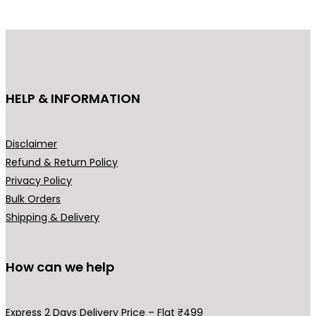
may
be
chosen
on
the
HELP & INFORMATION
product
page
Disclaimer
Refund & Return Policy
Privacy Policy
Bulk Orders
Shipping & Delivery
How can we help
Express 2 Days Delivery Price – Flat ₹499