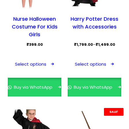
Nurse Halloween
Harry Potter Dress
Costume For Kids
with Accessories
Girls
Price
₹
399.00
₹
1,799.00
–
₹
1,499.00
range:
This
This
₹1,499.00
product
prod
Select options
Select options
through
has
has
₹1,799.00
multiple
mult
variants.
varia
Buy via WhatsApp
Buy via WhatsApp
The
The
options
opti
may
may
SALE!
be
be
chosen
cho
on
on