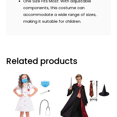
One Size Fits Most: With adjustable
components, this costume can
accommodate a wide range of sizes,
making it suitable for children.
Related products