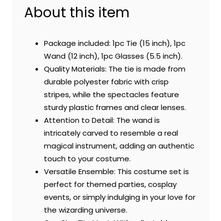
About this item
Package included: 1pc Tie (15 inch), 1pc
Wand (12 inch), 1pc Glasses (5.5 inch).
Quality Materials: The tie is made from
durable polyester fabric with crisp
stripes, while the spectacles feature
sturdy plastic frames and clear lenses.
Attention to Detail: The wand is
intricately carved to resemble a real
magical instrument, adding an authentic
touch to your costume.
Versatile Ensemble: This costume set is
perfect for themed parties, cosplay
events, or simply indulging in your love for
the wizarding universe.