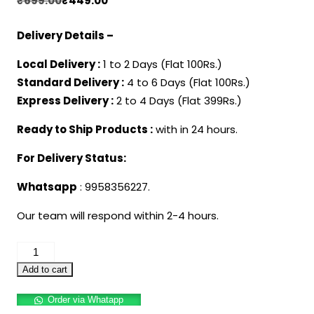
₹
699.00
₹
449.00
price
price
Delivery Details –
was:
is:
₹699.00.
₹449.00.
Local Delivery :
1 to 2 Days (Flat 100Rs.)
Standard Delivery :
4 to 6 Days (Flat 100Rs.)
Express Delivery :
2 to 4 Days (Flat 399Rs.)
Ready to Ship Products :
with in 24 hours.
For Delivery Status:
Whatsapp
: 9958356227.
Our team will respond within 2-4 hours.
Harry
Potter
Add to cart
Glasses
Order via Whatapp
with