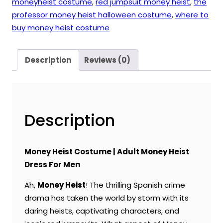
moneyheist costume
,
red jumpsuit money heist
,
the
professor money heist halloween costume
,
where to
buy money heist costume
Description
Reviews (0)
Description
Money Heist Costume | Adult Money Heist
Dress For Men
Ah,
Money Heist
! The thrilling Spanish crime
drama has taken the world by storm with its
daring heists, captivating characters, and