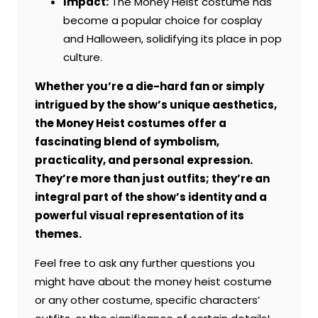
Impact:
The Money Heist costume has
become a popular choice for cosplay
and Halloween, solidifying its place in pop
culture.
Whether you’re a die-hard fan or simply
intrigued by the show’s unique aesthetics,
the Money Heist costumes offer a
fascinating blend of symbolism,
practicality, and personal expression.
They’re more than just outfits; they’re an
integral part of the show’s identity and a
powerful visual representation of its
themes.
Feel free to ask any further questions you
might have about the money heist costume
or any other costume, specific characters’