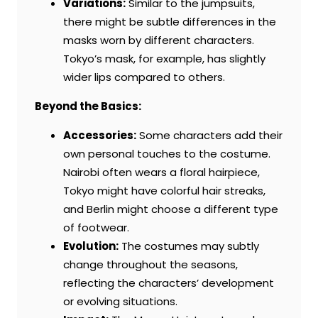
Variations:
Similar to the jumpsuits,
there might be subtle differences in the
masks worn by different characters.
Tokyo’s mask, for example, has slightly
wider lips compared to others.
Beyond the Basics:
Accessories:
Some characters add their
own personal touches to the costume.
Nairobi often wears a floral hairpiece,
Tokyo might have colorful hair streaks,
and Berlin might choose a different type
of footwear.
Evolution:
The costumes may subtly
change throughout the seasons,
reflecting the characters’ development
or evolving situations.