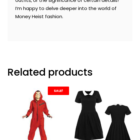
outfits, or the significance of certain details!
I’m happy to delve deeper into the world of
Money Heist fashion.
Related products
SALE!