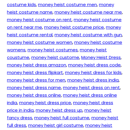
costume kids
,
money heist costume men
,
money
heist costume name
,
money heist costume near me
,
money heist costume on rent
,
money heist costume
on rent near me
,
money heist costume price
,
money
heist costume rental
,
money heist costume with gun
,
money heist costume women
,
money heist costume
womens
,
money heist costumes
,
money heist
coustume
,
money heist custome
,
Money Heist Dress
,
money heist dress amazon
,
money heist dress code
,
money heist dress flipkart
,
money heist dress for kids
,
money heist dress for men
,
money heist dress india
,
money heist dress name
,
money heist dress on rent
,
money heist dress online
,
money heist dress online
india
,
money heist dress price
,
money heist dress
price in india
,
money heist dress up
,
money heist
fancy dress
,
money heist full costume
,
money heist
full dress
,
money heist girl costume
,
money heist