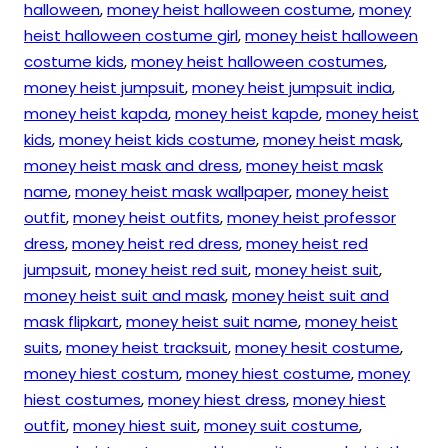
halloween
,
money heist halloween costume
,
money
heist halloween costume girl
,
money heist halloween
costume kids
,
money heist halloween costumes
,
money heist jumpsuit
,
money heist jumpsuit india
,
money heist kapda
,
money heist kapde
,
money heist
kids
,
money heist kids costume
,
money heist mask
,
money heist mask and dress
,
money heist mask
name
,
money heist mask wallpaper
,
money heist
outfit
,
money heist outfits
,
money heist professor
dress
,
money heist red dress
,
money heist red
jumpsuit
,
money heist red suit
,
money heist suit
,
money heist suit and mask
,
money heist suit and
mask flipkart
,
money heist suit name
,
money heist
suits
,
money heist tracksuit
,
money hesit costume
,
money hiest costum
,
money hiest costume
,
money
hiest costumes
,
money hiest dress
,
money hiest
outfit
,
money hiest suit
,
money suit costume
,