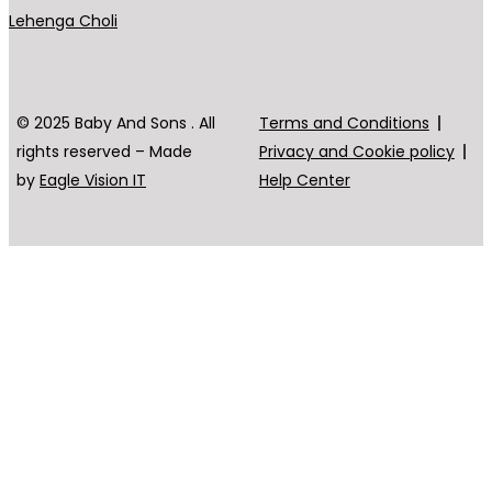
Lehenga Choli
© 2025 Baby And Sons . All
Terms and Conditions
rights reserved – Made
Privacy and Cookie policy
by
Eagle Vision IT
Help Center