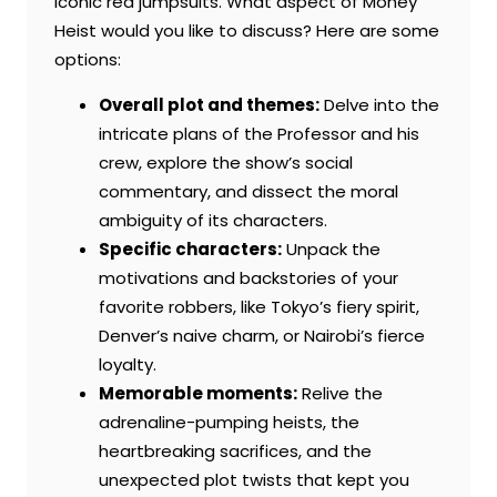
iconic red jumpsuits. What aspect of Money
Heist would you like to discuss? Here are some
options:
Overall plot and themes:
Delve into the
intricate plans of the Professor and his
crew, explore the show’s social
commentary, and dissect the moral
ambiguity of its characters.
Specific characters:
Unpack the
motivations and backstories of your
favorite robbers, like Tokyo’s fiery spirit,
Denver’s naive charm, or Nairobi’s fierce
loyalty.
Memorable moments:
Relive the
adrenaline-pumping heists, the
heartbreaking sacrifices, and the
unexpected plot twists that kept you