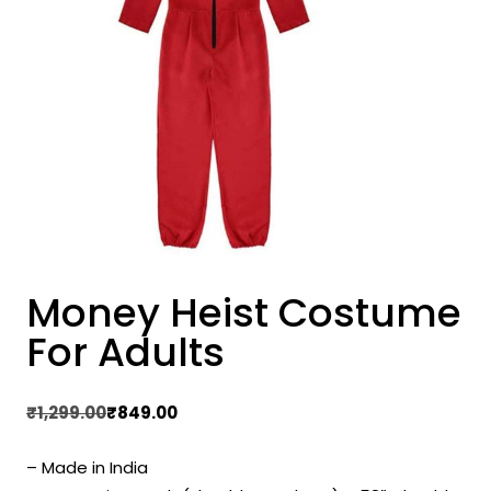
Money Heist Costume
For Adults
Original
Current
₹
1,299.00
₹
849.00
price
price
– Made in India
was:
is: