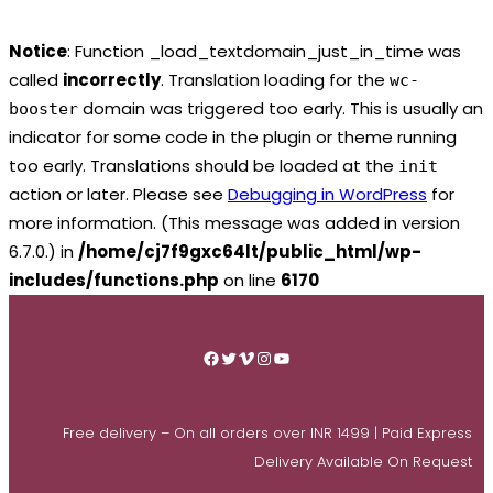
Notice
: Function _load_textdomain_just_in_time was
called
incorrectly
. Translation loading for the
wc-
domain was triggered too early. This is usually an
booster
indicator for some code in the plugin or theme running
too early. Translations should be loaded at the
init
action or later. Please see
Debugging in WordPress
for
more information. (This message was added in version
6.7.0.) in
/home/cj7f9gxc64lt/public_html/wp-
includes/functions.php
on line
6170
Skip
to
Facebook
Twitter
Vimeo
Instagram
YouTube
content
Free delivery – On all orders over INR 1499 | Paid Express
Delivery Available On Request