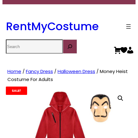
RentMyCostume
Search
Home
/
Fancy Dress
/
Halloween Dress
/ Money Heist
Costume For Adults
SALE!