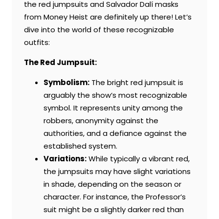
the red jumpsuits and Salvador Dalí masks
from Money Heist are definitely up there! Let’s
dive into the world of these recognizable
outfits:
The Red Jumpsuit:
Symbolism:
The bright red jumpsuit is
arguably the show’s most recognizable
symbol. It represents unity among the
robbers, anonymity against the
authorities, and a defiance against the
established system.
Variations:
While typically a vibrant red,
the jumpsuits may have slight variations
in shade, depending on the season or
character. For instance, the Professor’s
suit might be a slightly darker red than