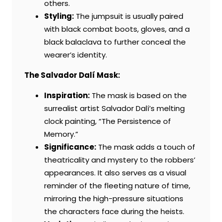
others.
Styling:
The jumpsuit is usually paired
with black combat boots, gloves, and a
black balaclava to further conceal the
wearer’s identity.
The Salvador Dalí Mask:
Inspiration:
The mask is based on the
surrealist artist Salvador Dalí’s melting
clock painting, “The Persistence of
Memory.”
Significance:
The mask adds a touch of
theatricality and mystery to the robbers’
appearances. It also serves as a visual
reminder of the fleeting nature of time,
mirroring the high-pressure situations
the characters face during the heists.