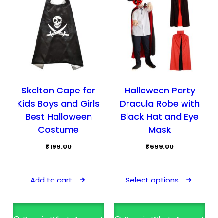
on
the
pro
pag
Skelton Cape for
Halloween Party
Kids Boys and Girls
Dracula Robe with
Best Halloween
Black Hat and Eye
Costume
Mask
₹
199.00
₹
699.00
This
pro
Add to cart
Select options
has
mult
vari