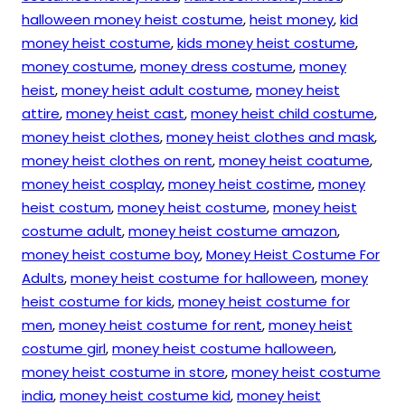
halloween money heist costume
,
heist money
,
kid
money heist costume
,
kids money heist costume
,
money costume
,
money dress costume
,
money
heist
,
money heist adult costume
,
money heist
attire
,
money heist cast
,
money heist child costume
,
money heist clothes
,
money heist clothes and mask
,
money heist clothes on rent
,
money heist coatume
,
money heist cosplay
,
money heist costime
,
money
heist costum
,
money heist costume
,
money heist
costume adult
,
money heist costume amazon
,
money heist costume boy
,
Money Heist Costume For
Adults
,
money heist costume for halloween
,
money
heist costume for kids
,
money heist costume for
men
,
money heist costume for rent
,
money heist
costume girl
,
money heist costume halloween
,
money heist costume in store
,
money heist costume
india
,
money heist costume kid
,
money heist