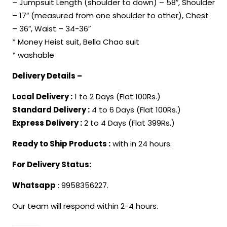
– Jumpsuit Length (shoulder to down) – 58″, Shoulder
₹1,299.00.
₹849.00.
– 17″ (measured from one shoulder to other), Chest
– 36″, Waist – 34-36″
* Money Heist suit, Bella Chao suit
* washable
Delivery Details –
Local Delivery :
1 to 2 Days (Flat 100Rs.)
Standard Delivery :
4 to 6 Days (Flat 100Rs.)
Express Delivery :
2 to 4 Days (Flat 399Rs.)
Ready to Ship Products :
with in 24 hours.
For Delivery Status:
Whatsapp
: 9958356227.
Our team will respond within 2-4 hours.