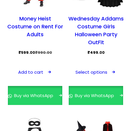
Money Heist
Wednesday Addams
Costume on Rent For
Costume Girls
Adults
Halloween Party
OutFit
Original
Current
₹
599.00
₹
990.00
₹
499.00
price
price
This
was:
is:
pro
Add to cart
Select options
₹990.00.
₹599.00.
has
mult
vari
Buy via WhatsApp
Buy via WhatsApp
The
opti
may
be
cho