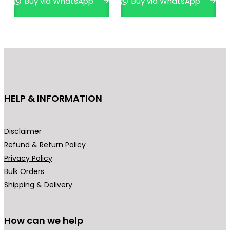
Buy via WhatsApp
Buy via WhatsApp
The
opti
may
be
cho
on
the
HELP & INFORMATION
pro
pag
Disclaimer
Refund & Return Policy
Privacy Policy
Bulk Orders
Shipping & Delivery
How can we help