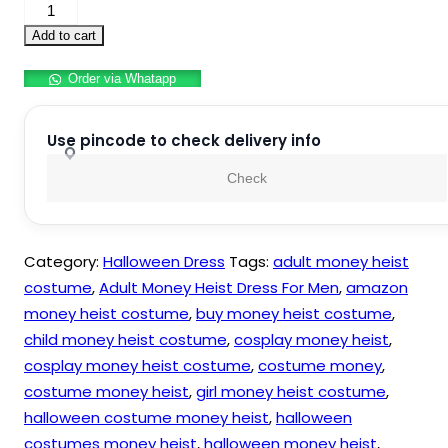
Money
Heist
Add to cart
Costume
Order via Whatapp
For
Adults
quantity
Use pincode to check delivery info
Check
Category:
Halloween Dress
Tags:
adult money heist
costume
,
Adult Money Heist Dress For Men
,
amazon
money heist costume
,
buy money heist costume
,
child money heist costume
,
cosplay money heist
,
cosplay money heist costume
,
costume money
,
costume money heist
,
girl money heist costume
,
halloween costume money heist
,
halloween
costumes money heist
,
halloween money heist
,