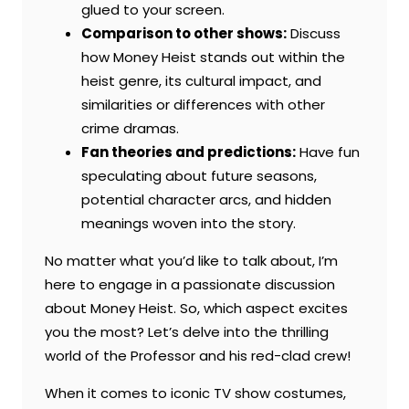
glued to your screen.
Comparison to other shows:
Discuss
how Money Heist stands out within the
heist genre, its cultural impact, and
similarities or differences with other
crime dramas.
Fan theories and predictions:
Have fun
speculating about future seasons,
potential character arcs, and hidden
meanings woven into the story.
No matter what you’d like to talk about, I’m
here to engage in a passionate discussion
about Money Heist. So, which aspect excites
you the most? Let’s delve into the thrilling
world of the Professor and his red-clad crew!
When it comes to iconic TV show costumes,