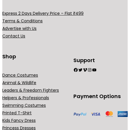
Express 2 Days Delivery Price – Flat ₹499
Terms & Conditions
Advertise with Us
Contact Us
Shop
Support
Facebook
Twitter
Vimeo
Instagram
YouTube
Dance Costumes
Animal & Wildlife
Leaders & Freedom Fighters
Payment Options
Helpers & Professionals
Swimming Costumes
Printed T-Shirt
Kids Fancy Dress
Princess Dresses