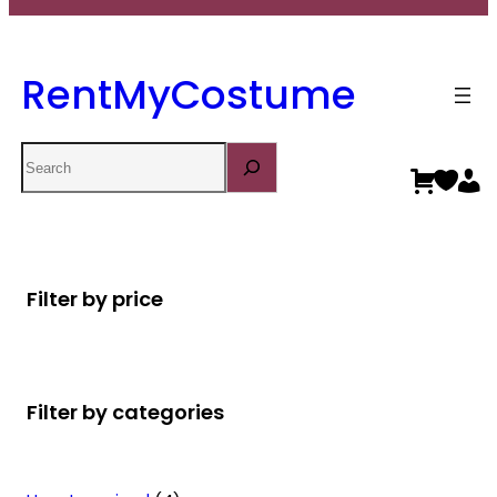
RentMyCostume
Search
Filter by price
Filter by categories