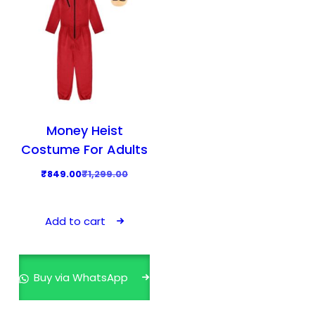
Money Heist
Costume For Adults
O
C
₹
849.00
₹
1,299.00
r
u
i
r
Add to cart
g
r
i
e
n
n
Buy via WhatsApp
a
t
l
p