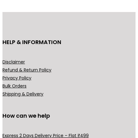
p
r
r
i
i
c
c
e
e
i
HELP & INFORMATION
w
s
a
:
s
₹
Disclaimer
:
8
Refund & Return Policy
₹
4
Privacy Policy
1
9
Bulk Orders
,
.
Shipping & Delivery
2
0
9
0
9
.
How can we help
.
0
Express 2 Days Delivery Price – Flat ₹499