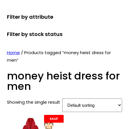
r
u
r
t
d
u
c
o
c
o
s
u
c
t
Filter by attribute
d
t
d
c
t
s
u
s
u
t
s
Filter by stock status
c
c
s
t
t
s
s
Home
/ Products tagged “money heist dress for
men”
money heist dress for
men
Showing the single result
SALE!