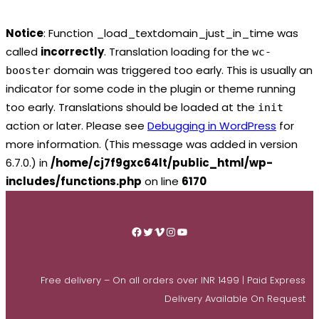
Notice
: Function _load_textdomain_just_in_time was
called
incorrectly
. Translation loading for the
wc-
domain was triggered too early. This is usually an
booster
indicator for some code in the plugin or theme running
too early. Translations should be loaded at the
init
action or later. Please see
Debugging in WordPress
for
more information. (This message was added in version
6.7.0.) in
/home/cj7f9gxc64lt/public_html/wp-
includes/functions.php
on line
6170
Skip
to
Facebook
Twitter
Vimeo
Instagram
YouTube
content
Free delivery – On all orders over INR 1499 | Paid Express
Delivery Available On Request