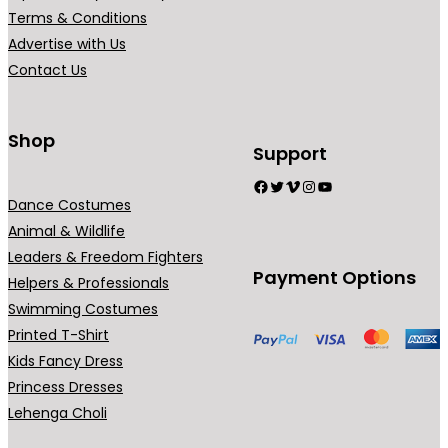
0
Terms & Conditions
.
Advertise with Us
Contact Us
Shop
Support
Facebook
Twitter
Vimeo
Instagram
YouTube
Dance Costumes
Animal & Wildlife
Leaders & Freedom Fighters
Payment Options
Helpers & Professionals
Swimming Costumes
Printed T-Shirt
Kids Fancy Dress
Princess Dresses
Lehenga Choli