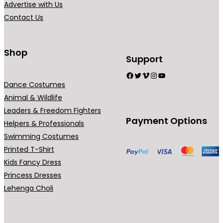
Advertise with Us
Contact Us
Shop
Support
Facebook
Twitter
Vimeo
Instagram
YouTube
Dance Costumes
Animal & Wildlife
Leaders & Freedom Fighters
Payment Options
Helpers & Professionals
Swimming Costumes
Printed T-Shirt
Kids Fancy Dress
Princess Dresses
Lehenga Choli