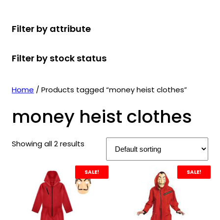
r
u
r
t
d
u
c
o
c
o
s
u
c
t
Filter by attribute
d
t
d
c
t
s
u
s
u
t
s
Filter by stock status
c
c
s
t
t
s
s
Home
/ Products tagged “money heist clothes”
money heist clothes
Showing all 2 results
SALE!
SALE!