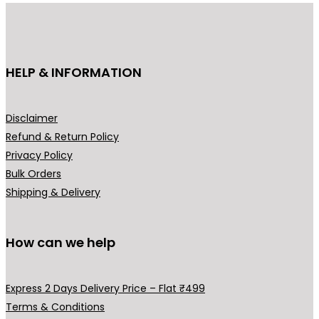
i
c
i
c
c
e
c
e
e
i
e
i
HELP & INFORMATION
w
s
w
s
a
:
a
:
s
₹
s
₹
Disclaimer
:
8
:
5
Refund & Return Policy
₹
4
₹
9
Privacy Policy
1
9
9
9
Bulk Orders
,
.
9
.
Shipping & Delivery
2
0
0
0
9
0
.
0
9
.
0
.
How can we help
.
0
0
.
Express 2 Days Delivery Price – Flat ₹499
0
Terms & Conditions
.