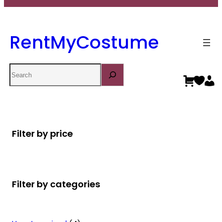
RentMyCostume
Search
Filter by price
Filter by categories