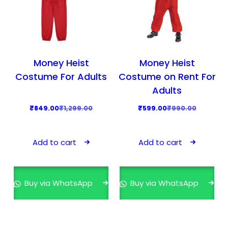
Money Heist
Money Heist
Costume For Adults
Costume on Rent For
Adults
O
C
O
C
₹
849.00
₹
1,299.00
₹
599.00
₹
990.00
r
u
r
u
i
r
i
r
Add to cart
Add to cart
g
r
g
r
i
e
i
e
n
n
n
n
Buy via WhatsApp
Buy via WhatsApp
a
t
a
t
l
p
l
p
p
r
p
r
r
i
r
i