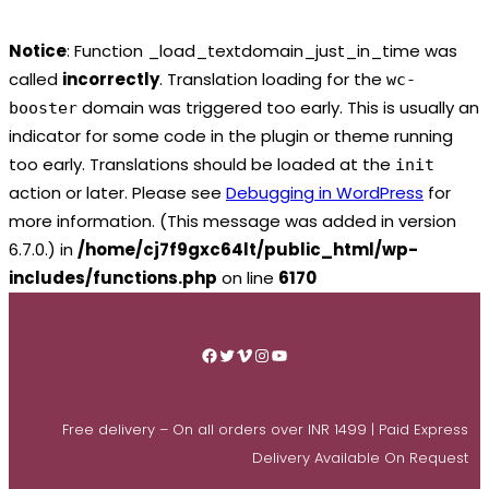
Notice
: Function _load_textdomain_just_in_time was
called
incorrectly
. Translation loading for the
wc-
domain was triggered too early. This is usually an
booster
indicator for some code in the plugin or theme running
too early. Translations should be loaded at the
init
action or later. Please see
Debugging in WordPress
for
more information. (This message was added in version
6.7.0.) in
/home/cj7f9gxc64lt/public_html/wp-
includes/functions.php
on line
6170
Skip
to
Facebook
Twitter
Vimeo
Instagram
YouTube
content
Free delivery – On all orders over INR 1499 | Paid Express
Delivery Available On Request