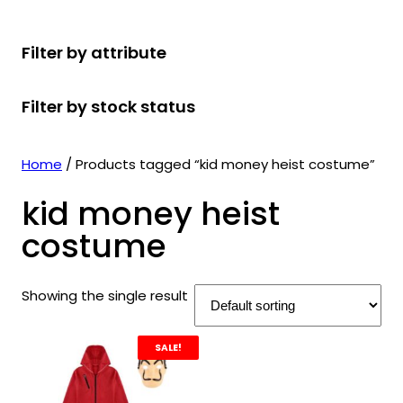
r
u
r
t
d
u
c
o
c
o
s
u
c
t
Filter by attribute
d
t
d
c
t
s
u
s
u
t
s
Filter by stock status
c
c
s
t
t
s
s
Home
/ Products tagged “kid money heist costume”
kid money heist
costume
Showing the single result
SALE!