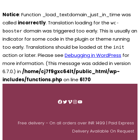
Notice
: Function _load_textdomain_just_in_time was
called
incorrectly
. Translation loading for the
wc-
domain was triggered too early. This is usually an
booster
indicator for some code in the plugin or theme running
too early. Translations should be loaded at the
init
action or later. Please see
Debugging in WordPress
for
more information. (This message was added in version
6.7.0.) in
/home/cj7f9gxc64lt/public_html/wp-
includes/functions.php
on line
6170
Skip
to
Facebook
Twitter
Vimeo
Instagram
YouTube
content
Free delivery – On all orders over INR 1499 | Paid Express
Delivery Available On Request