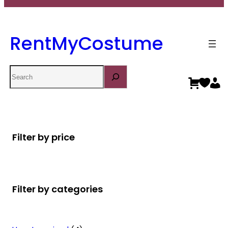
RentMyCostume
Search
Filter by price
Filter by categories