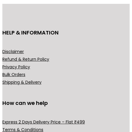
r
i
i
c
c
e
e
i
HELP & INFORMATION
w
s
a
:
s
₹
Disclaimer
:
8
Refund & Return Policy
₹
4
Privacy Policy
1
9
Bulk Orders
,
.
Shipping & Delivery
2
0
9
0
9
.
How can we help
.
0
Express 2 Days Delivery Price – Flat ₹499
0
Terms & Conditions