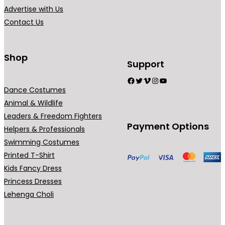
.
Advertise with Us
Contact Us
Shop
Support
Facebook
Twitter
Vimeo
Instagram
YouTube
Dance Costumes
Animal & Wildlife
Leaders & Freedom Fighters
Payment Options
Helpers & Professionals
Swimming Costumes
Printed T-Shirt
Kids Fancy Dress
Princess Dresses
Lehenga Choli