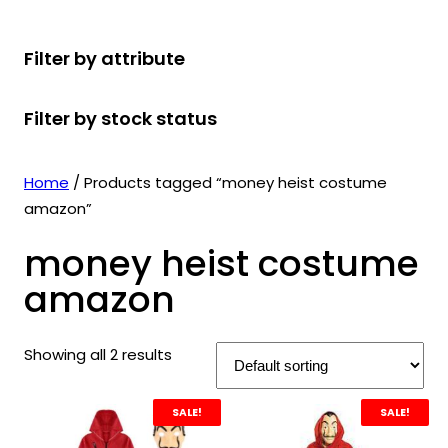
r
u
r
t
d
u
c
o
c
o
s
u
c
t
Filter by attribute
d
t
d
c
t
s
u
s
u
t
s
Filter by stock status
c
c
s
t
t
s
s
Home
/ Products tagged “money heist costume
amazon”
money heist costume
amazon
Showing all 2 results
SALE!
SALE!