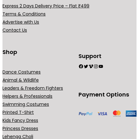
0
.
Express 2 Days Delivery Price – Flat ₹499
0
Terms & Conditions
.
Advertise with Us
Contact Us
Shop
Support
Facebook
Twitter
Vimeo
Instagram
YouTube
Dance Costumes
Animal & Wildlife
Leaders & Freedom Fighters
Payment Options
Helpers & Professionals
Swimming Costumes
Printed T-Shirt
Kids Fancy Dress
Princess Dresses
Lehenga Choli