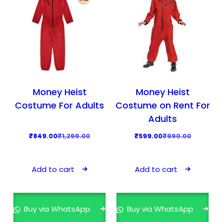
Money Heist
Money Heist
Costume For Adults
Costume on Rent For
Adults
O
C
O
C
₹
849.00
₹
1,299.00
₹
599.00
₹
990.00
r
u
r
u
i
r
i
r
Add to cart
Add to cart
g
r
g
r
i
e
i
e
n
n
n
n
Buy via WhatsApp
Buy via WhatsApp
a
t
a
t