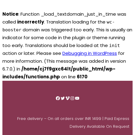
Notice
: Function _load_textdomain_just_in_time was
called
incorrectly
. Translation loading for the
wc-
domain was triggered too early. This is usually an
booster
indicator for some code in the plugin or theme running
too early. Translations should be loaded at the
init
action or later. Please see
Debugging in WordPress
for
more information. (This message was added in version
6.7.0.) in
/home/cj7f9gxc64lt/public_html/wp-
includes/functions.php
on line
6170
Skip
to
Facebook
Twitter
Vimeo
Instagram
YouTube
content
Free delivery – On all orders over INR 1499 | Paid Express
Delivery Available On Request