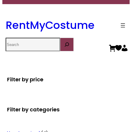
RentMyCostume
Search
Filter by price
Filter by categories