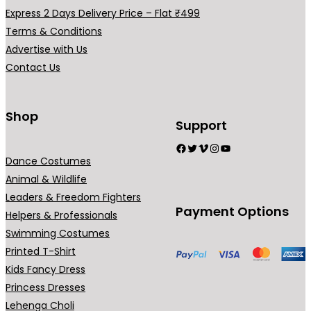
0
.
Express 2 Days Delivery Price – Flat ₹499
0
Terms & Conditions
.
Advertise with Us
Contact Us
Shop
Support
Facebook
Twitter
Vimeo
Instagram
YouTube
Dance Costumes
Animal & Wildlife
Leaders & Freedom Fighters
Payment Options
Helpers & Professionals
Swimming Costumes
Printed T-Shirt
Kids Fancy Dress
Princess Dresses
Lehenga Choli