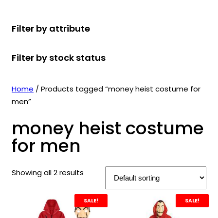
r
u
r
t
d
u
c
o
c
o
s
u
c
t
Filter by attribute
d
t
d
c
t
s
u
s
u
t
s
Filter by stock status
c
c
s
t
t
s
s
Home
/ Products tagged “money heist costume for
men”
money heist costume
for men
Showing all 2 results
SALE!
SALE!