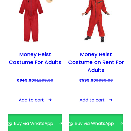
Money Heist
Money Heist
Costume For Adults
Costume on Rent For
Adults
O
C
O
C
₹
849.00
₹
1,299.00
₹
599.00
₹
990.00
r
u
r
u
i
r
i
r
Add to cart
Add to cart
g
r
g
r
i
e
i
e
n
n
n
n
Buy via WhatsApp
Buy via WhatsApp
a
t
a
t