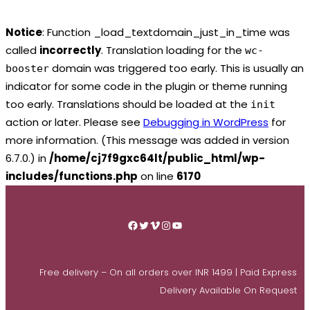
Notice
: Function _load_textdomain_just_in_time was
called
incorrectly
. Translation loading for the
wc-
domain was triggered too early. This is usually an
booster
indicator for some code in the plugin or theme running
too early. Translations should be loaded at the
init
action or later. Please see
Debugging in WordPress
for
more information. (This message was added in version
6.7.0.) in
/home/cj7f9gxc64lt/public_html/wp-
includes/functions.php
on line
6170
Skip
to
Facebook
Twitter
Vimeo
Instagram
YouTube
content
Free delivery – On all orders over INR 1499 | Paid Express
Delivery Available On Request