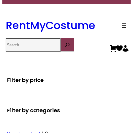
RentMyCostume
Search
Filter by price
Filter by categories