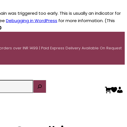
n was triggered too early. This is usually an indicator for
see
Debugging in WordPress
for more information. (This
0
 orders over INR 1499 | Paid Express Delivery Available On Request