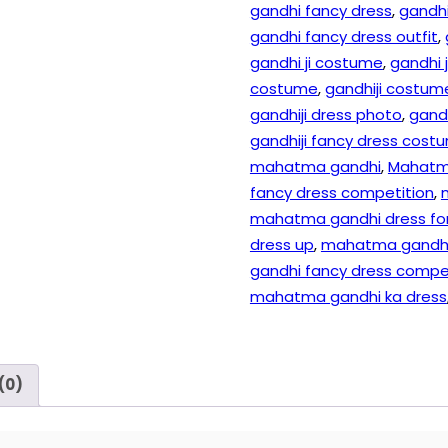
gandhi fancy dress
,
gandhi
gandhi fancy dress outfit
,
gandhi ji costume
,
gandhi 
costume
,
gandhiji costume
gandhiji dress photo
,
gandh
gandhiji fancy dress cost
mahatma gandhi
,
Mahatm
fancy dress competition
,
mahatma gandhi dress for
dress up
,
mahatma gandhi 
gandhi fancy dress compe
mahatma gandhi ka dress
(0)