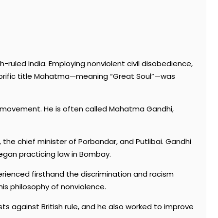
h-ruled India. Employing nonviolent civil disobedience,
onorific title Mahatma—meaning “Great Soul”—was
ce movement. He is often called Mahatma Gandhi,
the chief minister of Porbandar, and Putlibai. Gandhi
began practicing law in Bombay.
perienced firsthand the discrimination and racism
his philosophy of nonviolence.
s against British rule, and he also worked to improve