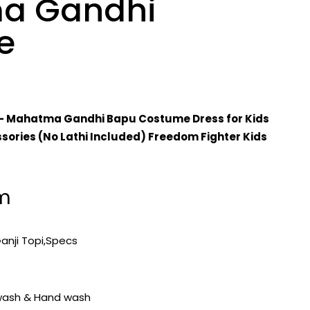
a Gandhi
e
– Mahatma Gandhi Bapu Costume Dress for Kids
sories (No Lathi Included) Freedom Fighter Kids
em
Ganji Topi,Specs
wash & Hand wash