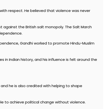
with respect. He believed that violence was never
st against the British salt monopoly. The Salt March
ndependence.
 independence, Gandhi worked to promote Hindu-Muslim
 in Indian history, and his influence is felt around the
 and he is also credited with helping to shape
e to achieve political change without violence.