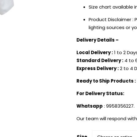
Size chart available 
Product Disclaimer : 
lighting sources or y
Delivery Details –
Local Delivery :
1 to 2 Days
Standard Delivery :
4 to 6
Express Delivery :
2 to 4 D
Ready to Ship Products :
For Delivery Status:
Whatsapp
: 9958356227.
Our team will respond with
Size