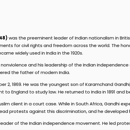
48)
was the preeminent leader of Indian nationalism in Britis
ents for civil rights and freedom across the world. The h
ecame widely used in India in the 1920s.
 of nonviolence and his leadership of the Indian independen
dered the father of modern India.
ber 2, 1869. He was the youngest son of Karamchand Gandhi, 
t to England to study law. He returned to India in 1891 and 
slim client in a court case. While in South Africa, Gandhi ex
o lead protests against this discrimination, and he developed 
a leader of the Indian independence movement. He led protest