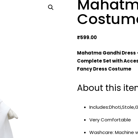
Mahatm
Costum
₹
599.00
Mahatma Gandhi Dress 
Complete Set with Acces
Fancy Dress Costume
About this it
Includes:Dhoti,Stole,
Very Comfortable
Washcare: Machine 