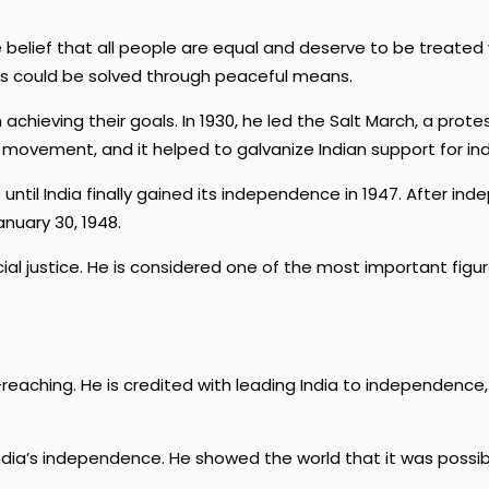
belief that all people are equal and deserve to be treated 
ms could be solved through peaceful means.
achieving their goals. In 1930, he led the Salt March, a prote
e movement, and it helped to galvanize Indian support for i
e until India finally gained its independence in 1947. After
nuary 30, 1948.
l justice. He is considered one of the most important figures
reaching. He is credited with leading India to independence,
ndia’s independence. He showed the world that it was possibl