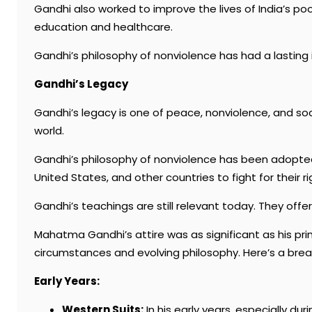
Gandhi also worked to improve the lives of India’s 
education and healthcare.
Gandhi’s philosophy of nonviolence has had a lasting i
Gandhi’s Legacy
Gandhi’s legacy is one of peace, nonviolence, and socia
world.
Gandhi’s philosophy of nonviolence has been adopted 
United States, and other countries to fight for their ri
Gandhi’s teachings are still relevant today. They off
Mahatma Gandhi’s attire was as significant as his prin
circumstances and evolving philosophy. Here’s a brea
Early Years:
Western Suits:
In his early years, especially du