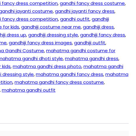
 fancy dress competition
,
gandhi fancy dress costume
,
gandhi jayanti costume
,
gandhi jayanti fancy dress
,
ji fancy dress competition
,
gandhi outfit
,
gandhiji
 for kids
,
gandhiji costume near me
,
gandhiji dress
,
iji dress up
,
gandhiji dressing style
,
gandhiji fancy dress
,
ume
,
gandhiji fancy dress images
,
gandhiji outfit
,
a Gandhi Costume
,
mahatma gandhi costume for
mahatma gandhi dhoti style
,
mahatma gandhi dress
,
 kids
,
mahatma gandhi dress photo
,
mahatma gandhi
dressing style
,
mahatma gandhi fancy dress
,
mahatma
tition
,
mahatma gandhi fancy dress costume
,
,
mahatma gandhi outfit