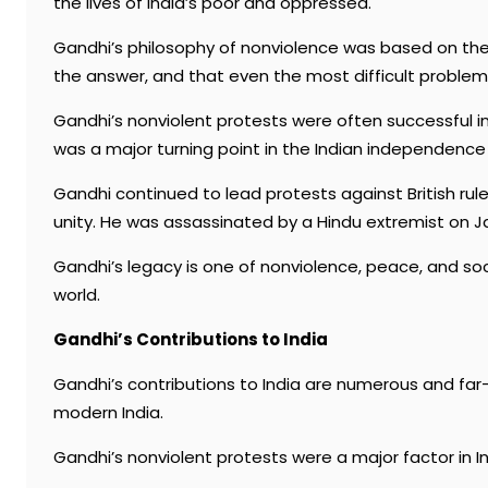
the lives of India’s poor and oppressed.
Gandhi’s philosophy of nonviolence was based on the 
the answer, and that even the most difficult proble
Gandhi’s nonviolent protests were often successful in 
was a major turning point in the Indian independenc
Gandhi continued to lead protests against British rul
unity. He was assassinated by a Hindu extremist on Ja
Gandhi’s legacy is one of nonviolence, peace, and socia
world.
Gandhi’s Contributions to India
Gandhi’s contributions to India are numerous and far-
modern India.
Gandhi’s nonviolent protests were a major factor in I