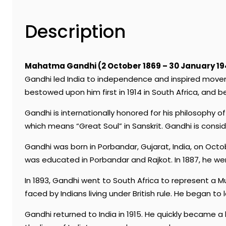
Description
Mahatma Gandhi (2 October 1869 – 30 January 19
Gandhi led India to independence and inspired movem
bestowed upon him first in 1914 in South Africa, and b
Gandhi is internationally honored for his philosophy
which means “Great Soul” in Sanskrit. Gandhi is consi
Gandhi was born in Porbandar, Gujarat, India, on Octo
was educated in Porbandar and Rajkot. In 1887, he wen
In 1893, Gandhi went to South Africa to represent a Mu
faced by Indians living under British rule. He began t
Gandhi returned to India in 1915. He quickly became 