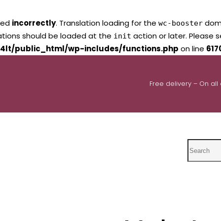
led
incorrectly
. Translation loading for the
domai
wc-booster
lations should be loaded at the
action or later. Please 
init
4lt/public_html/wp-includes/functions.php
on line
617
Free delivery – On all
Search