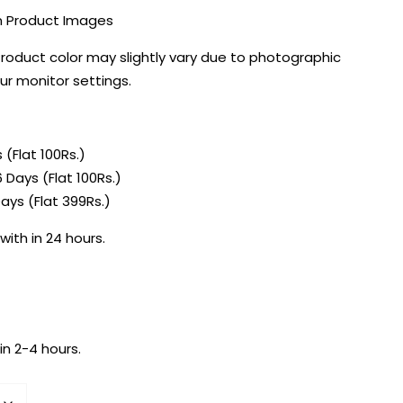
in Product Images
Product color may slightly vary due to photographic
our monitor settings.
 (Flat 100Rs.)
 Days (Flat 100Rs.)
ays (Flat 399Rs.)
with in 24 hours.
in 2-4 hours.