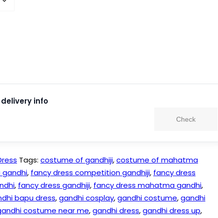
delivery info
Check
Dress
Tags:
costume of gandhiji
,
costume of mahatma
 gandhi
,
fancy dress competition gandhiji
,
fancy dress
ndhi
,
fancy dress gandhiji
,
fancy dress mahatma gandhi
,
dhi bapu dress
,
gandhi cosplay
,
gandhi costume
,
gandhi
gandhi costume near me
,
gandhi dress
,
gandhi dress up
,