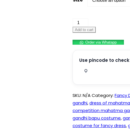
Mahatma
Gandhi
Add to cart
Costume
Order via Whatapp
quantity
Use pincode to check 
SKU:
N/A
Category:
Fancy 
gandhi
,
dress of mahatma
competition mahatma ga
gandhi bapu costume
,
gan
costume for fancy dress
,