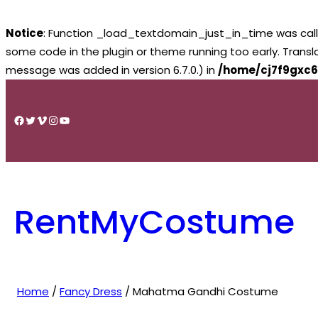
Notice
: Function _load_textdomain_just_in_time was cal
some code in the plugin or theme running too early. Trans
message was added in version 6.7.0.) in
/home/cj7f9gxc6
Skip
to
Facebook
Twitter
Vimeo
Instagram
YouTube
content
RentMyCostume
Home
/
Fancy Dress
/ Mahatma Gandhi Costume