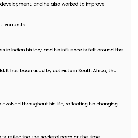
c development, and he also worked to improve
l movements.
 in Indian history, and his influence is felt around the
It has been used by activists in South Africa, the
 evolved throughout his life, reflecting his changing
ats, reflecting the societal norm at the time.