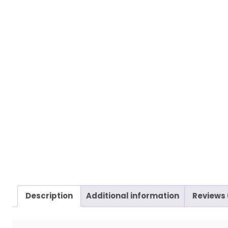
Description
Additional information
Reviews 