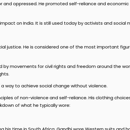
poor and oppressed. He promoted self-reliance and economi
mpact on India. It is still used today by activists and socia
l justice. He is considered one of the most important figures
by movements for civil rights and freedom around the world. 
ghts.
er a way to achieve social change without violence.
ciples of non-violence and self-reliance. His clothing choices
kdown of what he typically wore:
ring his time in South Africa, Gandhi wore Western suits and h