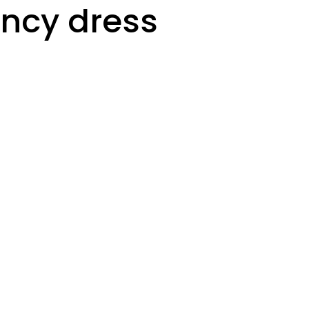
ncy dress