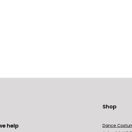
Shop
we help
Dance Costu