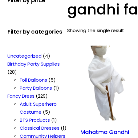
Filter by price
gandhi fa
Showing the single result
Filter by categories
4
Uncategorized
4
p
Birthday Party Supplies
2
r
28
8
o
5
Foil Balloons
5
p
d
p
1
Party Balloons
1
r
2
u
r
p
Fancy Dress
229
o
2
c
o
r
Adult Superhero
d
9
t
5
d
o
Costume
5
u
p
s
p
u
1
d
BTS Products
1
c
r
r
c
p
u
1
Classical Dresses
1
Mahatma Gandhi
t
o
o
t
r
c
p
Community Helpers