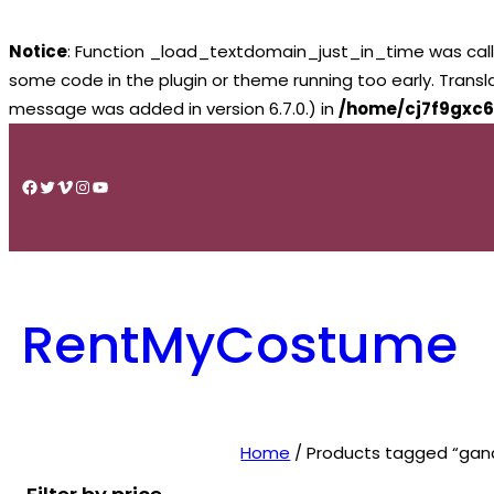
Notice
: Function _load_textdomain_just_in_time was cal
some code in the plugin or theme running too early. Trans
message was added in version 6.7.0.) in
/home/cj7f9gxc6
Skip
to
Facebook
Twitter
Vimeo
Instagram
YouTube
content
RentMyCostume
Home
/ Products tagged “gand