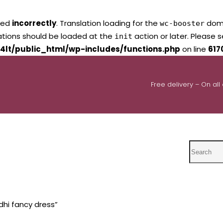
led
incorrectly
. Translation loading for the
domai
wc-booster
lations should be loaded at the
action or later. Please 
init
4lt/public_html/wp-includes/functions.php
on line
617
Free delivery – On all
Search
hi fancy dress”