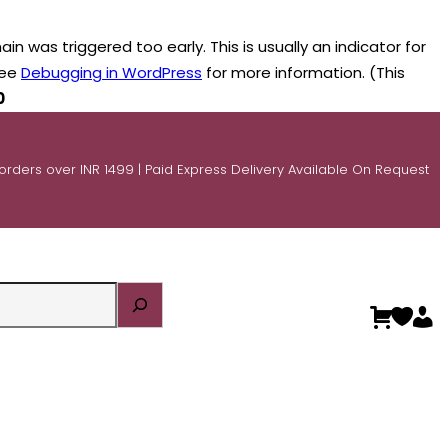
n was triggered too early. This is usually an indicator for
see
Debugging in WordPress
for more information. (This
0
 orders over INR 1499 | Paid Express Delivery Available On Request