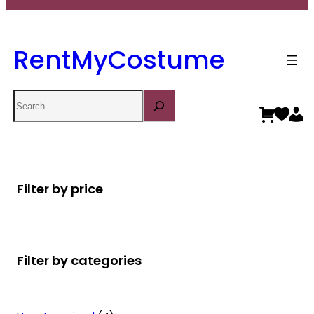
RentMyCostume
Search
Filter by price
Filter by categories