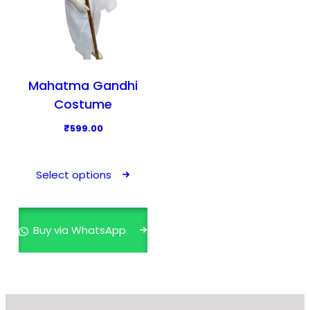
Mahatma Gandhi
Costume
₹
599.00
T
h
Select options
i
s
p
Buy via WhatsApp
r
o
d
u