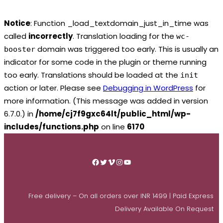
Notice
: Function _load_textdomain_just_in_time was
called
incorrectly
. Translation loading for the
wc-
domain was triggered too early. This is usually an
booster
indicator for some code in the plugin or theme running
too early. Translations should be loaded at the
init
action or later. Please see
Debugging in WordPress
for
more information. (This message was added in version
6.7.0.) in
/home/cj7f9gxc64lt/public_html/wp-
includes/functions.php
on line
6170
Skip
to
Facebook
Twitter
Vimeo
Instagram
YouTube
content
Free delivery – On all orders over INR 1499 | Paid Express
Delivery Available On Request