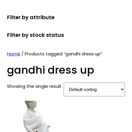
r
u
r
t
d
u
c
o
c
o
s
u
c
t
Filter by attribute
d
t
d
c
t
s
u
s
u
t
s
Filter by stock status
c
c
s
t
t
s
s
Home
/ Products tagged “gandhi dress up”
gandhi dress up
Showing the single result