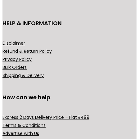
c
t
h
HELP & INFORMATION
a
s
m
Disclaimer
u
Refund & Return Policy
l
Privacy Policy
t
Bulk Orders
i
Shipping & Delivery
p
l
How can we help
e
v
a
Express 2 Days Delivery Price – Flat ₹499
r
Terms & Conditions
i
Advertise with Us
a