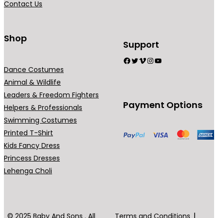
Contact Us
n
t
s
Shop
Support
.
Facebook
Twitter
Vimeo
Instagram
YouTube
T
Dance Costumes
h
Animal & Wildlife
e
Leaders & Freedom Fighters
o
Payment Options
Helpers & Professionals
p
Swimming Costumes
t
Printed T-Shirt
i
Kids Fancy Dress
o
Princess Dresses
n
Lehenga Choli
s
m
a
y
© 2025 Baby And Sons . All
Terms and Conditions