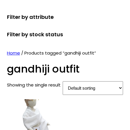
r
u
r
t
d
u
c
o
c
o
s
u
c
t
Filter by attribute
d
t
d
c
t
s
u
s
u
t
s
Filter by stock status
c
c
s
t
t
s
s
Home
/ Products tagged “gandhiji outfit”
gandhiji outfit
Showing the single result