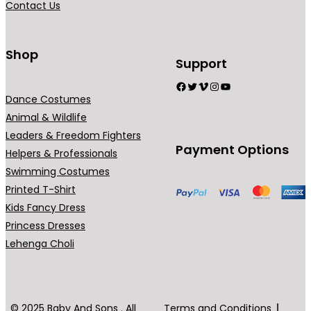
Contact Us
n
t
s
Shop
Support
.
Facebook
Twitter
Vimeo
Instagram
YouTube
T
Dance Costumes
h
Animal & Wildlife
e
Leaders & Freedom Fighters
o
Payment Options
Helpers & Professionals
p
Swimming Costumes
t
Printed T-Shirt
i
Kids Fancy Dress
o
Princess Dresses
n
Lehenga Choli
s
m
a
y
© 2025 Baby And Sons . All
Terms and Conditions