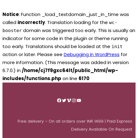
Notice
: Function _load_textdomain_just_in_time was
called
incorrectly
. Translation loading for the
wc-
domain was triggered too early. This is usually an
booster
indicator for some code in the plugin or theme running
too early. Translations should be loaded at the
init
action or later. Please see
Debugging in WordPress
for
more information. (This message was added in version
6.7.0.) in
/home/cj7f9gxc64lt/public_html/wp-
includes/functions.php
on line
6170
Skip
to
Facebook
Twitter
Vimeo
Instagram
YouTube
content
Free delivery – On all orders over INR 1499 | Paid Express
Delivery Available On Request