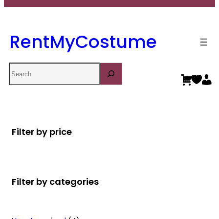
RentMyCostume
Search
Filter by price
Filter by categories