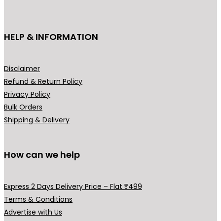
c
t
h
HELP & INFORMATION
a
s
m
Disclaimer
u
Refund & Return Policy
l
Privacy Policy
t
Bulk Orders
i
Shipping & Delivery
p
l
How can we help
e
v
a
Express 2 Days Delivery Price – Flat ₹499
r
Terms & Conditions
i
Advertise with Us
a