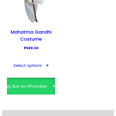
Mahatma Gandhi
Costume
₹
599.00
T
h
Select options
i
s
p
Buy via WhatsApp
r
o
d
u