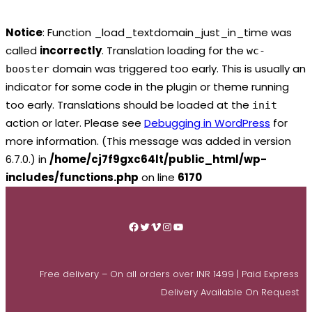
Notice
: Function _load_textdomain_just_in_time was
called
incorrectly
. Translation loading for the
wc-
domain was triggered too early. This is usually an
booster
indicator for some code in the plugin or theme running
too early. Translations should be loaded at the
init
action or later. Please see
Debugging in WordPress
for
more information. (This message was added in version
6.7.0.) in
/home/cj7f9gxc64lt/public_html/wp-
includes/functions.php
on line
6170
Skip
to
Facebook
Twitter
Vimeo
Instagram
YouTube
content
Free delivery – On all orders over INR 1499 | Paid Express
Delivery Available On Request