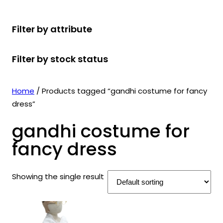
r
u
r
t
d
u
c
o
c
o
s
u
c
t
Filter by attribute
d
t
d
c
t
s
u
s
u
t
s
Filter by stock status
c
c
s
t
t
s
s
Home
/ Products tagged “gandhi costume for fancy
dress”
gandhi costume for
fancy dress
Showing the single result