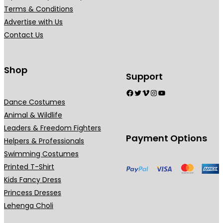
r
Terms & Conditions
i
Advertise with Us
a
Contact Us
n
t
s
Shop
Support
.
Facebook
Twitter
Vimeo
Instagram
YouTube
T
Dance Costumes
h
Animal & Wildlife
e
Leaders & Freedom Fighters
o
Payment Options
Helpers & Professionals
p
Swimming Costumes
t
Printed T-Shirt
i
Kids Fancy Dress
o
Princess Dresses
n
Lehenga Choli
s