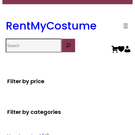
RentMyCostume
Search
Filter by price
Filter by categories