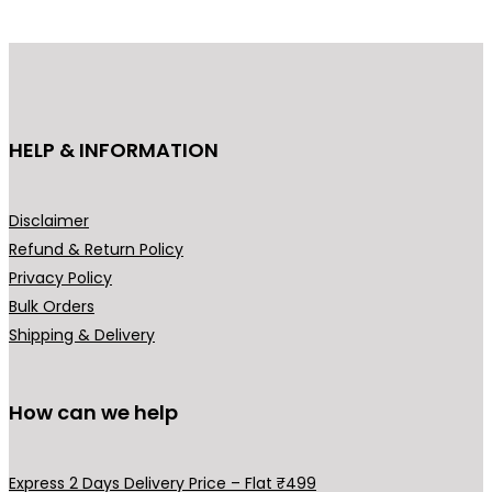
d
u
c
t
h
HELP & INFORMATION
a
s
m
Disclaimer
u
Refund & Return Policy
l
Privacy Policy
t
Bulk Orders
i
Shipping & Delivery
p
l
How can we help
e
v
a
Express 2 Days Delivery Price – Flat ₹499