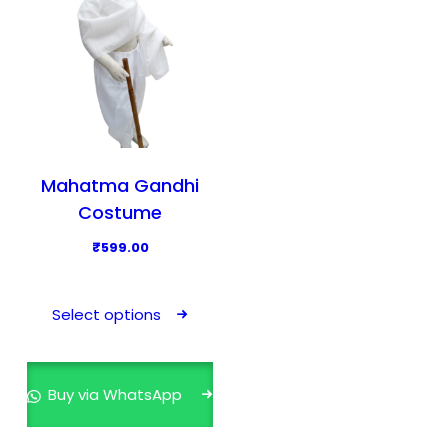
Mahatma Gandhi
Costume
₹
599.00
T
h
Select options
i
s
p
Buy via WhatsApp
r
o