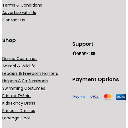
r
Terms & Conditions
i
Advertise with Us
a
Contact Us
n
t
s
Shop
Support
.
Facebook
Twitter
Vimeo
Instagram
YouTube
T
Dance Costumes
h
Animal & Wildlife
e
Leaders & Freedom Fighters
o
Payment Options
Helpers & Professionals
p
Swimming Costumes
t
Printed T-Shirt
i
Kids Fancy Dress
o
Princess Dresses
n
Lehenga Choli
s