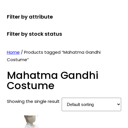
r
u
r
t
d
u
c
o
c
o
s
u
c
t
Filter by attribute
d
t
d
c
t
s
u
s
u
t
s
Filter by stock status
c
c
s
t
t
s
s
Home
/ Products tagged “Mahatma Gandhi
Costume”
Mahatma Gandhi
Costume
Showing the single result