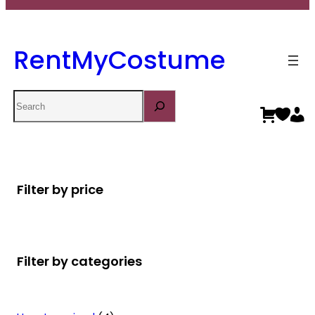
RentMyCostume
Search
Filter by price
Filter by categories