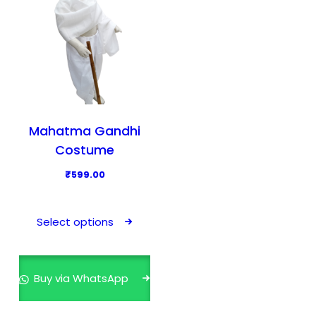
Mahatma Gandhi
Costume
₹
599.00
T
h
Select options
i
s
p
Buy via WhatsApp
r
o