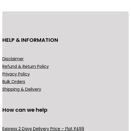
d
u
c
t
h
HELP & INFORMATION
a
s
m
Disclaimer
u
Refund & Return Policy
l
Privacy Policy
t
Bulk Orders
i
Shipping & Delivery
p
l
How can we help
e
v
a
Express 2 Days Delivery Price – Flat ₹499