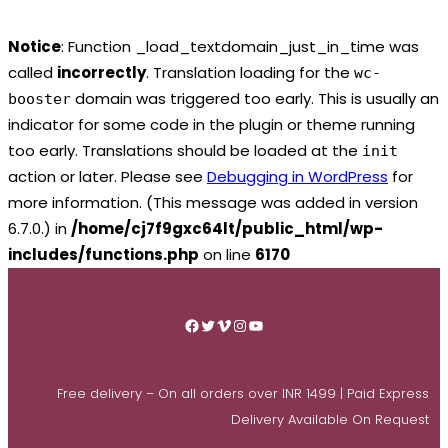
Notice
: Function _load_textdomain_just_in_time was
called
incorrectly
. Translation loading for the
wc-
domain was triggered too early. This is usually an
booster
indicator for some code in the plugin or theme running
too early. Translations should be loaded at the
init
action or later. Please see
Debugging in WordPress
for
more information. (This message was added in version
6.7.0.) in
/home/cj7f9gxc64lt/public_html/wp-
includes/functions.php
on line
6170
Skip
to
Facebook
Twitter
Vimeo
Instagram
YouTube
content
Free delivery – On all orders over INR 1499 | Paid Express
Delivery Available On Request