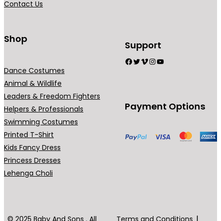
Contact Us
n
t
s
Shop
Support
.
Facebook
Twitter
Vimeo
Instagram
YouTube
T
Dance Costumes
h
Animal & Wildlife
e
Leaders & Freedom Fighters
o
Payment Options
Helpers & Professionals
p
Swimming Costumes
t
Printed T-Shirt
i
Kids Fancy Dress
o
Princess Dresses
n
Lehenga Choli
s
m
a
y
© 2025 Baby And Sons . All
Terms and Conditions