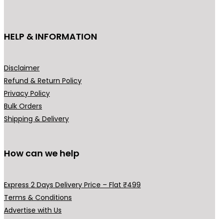
c
t
h
HELP & INFORMATION
a
s
m
Disclaimer
u
Refund & Return Policy
l
Privacy Policy
t
Bulk Orders
i
Shipping & Delivery
p
l
How can we help
e
v
a
Express 2 Days Delivery Price – Flat ₹499
r
Terms & Conditions
i
Advertise with Us
a