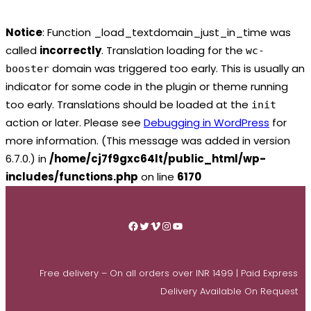
Notice
: Function _load_textdomain_just_in_time was
called
incorrectly
. Translation loading for the
wc-
domain was triggered too early. This is usually an
booster
indicator for some code in the plugin or theme running
too early. Translations should be loaded at the
init
action or later. Please see
Debugging in WordPress
for
more information. (This message was added in version
6.7.0.) in
/home/cj7f9gxc64lt/public_html/wp-
includes/functions.php
on line
6170
Skip
to
Facebook
Twitter
Vimeo
Instagram
YouTube
content
Free delivery – On all orders over INR 1499 | Paid Express
Delivery Available On Request