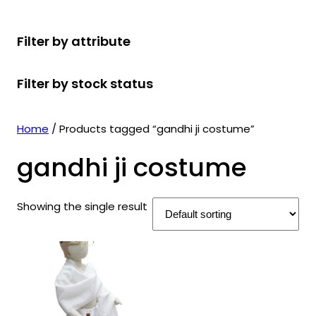
r
u
r
t
d
u
c
o
c
o
s
u
c
t
Filter by attribute
d
t
d
c
t
s
u
s
u
t
s
Filter by stock status
c
c
s
t
t
s
s
Home
/ Products tagged “gandhi ji costume”
gandhi ji costume
Showing the single result