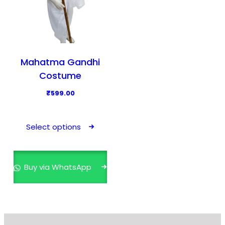
Mahatma Gandhi
Costume
₹
599.00
T
h
Select options
i
s
p
Buy via WhatsApp
r
o
d
u