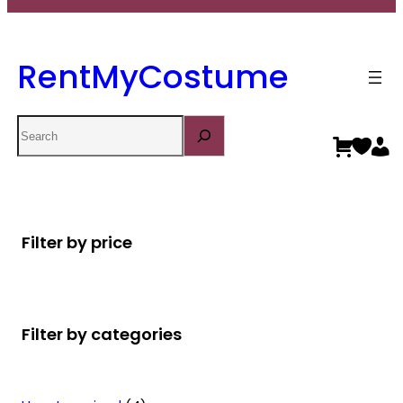
RentMyCostume
Search
Filter by price
Filter by categories