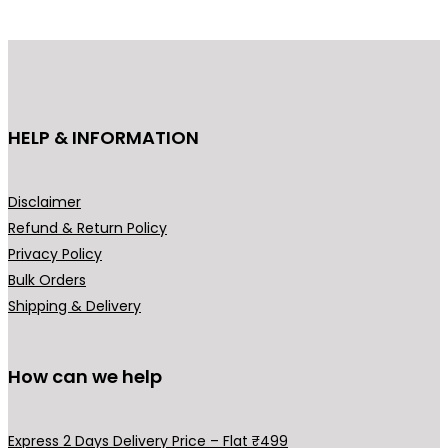
d
u
c
t
h
HELP & INFORMATION
a
s
m
Disclaimer
u
Refund & Return Policy
l
Privacy Policy
t
Bulk Orders
i
Shipping & Delivery
p
l
How can we help
e
v
a
Express 2 Days Delivery Price – Flat ₹499