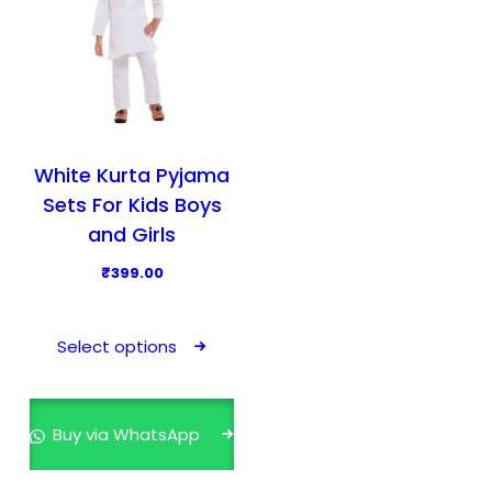
White Kurta Pyjama
Sets For Kids Boys
and Girls
₹
399.00
T
h
Select options
i
s
p
Buy via WhatsApp
r
o