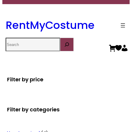
RentMyCostume
Search
Filter by price
Filter by categories