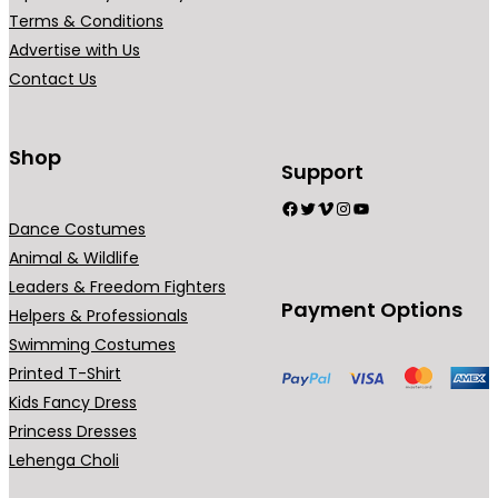
r
Terms & Conditions
i
Advertise with Us
a
Contact Us
n
t
s
Shop
Support
.
Facebook
Twitter
Vimeo
Instagram
YouTube
T
Dance Costumes
h
Animal & Wildlife
e
Leaders & Freedom Fighters
o
Payment Options
Helpers & Professionals
p
Swimming Costumes
t
Printed T-Shirt
i
Kids Fancy Dress
o
Princess Dresses
n
Lehenga Choli
s