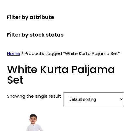
r
u
r
t
d
u
c
o
c
o
s
u
c
t
Filter by attribute
d
t
d
c
t
s
u
s
u
t
s
Filter by stock status
c
c
s
t
t
s
s
Home
/ Products tagged “White Kurta Paijama Set”
White Kurta Paijama
Set
Showing the single result