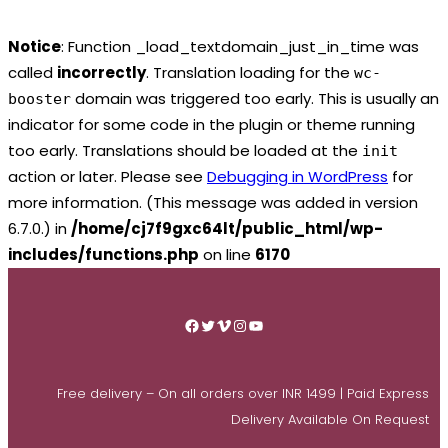
Notice
: Function _load_textdomain_just_in_time was
called
incorrectly
. Translation loading for the
wc-
domain was triggered too early. This is usually an
booster
indicator for some code in the plugin or theme running
too early. Translations should be loaded at the
init
action or later. Please see
Debugging in WordPress
for
more information. (This message was added in version
6.7.0.) in
/home/cj7f9gxc64lt/public_html/wp-
includes/functions.php
on line
6170
Skip
to
Facebook
Twitter
Vimeo
Instagram
YouTube
content
Free delivery – On all orders over INR 1499 | Paid Express
Delivery Available On Request