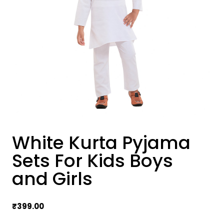
White Kurta Pyjama
Sets For Kids Boys
and Girls
₹
399.00