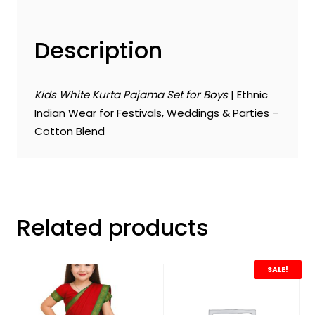
Description
Kids White Kurta Pajama Set for Boys
| Ethnic
Indian Wear for Festivals, Weddings & Parties –
Cotton Blend
Related products
SALE!