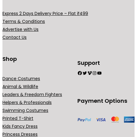
Express 2 Days Delivery Price – Flat ₹499
Terms & Conditions
Advertise with Us
Contact Us
Shop
Support
Facebook
Twitter
Vimeo
Instagram
YouTube
Dance Costumes
Animal & Wildlife
Leaders & Freedom Fighters
Payment Options
Helpers & Professionals
Swimming Costumes
Printed T-Shirt
Kids Fancy Dress
Princess Dresses