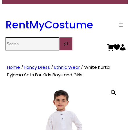
RentMyCostume
Search
Home
/
Fancy Dress
/
Ethnic Wear
/ White Kurta
Pyjama Sets For Kids Boys and Girls