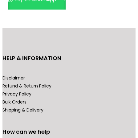
The
options
may
be
chosen
on
the
HELP & INFORMATION
product
page
Disclaimer
Refund & Return Policy
Privacy Policy
Bulk Orders
Shipping & Delivery
How can we help