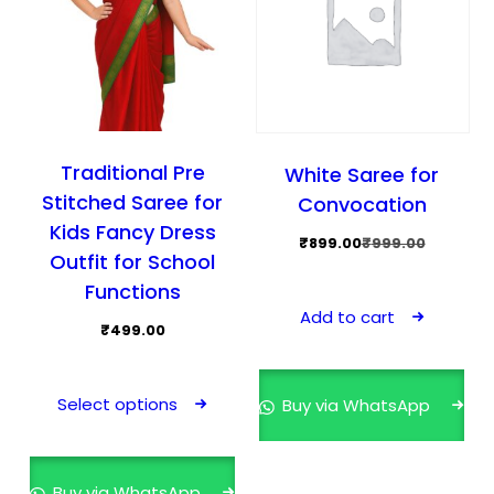
Traditional Pre
White Saree for
Stitched Saree for
Convocation
Kids Fancy Dress
Original
Current
₹
899.00
₹
999.00
Outfit for School
price
price
Functions
was:
is:
Add to cart
₹999.00.
₹899.00.
₹
499.00
This
product
Select options
Buy via WhatsApp
has
multiple
variants.
Buy via WhatsApp