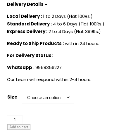
Delivery Details –
Local Delivery :
1 to 2 Days (Flat 100Rs.)
Standard Delivery :
4 to 6 Days (Flat 100Rs.)
Express Delivery :
2 to 4 Days (Flat 399Rs.)
Ready to Ship Products :
with in 24 hours.
For Delivery Status:
Whatsapp
: 9958356227.
Our team will respond within 2-4 hours.
Size
White
Kurta
Add to cart