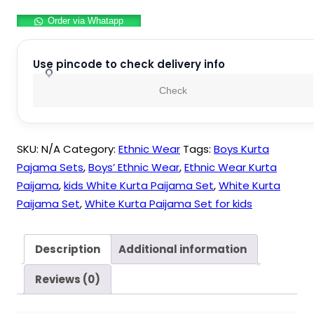
Pyjama
Order via Whatapp
Sets
For
Kids
Use pincode to check delivery info
Boys
Check
and
Girls
quantity
SKU:
N/A
Category:
Ethnic Wear
Tags:
Boys Kurta
Pajama Sets
,
Boys’ Ethnic Wear
,
Ethnic Wear Kurta
Paijama
,
kids White Kurta Paijama Set
,
White Kurta
Paijama Set
,
White Kurta Paijama Set for kids
Description
Additional information
Reviews (0)