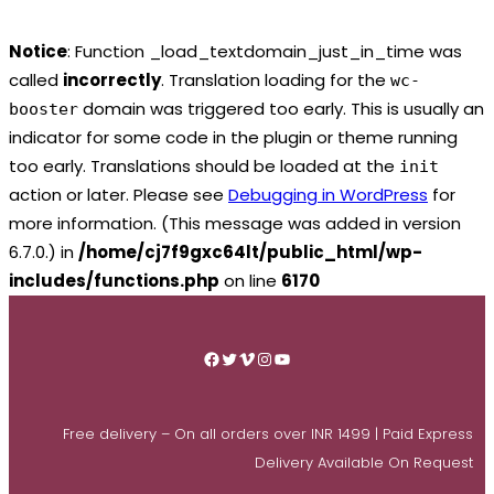
Notice
: Function _load_textdomain_just_in_time was
called
incorrectly
. Translation loading for the
wc-
domain was triggered too early. This is usually an
booster
indicator for some code in the plugin or theme running
too early. Translations should be loaded at the
init
action or later. Please see
Debugging in WordPress
for
more information. (This message was added in version
6.7.0.) in
/home/cj7f9gxc64lt/public_html/wp-
includes/functions.php
on line
6170
Skip
to
Facebook
Twitter
Vimeo
Instagram
YouTube
content
Free delivery – On all orders over INR 1499 | Paid Express
Delivery Available On Request